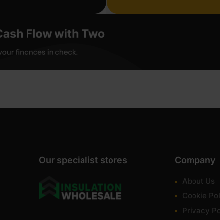
Our specialist stores
Company
About Us
Cookie Pol
Privacy Po