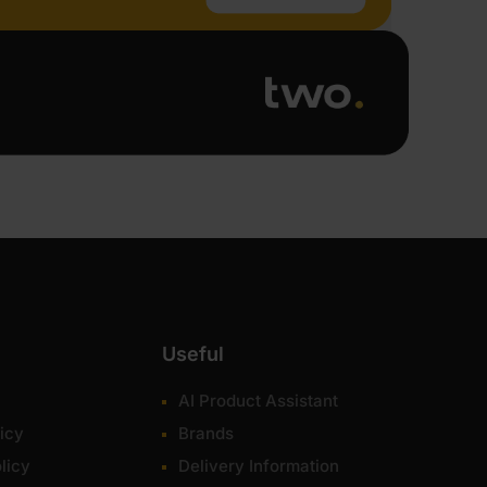
Useful
AI Product Assistant
icy
Brands
licy
Delivery Information