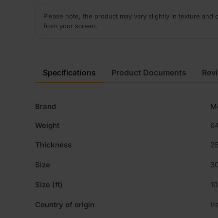
Please note, the product may vary slightly in texture and 
from your screen.
Specifications
Product Documents
Rev
Brand
Me
Weight
64
Thickness
2
Size
3
Size (ft)
1
Country of origin
Ir