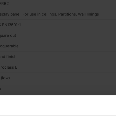
ARB2
splay panel, For use in ceilings, Partitions, Wall linings
 EN13501-1
uare cut
cquerable
nd finish
roclass B
 (low)
o
n structural
ooth, well-sanded finish