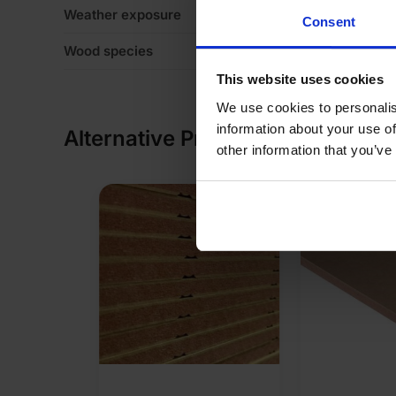
Weather exposure
In
Consent
Wood species
N
This website uses cookies
We use cookies to personalis
information about your use of
Alternative Products
other information that you’ve
SALE