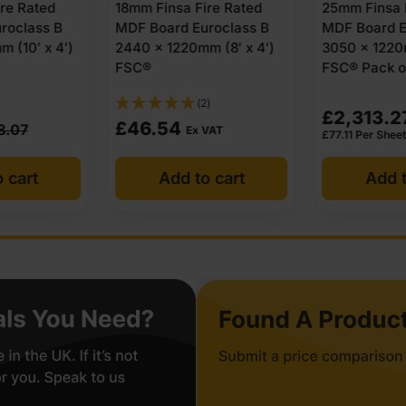
ire Rated
25mm Finsa Fire Rated
25mm Medit
roclass B
MDF Board Euroclass B
Fire Rated 
m (8′ x 4′)
3050 x 1220mm (10′ x 4′)
Euroclass B
FSC® Pack of 30
1220mm (8′ 
2)
£
2,313.27
Ex VAT
£
84.74
VAT
Ex
£
77.11
Per Sheet
o cart
Add to cart
Add t