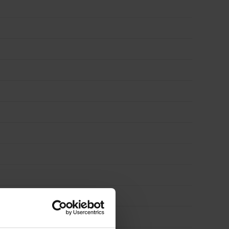
quantity