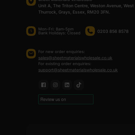
Unit A, The Triton Centre, Weston Avenue, West
Thurrock, Grays, Essex, RM20 3FN.
Mon-Fri: 8am-5pm
0203 856 8578
Bank Holidays: Сlosed
For new order enquiries:
sales@sheetmaterialswholesale.co.uk
For existing order enquiries:
support@sheetmaterialswholesale.co.uk