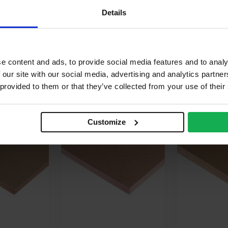
terior
Details
/A
e content and ads, to provide social media features and to analy
 our site with our social media, advertising and analytics partn
 provided to them or that they’ve collected from your use of their
AVAILABLE IN 5-7 DAYS
AVAILABLE
Customize