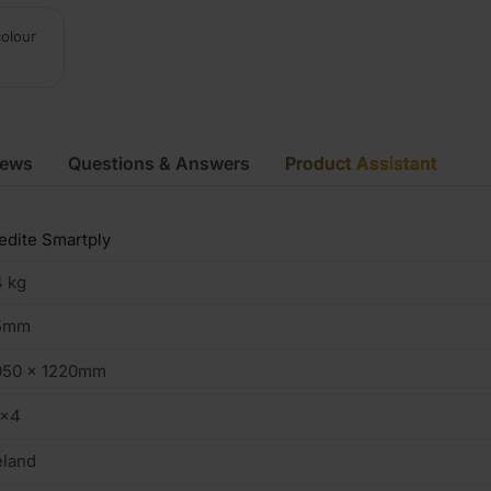
colour
iews
Questions & Answers
Product Assistant
dite Smartply
 kg
5mm
050 x 1220mm
0×4
eland