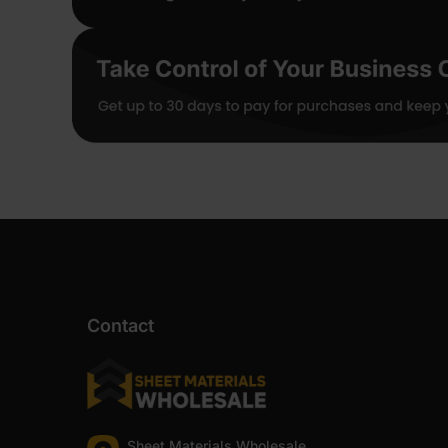
Contact
Sheet Materials Wholesale