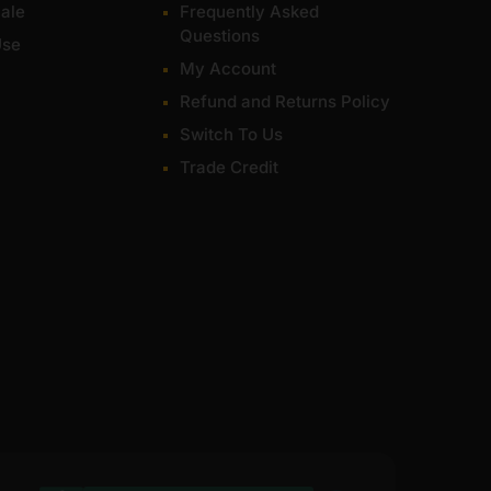
ale
Frequently Asked
Questions
Use
My Account
Refund and Returns Policy
Switch To Us
Trade Credit