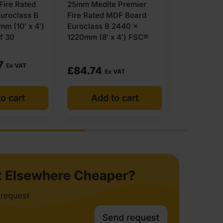
e Premier
25mm Finsa Fire Rated
x 1220mm (
MDF Board
MDF Board Euroclass B
 2440 x
2440 x 1220mm (8′ x 4′)
x 4′) FSC®
FSC®
£
72.75
POA
 VAT
Ex VAT
o cart
Add to cart
Get 