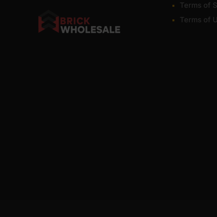
Terms of S
Terms of 