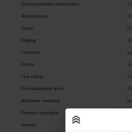
Environmental certification
C
Applications
Di
Class
BS
Edging
Sq
Features
La
Finish
Sa
Fire rating
Eu
Formaldehyde level
E1
Moisture resistant
N
Product standard
No
Veneer
Sm