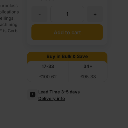
uroclass
plications
-
+
25mm
eilings.
achining
Medite
F is Carb
Add to cart
Premier
Buy in Bulk & Save
Fire
17-33
34+
£
100.62
£
95.33
Rated
Lead Time 3-5 days
MDF
Delivery info
Board
Euroclass