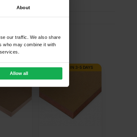
About
se our traffic. We also share
ers who may combine it with
 services.
 IN 3-5 DAYS
Allow all
12mm Bead 
Unprimed 
Fire Retar