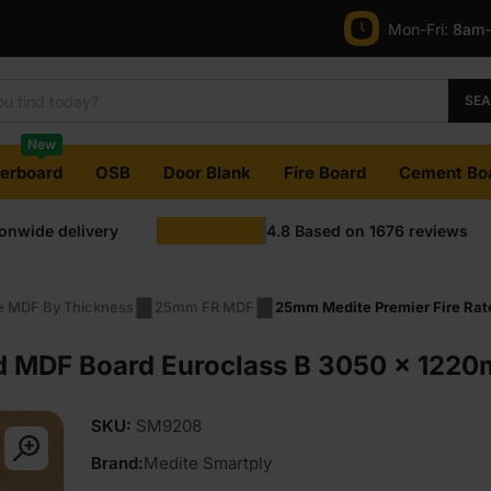
Mon-Fri:
8am
SE
New
terboard
OSB
Door Blank
Fire Board
Cement Bo
ionwide delivery
4.8
Based on
1676
reviews
re MDF By Thickness
25mm FR MDF
25mm Medite Premier Fire Rat
d MDF Board Euroclass B 3050 x 1220m
SKU:
SM9208
Brand:
Medite Smartply