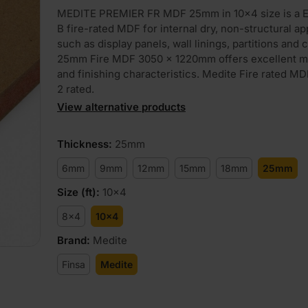
MEDITE PREMIER FR MDF 25mm in 10×4 size is a E
B fire-rated MDF for internal dry, non-structural ap
such as display panels, wall linings, partitions and c
25mm Fire MDF 3050 x 1220mm offers excellent m
and finishing characteristics. Medite Fire rated MD
2 rated.
View alternative products
Thickness
:
25mm
6mm
9mm
12mm
15mm
18mm
25mm
Size (ft)
:
10x4
8x4
10x4
Brand
:
Medite
Finsa
Medite