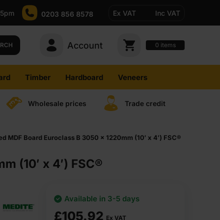
-5pm
Ex VAT
Inc VAT
0203 856 8578
Account
0
items
ARCH
ard
Timber
Hardboard
Veneers
Wholesale prices
Trade credit
ed MDF Board Euroclass B 3050 x 1220mm (10′ x 4′) FSC®
m (10′ x 4′) FSC®
Available in 3-5 days
£
105.92
Ex VAT