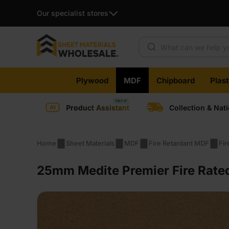
Our specialist stores
Products search
Skip
Plywood
MDF
Chipboard
Plas
to
content
Product Assistant
Collection & Nat
Home
Sheet Materials
MDF
Fire Retardant MDF
Fi
25mm Medite Premier Fire Rate