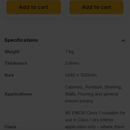
Add to cart
Add to cart
Specifications
Weight
7 kg
Thickness
3.6mm
Size
2440 x 1220mm
Cabinets, Furniture, Shelving,
Applications
Walls, Flooring and general
interior joinery
BS EN636 Class 1 (suitable for
use in Class 1 dry interior
Class
application only – where there