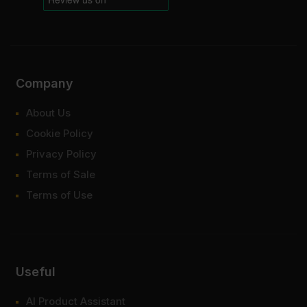
Company
About Us
Cookie Policy
Privacy Policy
Terms of Sale
Terms of Use
Useful
AI Product Assistant