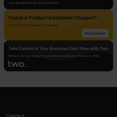
Contact