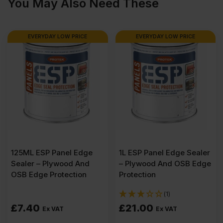
You May Also Need These
x
1220mm
EVERYDAY LOW PRICE
EVERYDAY LOW PRICE
(8′
X
4′)
quantity
125ML ESP Panel Edge
1L ESP Panel Edge Sealer
Sealer – Plywood And
– Plywood And OSB Edge
OSB Edge Protection
Protection
(1)
£
7.40
£
21.00
Ex VAT
Ex VAT