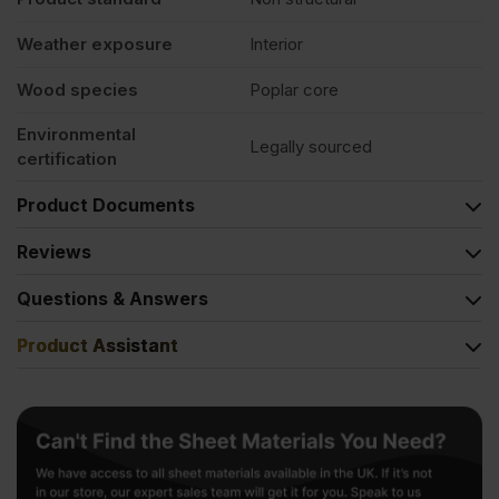
Weather exposure
Interior
Wood species
Poplar core
Environmental
Legally sourced
certification
Product Documents
Reviews
Questions & Answers
Product Assistant