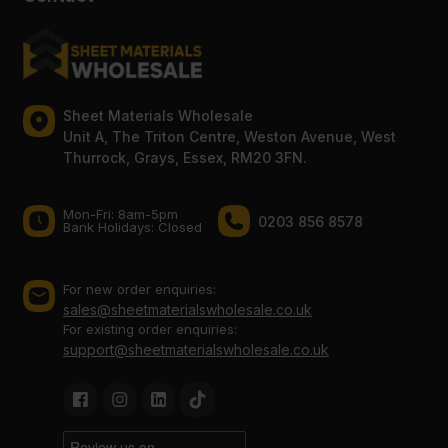
Sheet Materials Wholesale
Unit A, The Triton Centre, Weston Avenue, West
Thurrock, Grays, Essex, RM20 3FN.
Mon-Fri: 8am-5pm
0203 856 8578
Bank Holidays: Сlosed
For new order enquiries:
sales@sheetmaterialswholesale.co.uk
For existing order enquiries:
support@sheetmaterialswholesale.co.uk