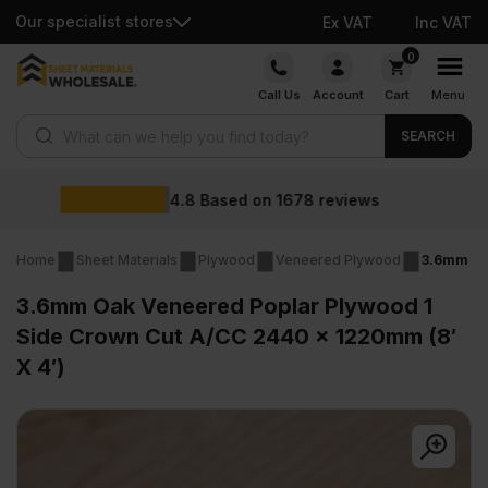
Our specialist stores
Ex VAT
Inc VAT
Skip
0
to
Call Us
Account
Cart
Menu
content
Products search
SEARCH
Wholesale prices
reviews
Home
Sheet Materials
Plywood
Veneered Plywood
3.6mm Oak
3.6mm Oak Veneered Poplar Plywood 1
Side Crown Cut A/CC 2440 x 1220mm (8′
X 4′)