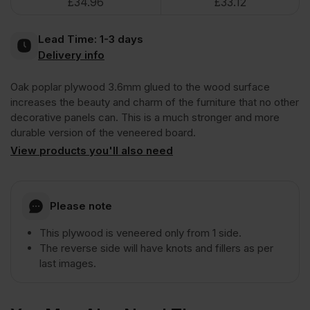
£
34.96
£
33.12
Poplar
Lead Time:
1-3 days
Plywood
Delivery info
Oak poplar plywood 3.6mm glued to the wood surface
1
increases the beauty and charm of the furniture that no other
decorative panels can. This is a much stronger and more
Side
durable version of the veneered board.
View products you'll also need
Crown
Cut
Please note
This plywood is veneered only from 1 side.
A/CC
The reverse side will have knots and fillers as per
last images.
2440