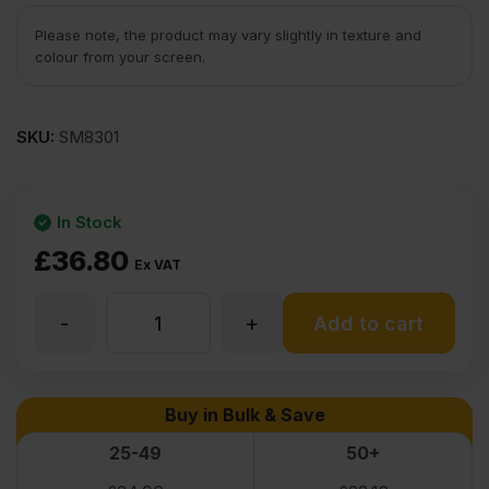
Please note, the product may vary slightly in texture and
colour from your screen.
SKU:
SM8301
In Stock
£
36.80
Ex VAT
-
+
3.6mm
Add to cart
Oak
Buy in Bulk & Save
Veneered
25-49
50+