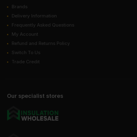
Brands
Delivery Information
Frequently Asked Questions
My Account
Refund and Returns Policy
Switch To Us
Trade Credit
Our specialist stores