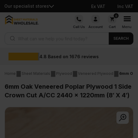
Our specialist stores
Ex VAT
Inc VAT
Skip
0
to
Call Us
Account
Cart
Menu
content
Products search
SEARCH
Wholesale prices
s
Home
Sheet Materials
Plywood
Veneered Plywood
6mm Oak 
6mm Oak Veneered Poplar Plywood 1 Side
Crown Cut A/CC 2440 x 1220mm (8′ X 4′)