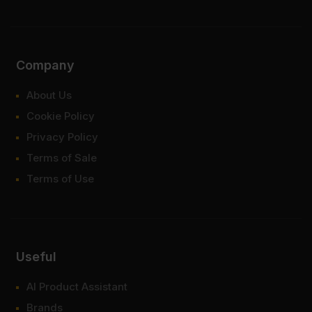
Company
About Us
Cookie Policy
Privacy Policy
Terms of Sale
Terms of Use
Useful
AI Product Assistant
Brands