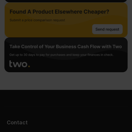
Contact