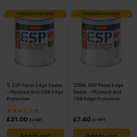
1220mm
EVERYDAY LOW PRICE
EVERYDAY LOW PRICE
(8′
X
4′)
quantity
1L ESP Panel Edge Sealer
125ML ESP Panel Edge
– Plywood And OSB Edge
Sealer – Plywood And
Protection
OSB Edge Protection
(1)
£
21.00
£
7.40
Ex VAT
Ex VAT
Add to cart
Add to cart