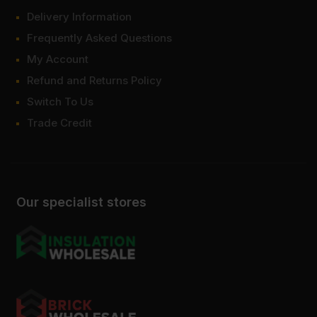
Delivery Information
Frequently Asked Questions
My Account
Refund and Returns Policy
Switch To Us
Trade Credit
Our specialist stores