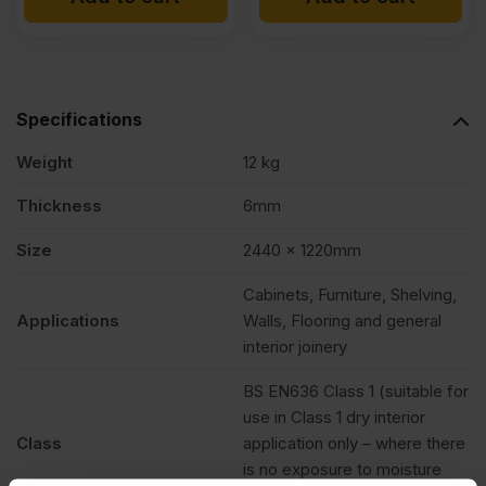
Specifications
Weight
12 kg
Thickness
6mm
Size
2440 x 1220mm
Cabinets, Furniture, Shelving,
Applications
Walls, Flooring and general
interior joinery
BS EN636 Class 1 (suitable for
use in Class 1 dry interior
Class
application only – where there
is no exposure to moisture