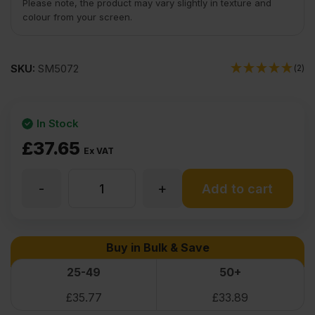
Please note, the product may vary slightly in texture and
colour from your screen.
SKU:
SM5072
(2)
In Stock
£
37.65
Ex VAT
-
+
6mm
Add to cart
Oak
Buy in Bulk & Save
Veneered
25-49
50+
£
35.77
£
33.89
Poplar