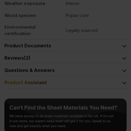
Weather exposure
Interior
Wood species
Poplar core
Environmental
Legally sourced
certification
Product Documents
Reviews
(2)
Questions & Answers
Product Assistant