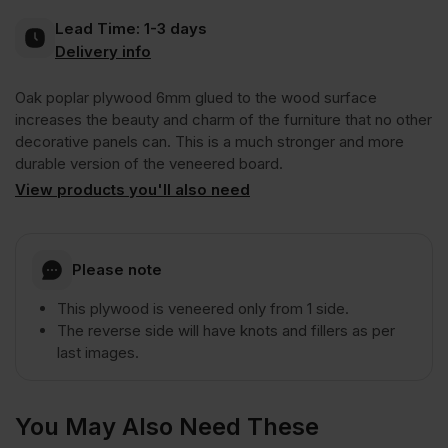
Lead Time:
1-3 days
Plywood
Delivery info
Oak poplar plywood 6mm glued to the wood surface
1
increases the beauty and charm of the furniture that no other
decorative panels can. This is a much stronger and more
Side
durable version of the veneered board.
View products you'll also need
Crown
Cut
Please note
This plywood is veneered only from 1 side.
A/CC
The reverse side will have knots and fillers as per
last images.
2440
You May Also Need These
x