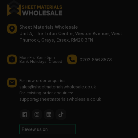
Sheet Materials Wholesale
Unit A, The Triton Centre, Weston Avenue, West
Thurrock, Grays, Essex, RM20 3FN.
Mon-Fri: 8am-5pm
0203 856 8578
Bank Holidays: Сlosed
For new order enquiries:
sales@sheetmaterialswholesale.co.uk
For existing order enquiries:
support@sheetmaterialswholesale.co.uk