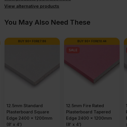
View alternative products
(7.86'
You May Also Need These
x
3.92')
BUY 90+ FOR
£
7.86
BUY 90+ FOR
£
10.44
SALE
FSC®
quantity
12.5mm Standard
12.5mm Fire Rated
Plasterboard Square
Plasterboard Tapered
Edge 2400 x 1200mm
Edge 2400 x 1200mm
(8′ x 4′)
(8′ x 4′)