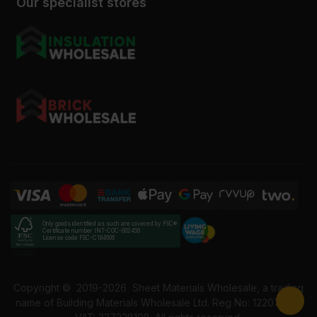
Our specialist stores
Only goods identified as such are covered by FSC®
Certificate number INT-COC-002456
License code FSC-C184606
Copyright ©
2019-2026
Sheet Materials Wholesale, a trading
name of Building Materials Wholesale Ltd. Reg No: 12207049.