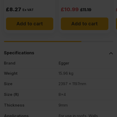
Original
Current
£
8.27
£
10.99
£
11.19
Ex VAT
price
price
Add to cart
Add to cart
was:
is:
£11.19
£10.99
Ex
Ex
VAT
VAT
Specifications
(£13.43
(£13.19
Brand
Egger
Inc
Inc
VAT).
VAT).
Weight
15.96 kg
Size
2397 x 1197mm
Size (ft)
8×4
Thickness
9mm
Applications
For use in roofs, Walls