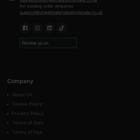
For existing order enquiries:
support@sheetmaterialswholesale.co.uk
Company
About Us
Cookie Policy
Privacy Policy
Terms of Sale
Terms of Use