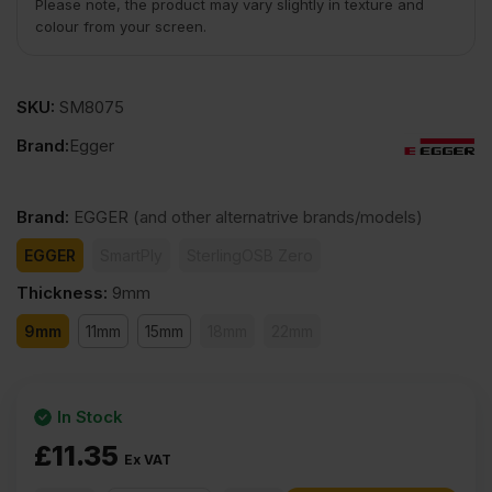
Please note, the product may vary slightly in texture and
colour from your screen.
SKU:
SM8075
Brand:
Egger
Brand
:
EGGER
(and other alternatrive brands/models)
EGGER
SmartPly
SterlingOSB Zero
Thickness
:
9mm
9mm
11mm
15mm
18mm
22mm
In Stock
£
11.35
Ex VAT