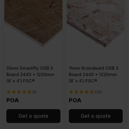
15mm SmartPly OSB 3
11mm Kronobuild OSB 3
Board 2440 x 1220mm
Board 2440 x 1220mm
(8′ x 4′) FSC®
(8′ x 4′) FSC®
(2)
(33)
POA
POA
Get a quote
Get a quote