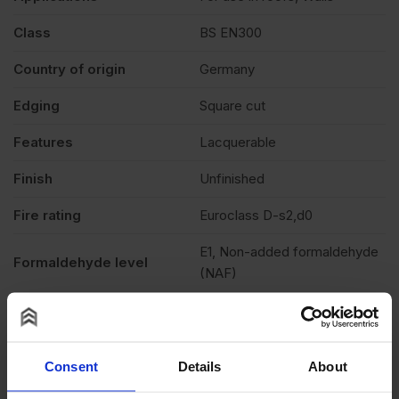
Class
BS EN300
Country of origin
Germany
Edging
Square cut
Features
Lacquerable
Finish
Unfinished
Fire rating
Euroclass D-s2,d0
E1, Non-added formaldehyde
Formaldehyde level
(NAF)
Grade
OSB3
Moisture resistant
Yes
Consent
Details
About
Product standard
CE2+