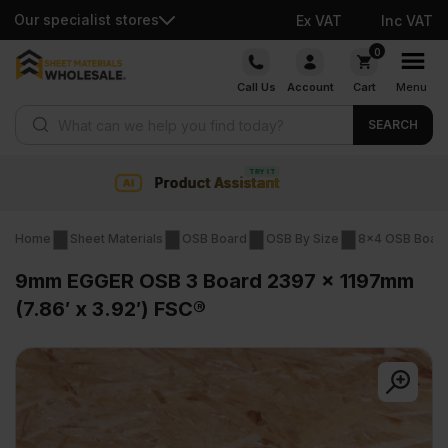
Our specialist stores
Ex VAT
Inc VAT
Skip
0
to
Call Us
Account
Cart
Menu
content
Products search
SEARCH
Collection & Nationwide delivery
Home
Sheet Materials
OSB Board
OSB By Size
8x4 OSB Boar
9mm EGGER OSB 3 Board 2397 x 1197mm
(7.86′ x 3.92′) FSC®