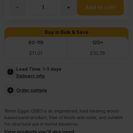
-
+
9mm
Add to cart
EGGER
Buy in Bulk & Save
OSB
60-119
120+
£
11.01
£
10.78
3
Lead Time:
1-3 days
Board
Delivery info
2397
Order sample
x
18mm Egger OSB3 is an engineered, load-bearing wood-
based panel product, free of knots and voids, and suitable
1197mm
for structural use in humid situations.
View products you'll also need