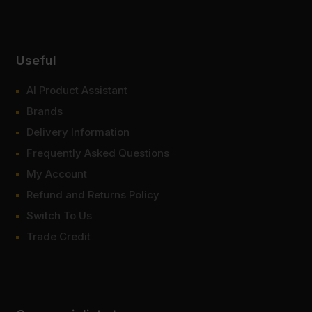
Useful
AI Product Assistant
Brands
Delivery Information
Frequently Asked Questions
My Account
Refund and Returns Policy
Switch To Us
Trade Credit