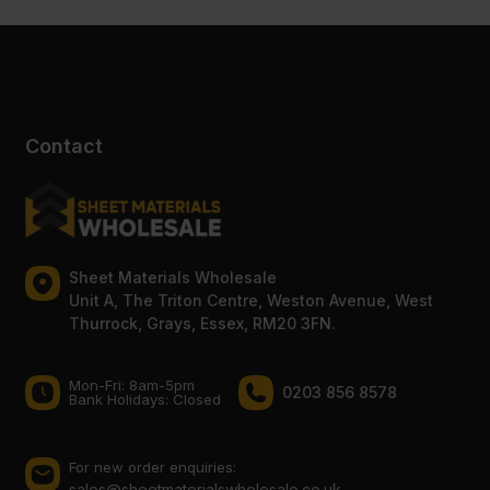
Contact
Sheet Materials Wholesale
Unit A, The Triton Centre, Weston Avenue, West
Thurrock, Grays, Essex, RM20 3FN.
Mon-Fri: 8am-5pm
0203 856 8578
Bank Holidays: Сlosed
For new order enquiries:
sales@sheetmaterialswholesale.co.uk