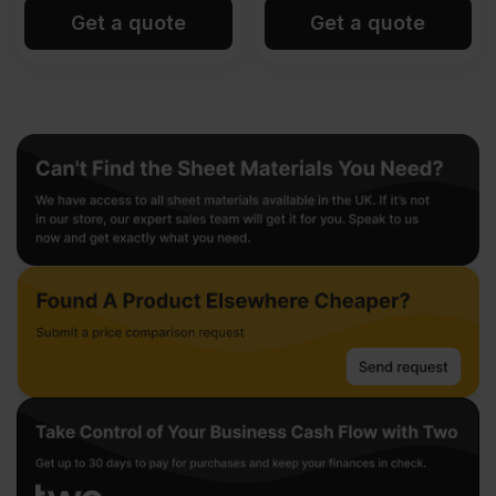
Get a quote
Get a quote