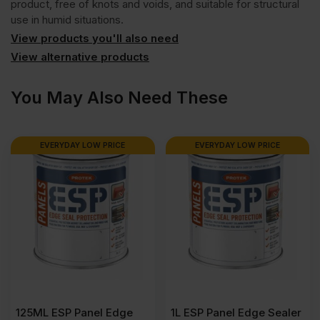
product, free of knots and voids, and suitable for structural
use in humid situations.
View products you'll also need
View alternative products
You May Also Need These
EVERYDAY LOW PRICE
EVERYDAY LOW PRICE
125ML ESP Panel Edge
1L ESP Panel Edge Sealer