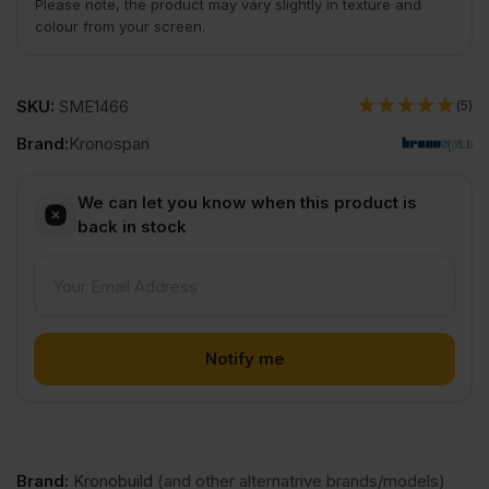
Please note, the product may vary slightly in texture and
colour from your screen.
SKU:
SME1466
(5)
Brand:
Kronospan
We can let you know when this product is
back in stock
Brand
:
Kronobuild
(and other alternatrive brands/models)