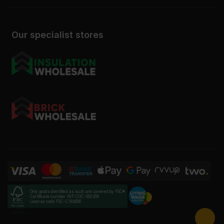
Our specialist stores
Only goods identified as such are covered by FSC®
Certificate number INT-COC-002456
License code FSC-C184606