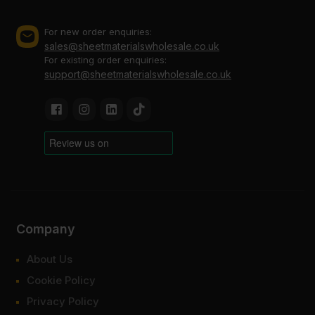
For new order enquiries:
sales@sheetmaterialswholesale.co.uk
For existing order enquiries:
support@sheetmaterialswholesale.co.uk
Company
About Us
Cookie Policy
Privacy Policy