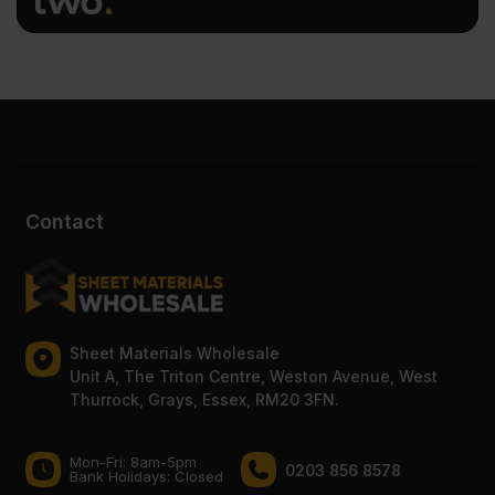
Contact
Sheet Materials Wholesale
Unit A, The Triton Centre, Weston Avenue, West
Thurrock, Grays, Essex, RM20 3FN.
Mon-Fri: 8am-5pm
0203 856 8578
Bank Holidays: Сlosed