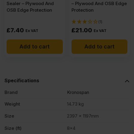
Sealer – Plywood And
– Plywood And OSB Edge
OSB Edge Protection
Protection
(1)
£
7.40
£
21.00
Ex VAT
Ex VAT
Add to cart
Add to cart
Specifications
Brand
Kronospan
Weight
14.73 kg
Size
2397 x 1197mm
Size (ft)
8×4