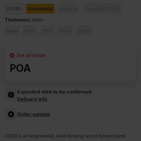
EGGER
Kronobuild
SmartPly
SterlingOSB Zero
Thickness
:
9mm
9mm
11mm
15mm
18mm
22mm
Out of stock
POA
Expected date to be confirmed
Delivery info
Order sample
OSB3 is an engineered, load-bearing wood-based panel