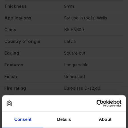
Thickness
9mm
Applications
For use in roofs, Walls
Class
BS EN300
Country of origin
Latvia
Edging
Square cut
Features
Lacquerable
Finish
Unfinished
Fire rating
Euroclass D-s2,d0
E1, Non-added formaldehyde
Formaldehyde level
(NAF)
Grade
OSB3
Consent
Details
About