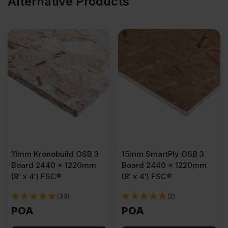
Alternative Products
11mm Kronobuild OSB 3
15mm SmartPly OSB 3
Board 2440 x 1220mm
Board 2440 x 1220mm
(8′ x 4′) FSC®
(8′ x 4′) FSC®
(33)
(2)
POA
POA