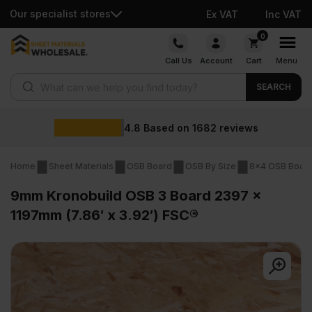
Our specialist stores
Ex VAT
Inc VAT
Skip
0
to
Call Us
Account
Cart
Menu
content
Products search
SEARCH
Wholesale 
n
1682
reviews
Home
Sheet Materials
OSB Board
OSB By Size
8x4 OSB Boar
9mm Kronobuild OSB 3 Board 2397 x
1197mm (7.86′ x 3.92′) FSC®