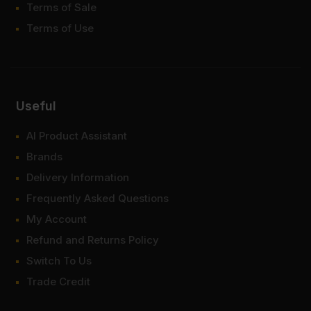
Terms of Sale
Terms of Use
Useful
AI Product Assistant
Brands
Delivery Information
Frequently Asked Questions
My Account
Refund and Returns Policy
Switch To Us
Trade Credit