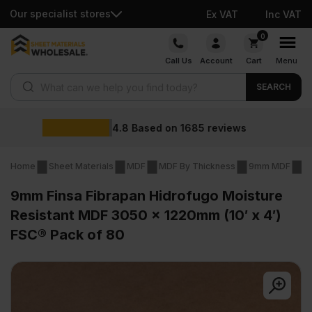
Our specialist stores
Ex VAT
Inc VAT
Skip
0
to
Call Us
Account
Cart
Menu
content
Products search
SEARCH
Wholesale prices
views
Home
Sheet Materials
MDF
MDF By Thickness
9mm MDF
9
9mm Finsa Fibrapan Hidrofugo Moisture
Resistant MDF 3050 x 1220mm (10′ x 4′)
FSC® Pack of 80