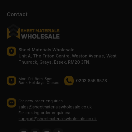
Contact
Sheet Materials Wholesale
Unit A, The Triton Centre, Weston Avenue, West
Thurrock, Grays, Essex, RM20 3FN.
Mon-Fri: 8am-5pm
0203 856 8578
Bank Holidays: Сlosed
For new order enquiries:
sales@sheetmaterialswholesale.co.uk
For existing order enquiries:
support@sheetmaterialswholesale.co.uk