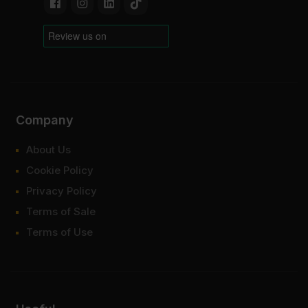
Company
About Us
Cookie Policy
Privacy Policy
Terms of Sale
Terms of Use