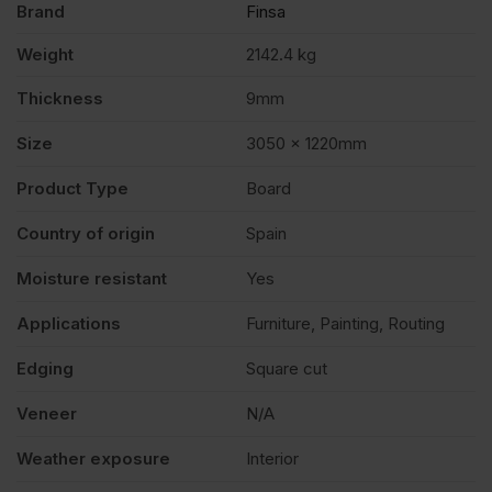
Brand
Finsa
(10'
Weight
2142.4 kg
x
Thickness
9mm
4')
Size
3050 x 1220mm
Product Type
Board
FSC®
Country of origin
Spain
Pack
Moisture resistant
Yes
of
Applications
Furniture, Painting, Routing
Edging
Square cut
80
Veneer
N/A
quantity
Weather exposure
Interior