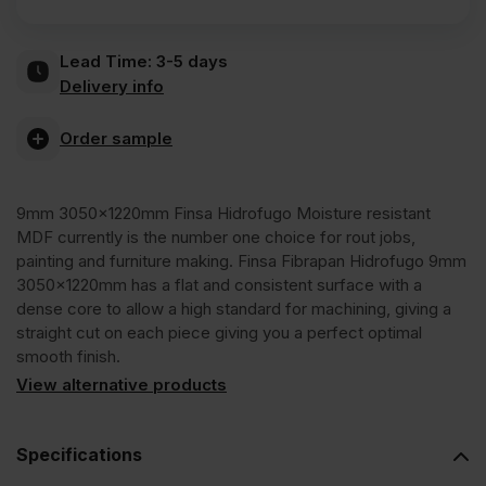
Fibrapan
Lead Time:
3-5 days
Hidrofugo
Delivery info
Moisture
Order sample
Resistant
9mm 3050x1220mm Finsa Hidrofugo Moisture resistant
MDF currently is the number one choice for rout jobs,
MDF
painting and furniture making. Finsa Fibrapan Hidrofugo 9mm
3050x1220mm has a flat and consistent surface with a
dense core to allow a high standard for machining, giving a
3050
straight cut on each piece giving you a perfect optimal
smooth finish.
x
View alternative products
1220mm
Specifications