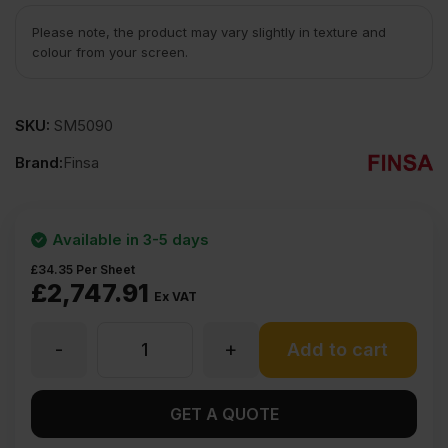
Please note, the product may vary slightly in texture and
colour from your screen.
SKU:
SM5090
Brand:
Finsa
Available in 3-5 days
£
34.35
Per Sheet
£
2,747.91
Ex VAT
-
+
9mm
Add to cart
Finsa
GET A QUOTE