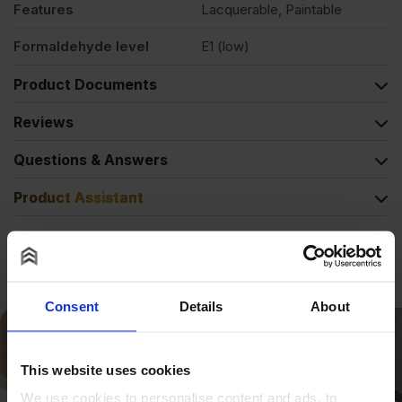
Features
Lacquerable, Paintable
Formaldehyde level
E1 (low)
Product Documents
Reviews
Questions & Answers
Product Assistant
Alternative Products
Consent
Details
About
This website uses cookies
We use cookies to personalise content and ads, to