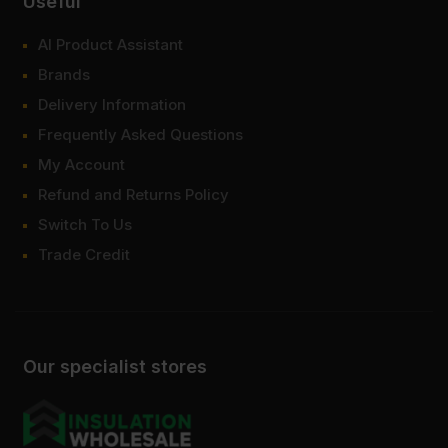
Useful
AI Product Assistant
Brands
Delivery Information
Frequently Asked Questions
My Account
Refund and Returns Policy
Switch To Us
Trade Credit
Our specialist stores