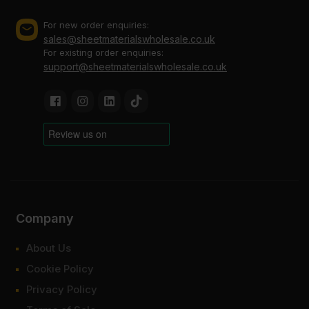
For new order enquiries:
sales@sheetmaterialswholesale.co.uk
For existing order enquiries:
support@sheetmaterialswholesale.co.uk
Company
About Us
Cookie Policy
Privacy Policy