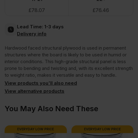
£
78.07
£
76.46
Face
Lead Time:
1-3 days
Eucalyptus
Delivery info
Hardwood faced structural plywood is used in permanent
Poplar
structures where the board is likely to be used in humid or
interior conditions. This high-grade structural panel is less
Core
prone to bending and twisting and, with its excellent strength
to weight ratio, makes it versatile and easy to handle.
External
View products you'll also need
View alternative products
Grade
You May Also Need These
Plywood
EVERYDAY LOW PRICE
EVERYDAY LOW PRICE
B/BB