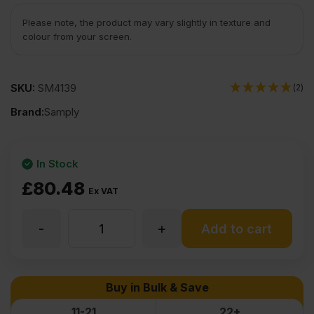
Please note, the product may vary slightly in texture and
colour from your screen.
SKU:
SM4139
(2)
Brand:
Samply
In Stock
£
80.48
Ex VAT
-
+
25mm
Add to cart
Chinese
Buy in Bulk & Save
Hardwood
11-21
22+