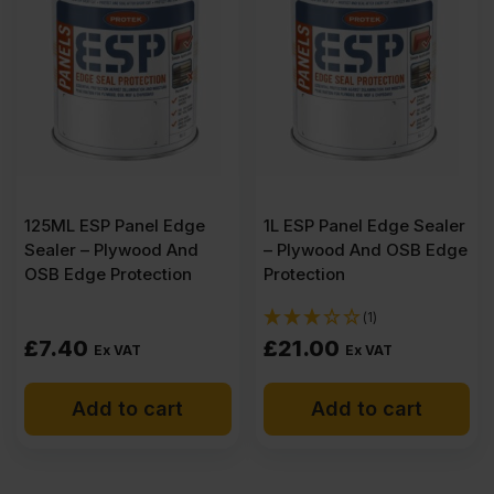
CE2+
3050
x
125ML ESP Panel Edge
1L ESP Panel Edge Sealer
1525mm
Sealer – Plywood And
– Plywood And OSB Edge
OSB Edge Protection
Protection
(10'
(1)
£
7.40
£
21.00
Ex VAT
Ex VAT
x
Add to cart
Add to cart
5')
quantity