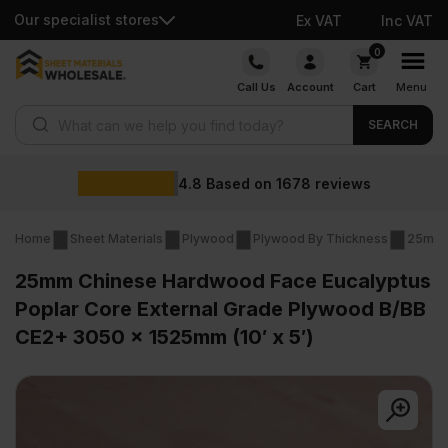
Our specialist stores
Ex VAT
Inc VAT
Skip
0
to
Call Us
Account
Cart
Menu
content
Products search
SEARCH
Wholesale prices
views
Home
Sheet Materials
Plywood
Plywood By Thickness
25mm 
25mm Chinese Hardwood Face Eucalyptus
Poplar Core External Grade Plywood B/BB
CE2+ 3050 x 1525mm (10′ x 5′)