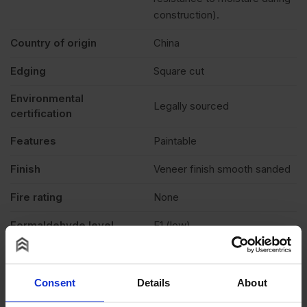
construction).
Country of origin
China
Edging
Square cut
Environmental
Legally sourced
certification
Features
Paintable
Finish
Veneer finish smooth sanded
Fire rating
None
Formaldehyde level
E1 (low)
Grade
B/BB
Moisture resistant
No
Consent
Details
About