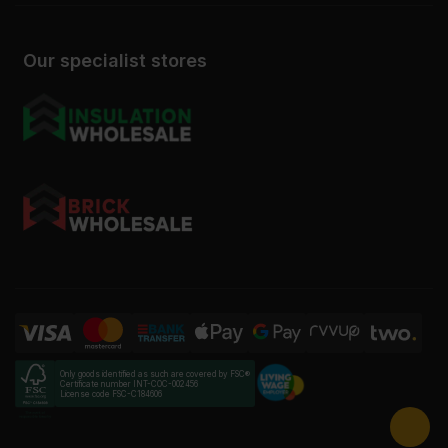
Our specialist stores
Only goods identified as such are covered by FSC®
Certificate number INT-COC-002456
License code FSC-C184606