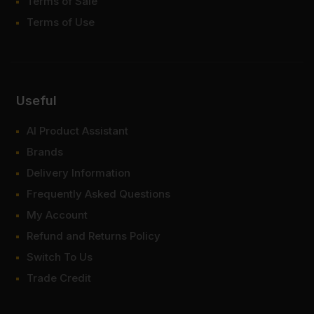
Terms of Sale
Terms of Use
Useful
AI Product Assistant
Brands
Delivery Information
Frequently Asked Questions
My Account
Refund and Returns Policy
Switch To Us
Trade Credit