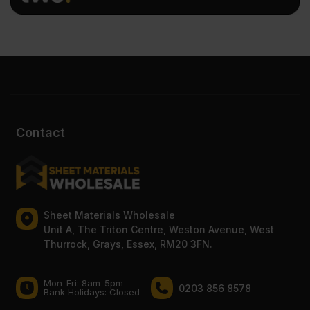
Contact
Sheet Materials Wholesale
Unit A, The Triton Centre, Weston Avenue, West
Thurrock, Grays, Essex, RM20 3FN.
Mon-Fri: 8am-5pm
0203 856 8578
Bank Holidays: Сlosed