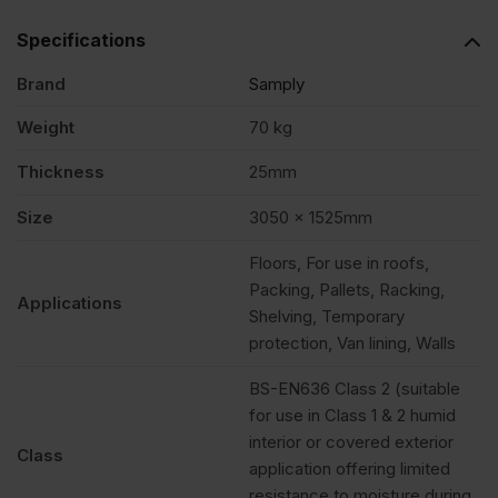
Specifications
Brand
Samply
Weight
70 kg
Thickness
25mm
Size
3050 x 1525mm
Floors, For use in roofs,
Packing, Pallets, Racking,
Applications
Shelving, Temporary
protection, Van lining, Walls
BS-EN636 Class 2 (suitable
for use in Class 1 & 2 humid
interior or covered exterior
Class
application offering limited
resistance to moisture during