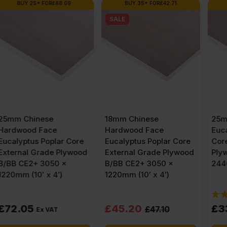
BUY 35+ FOR
£
42.71
BUY 36+ FOR
£
29.36
SALE
18mm Chinese
25mm Chinese
Hardwood Face
Eucalyptus Face Poplar
Eucalyptus Poplar Core
Core External Grade
External Grade Plywood
Plywood B/BB CE2+
B/BB CE2+ 3050 x
2440 x 1220mm (8′ X 4′)
1220mm (10′ x 4′)
(1)
Original
Current
£
45.20
£
33.75
£
47.10
Ex VAT
price
price