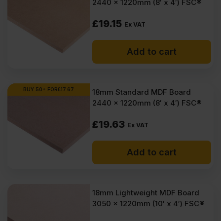
2440 x 1220mm (8′ x 4′) FSC®
VAT
VAT
(£33.54
(£29.99
£
19.15
Ex VAT
Inc
Inc
Add to cart
VAT).
VAT).
BUY 50+ FOR
£
17.67
18mm Standard MDF Board
2440 x 1220mm (8′ x 4′) FSC®
£
19.63
Ex VAT
Add to cart
18mm Lightweight MDF Board
3050 x 1220mm (10′ x 4′) FSC®