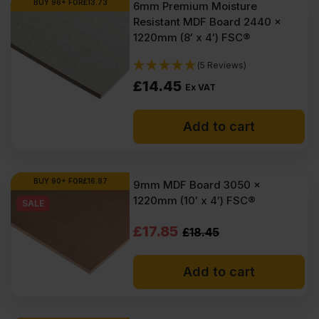
BUY 96+ FOR
£
13.73
6mm Premium Moisture
Resistant MDF Board 2440 x
1220mm (8′ x 4′) FSC®
(5 Reviews)
£
14.45
Ex VAT
Add to cart
BUY 90+ FOR
£
16.87
9mm MDF Board 3050 x
1220mm (10′ x 4′) FSC®
SALE
Original
Current
£
17.85
£
18.45
price
price
Add to cart
was:
is:
£18.45
£17.85