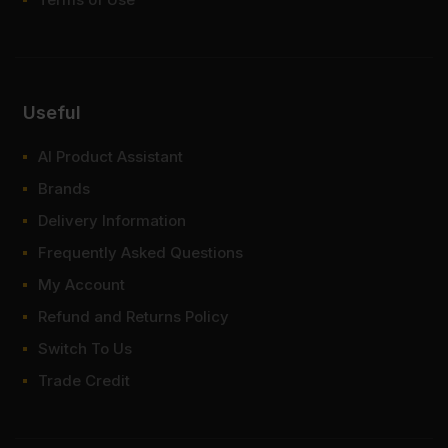
Useful
AI Product Assistant
Brands
Delivery Information
Frequently Asked Questions
My Account
Refund and Returns Policy
Switch To Us
Trade Credit