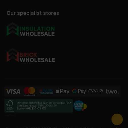
Our specialist stores
Only goods identified as such are covered by FSC®
Certificate number INT-COC-002456
License code FSC-C184606