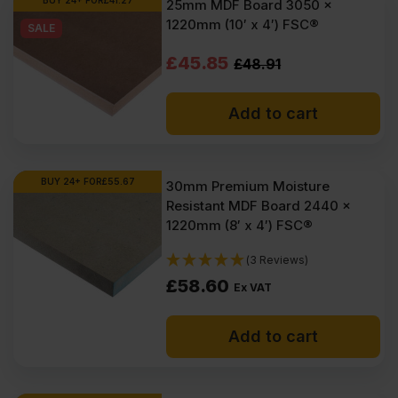
BUY 24+ FOR
£
41.27
25mm MDF Board 3050 x
1220mm (10′ x 4′) FSC®
SALE
Original
Current
£
45.85
£
48.91
price
price
Add to cart
was:
is:
£48.91
£45.85
Ex
Ex
BUY 24+ FOR
£
55.67
30mm Premium Moisture
Resistant MDF Board 2440 x
VAT
VAT
1220mm (8′ x 4′) FSC®
(£58.69
(£55.02
(3 Reviews)
Inc
Inc
£
58.60
Ex VAT
VAT).
VAT).
Add to cart