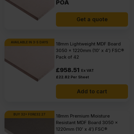
POA
Get a quote
AVAILABLE IN 3-5 DAYS
18mm Lightweight MDF Board
3050 x 1220mm (10′ x 4′) FSC®
Pack of 42
£
958.51
Ex VAT
£
22.82
Per Sheet
Add to cart
BUY 32+ FOR
£
32.27
18mm Premium Moisture
Resistant MDF Board 3050 x
1220mm (10′ x 4′) FSC®