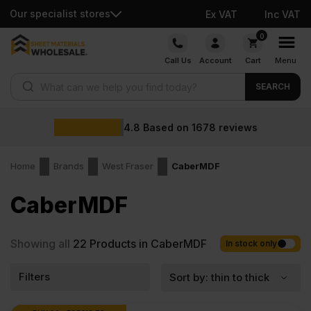
Our specialist stores
Ex VAT
Inc VAT
Skip
0
to
Call Us
Account
Cart
Menu
content
Products search
SEARCH
4.8
Based on
1678
reviews
Home
Brands
West Fraser
CaberMDF
CaberMDF
Showing all
22
Products in CaberMDF
In stock only
Filters