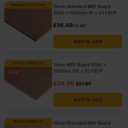
AVAILABLE IN 3-5 DAYS
12mm Standard MDF Board
2440 x 1220mm (8′ x 4′) FSC®
£
16.49
Ex VAT
Add to cart
BUY 60+ FOR
£
23.62
15mm MDF Board 3050 x
1220mm (10′ x 4′) FSC®
SALE
Original
Current
£
24.99
£
27.95
price
price
Add to cart
was:
is:
£27.95
£24.99
Ex
Ex
BUY 60+ FOR
£
15.32
15mm Standard MDF Board