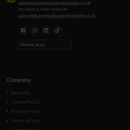
sales@sheetmaterialswholesale.co.uk
For existing order enquiries:
support@sheetmaterialswholesale.co.uk
Company
About Us
Cookie Policy
Privacy Policy
Terms of Sale
Terms of Use