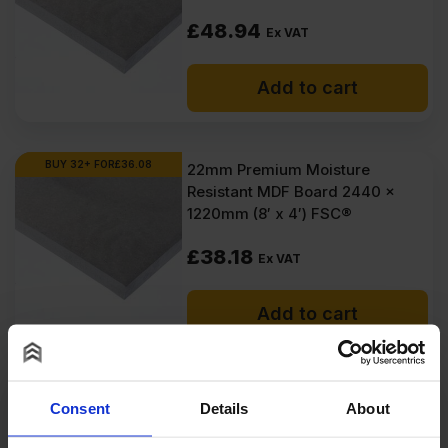
£
48.94
Ex VAT
Add to cart
BUY 32+ FOR
£
36.08
22mm Premium Moisture
Resistant MDF Board 2440 x
1220mm (8′ x 4′) FSC®
£
38.18
Ex VAT
Add to cart
SPECIAL ORDER
22mm CaberShield ECO P5
Consent
Details
About
Tongue and Groove Moisture
Resistant Chipboard Flooring