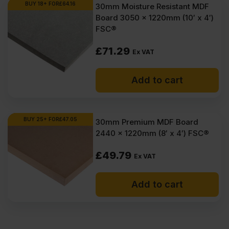
BUY 18+ FOR
£
64.16
30mm Moisture Resistant MDF
Board 3050 x 1220mm (10′ x 4′)
FSC®
£
71.29
Ex VAT
Add to cart
BUY 25+ FOR
£
47.05
30mm Premium MDF Board
2440 x 1220mm (8′ x 4′) FSC®
£
49.79
Ex VAT
Add to cart