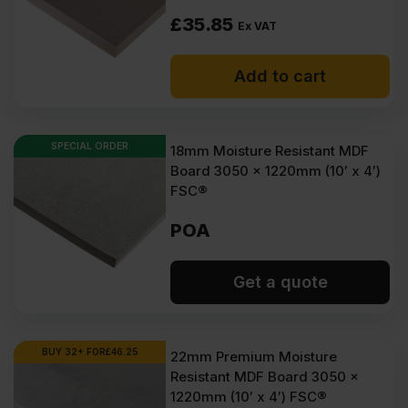
£
35.85
Ex VAT
Add to cart
SPECIAL ORDER
18mm Moisture Resistant MDF
Board 3050 x 1220mm (10′ x 4′)
FSC®
POA
Get a quote
BUY 32+ FOR
£
46.25
22mm Premium Moisture
Resistant MDF Board 3050 x
1220mm (10′ x 4′) FSC®