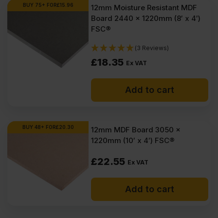
Ex
Ex
BUY 75+ FOR
£
15.96
12mm Moisture Resistant MDF
Board 2440 x 1220mm (8′ x 4′)
VAT
VAT
FSC®
(£22.14
(£21.42
(3 Reviews)
Inc
Inc
£
18.35
Ex VAT
VAT).
VAT).
Add to cart
BUY 48+ FOR
£
20.30
12mm MDF Board 3050 x
1220mm (10′ x 4′) FSC®
£
22.55
Ex VAT
Add to cart