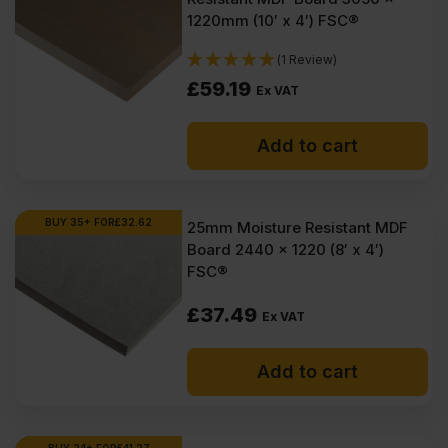
1220mm (10′ x 4′) FSC®
(1 Review)
£
59.19
Ex VAT
Add to cart
BUY 35+ FOR
£
32.62
25mm Moisture Resistant MDF
Board 2440 x 1220 (8′ x 4′)
FSC®
£
37.49
Ex VAT
Add to cart