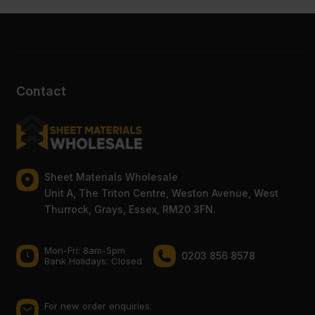
Contact
Sheet Materials Wholesale
Unit A, The Triton Centre, Weston Avenue, West
Thurrock, Grays, Essex, RM20 3FN.
Mon-Fri: 8am-5pm
0203 856 8578
Bank Holidays: Сlosed
For new order enquiries: