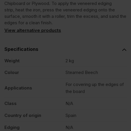
Chipboard or Plywood. To apply the veneered edging
strip, heat the iron, press the veneered edging onto the
Veneer
surface, smooth it with a roller, trim the excess, and sand the
edges for a clean finish.
Edging
View alternative products
Tape
Specifications
Weight
2 kg
Strip
Colour
Steamed Beech
22mm
For covering up the edges of
Applications
the board
x
Class
N/A
50m
Country of origin
Spain
quantity
Edging
N/A