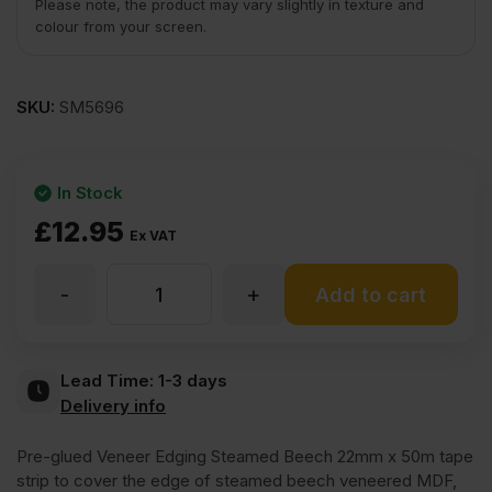
Please note, the product may vary slightly in texture and
colour from your screen.
SKU:
SM5696
In Stock
£
12.95
Ex VAT
-
+
Iron
Add to cart
On
Lead Time:
1-3 days
Delivery info
Steamed
Pre-glued Veneer Edging Steamed Beech 22mm x 50m tape
Beech
strip to cover the edge of steamed beech veneered MDF,