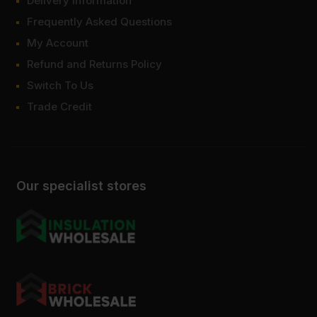
Delivery Information
Frequently Asked Questions
My Account
Refund and Returns Policy
Switch To Us
Trade Credit
Our specialist stores