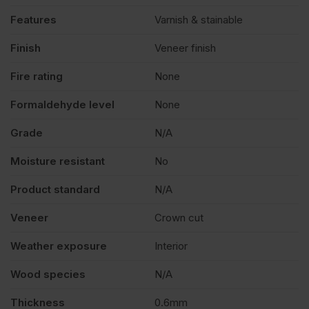
Features
Varnish & stainable
Finish
Veneer finish
Fire rating
None
Formaldehyde level
None
Grade
N/A
Moisture resistant
No
Product standard
N/A
Veneer
Crown cut
Weather exposure
Interior
Wood species
N/A
Thickness
0.6mm