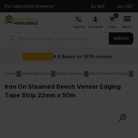
Our specialist stores
Ex VAT
Inc VAT
Skip
0
to
Call Us
Account
Cart
Menu
content
Products search
SEARCH
Wholesale
on
1678
reviews
Home
Sheet Materials
Wood Veneers
Wood Veneer Edging
Ir
Iron On Steamed Beech Veneer Edging
Tape Strip 22mm x 50m