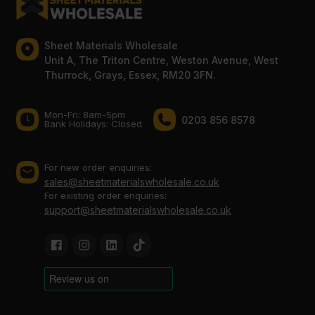
Sheet Materials Wholesale
Unit A, The Triton Centre, Weston Avenue, West
Thurrock, Grays, Essex, RM20 3FN.
Mon-Fri: 8am-5pm
0203 856 8578
Bank Holidays: Сlosed
For new order enquiries:
sales@sheetmaterialswholesale.co.uk
For existing order enquiries:
support@sheetmaterialswholesale.co.uk