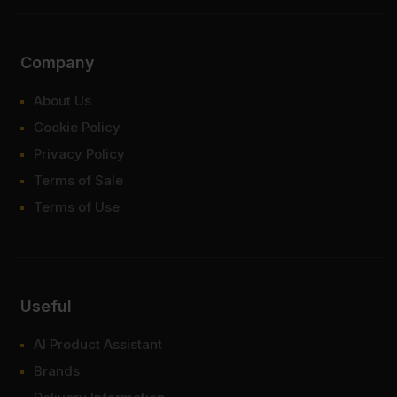
Company
About Us
Cookie Policy
Privacy Policy
Terms of Sale
Terms of Use
Useful
AI Product Assistant
Brands