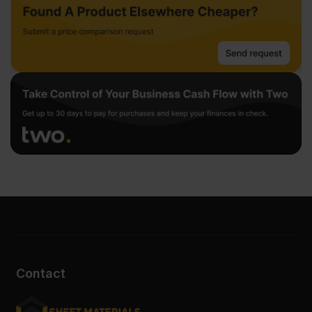
Contact