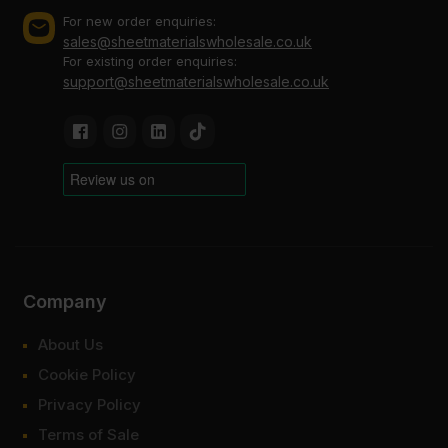
For new order enquiries:
sales@sheetmaterialswholesale.co.uk
For existing order enquiries:
support@sheetmaterialswholesale.co.uk
Company
About Us
Cookie Policy
Privacy Policy
Terms of Sale