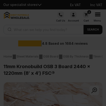
Our specialist stores
Ex VAT
Inc VAT
Skip
0
to
Call Us
Account
Cart
Menu
content
Products search
SEARCH
4.8
Based on
1684
reviews
Home
Sheet Materials
OSB Board
OSB By Thickness
11mm OS
11mm Kronobuild OSB 3 Board 2440 x
1220mm (8′ x 4′) FSC®