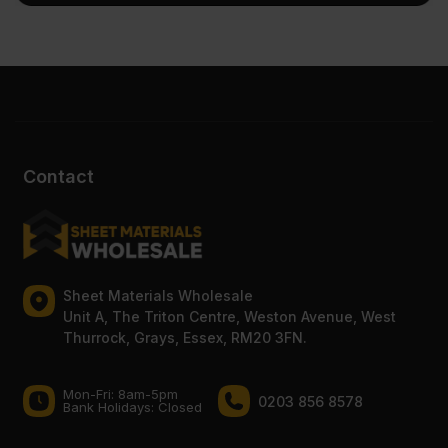
Contact
Sheet Materials Wholesale
Unit A, The Triton Centre, Weston Avenue, West
Thurrock, Grays, Essex, RM20 3FN.
Mon-Fri: 8am-5pm
0203 856 8578
Bank Holidays: Сlosed