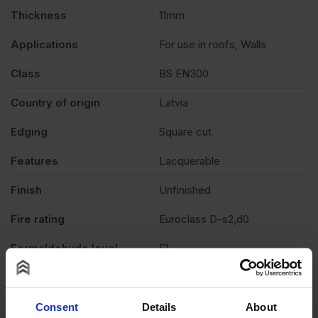
Thickness
11mm
Applications
For use in roofs, Walls
Class
BS EN300
Country of origin
Latvia
Edging
Square cut
Features
Lacquerable
Finish
Unfinished
Fire rating
Euroclass D-s2,d0
Formaldehyde level
E1
Grade
OSB3
Moisture resistant
Yes
Consent
Details
About