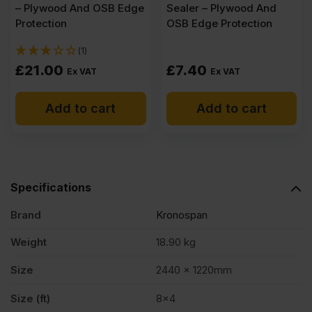
– Plywood And OSB Edge
Sealer – Plywood And
Protection
OSB Edge Protection
(1)
£
21.00
£
7.40
Ex VAT
Ex VAT
Add to cart
Add to cart
Specifications
Brand
Kronospan
Weight
18.90 kg
Size
2440 x 1220mm
Size (ft)
8×4