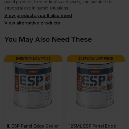
panel product, free of knots and voids, and suitable for
structural use in humid situations.
View products you'll also need
View alternative products
You May Also Need These
EVERYDAY LOW PRICE
EVERYDAY LOW PRICE
1L ESP Panel Edge Sealer
125ML ESP Panel Edge