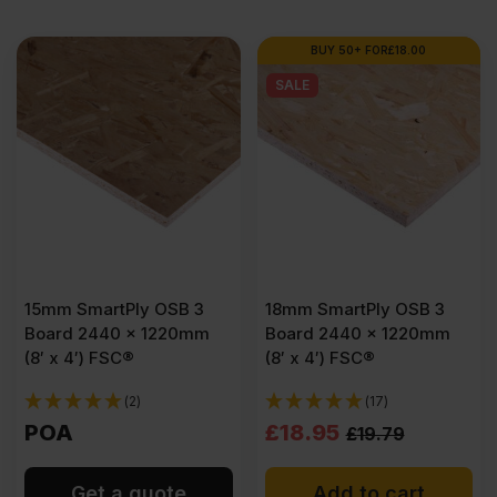
BUY 50+ FOR
£
18.00
SALE
15mm SmartPly OSB 3
18mm SmartPly OSB 3
Board 2440 x 1220mm
Board 2440 x 1220mm
(8′ x 4′) FSC®
(8′ x 4′) FSC®
(2)
(17)
Original
Current
POA
£
18.95
£
19.79
price
price
Get a quote
Add to cart