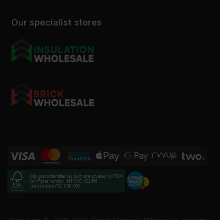
Our specialist stores
Only goods identified as such are covered by FSC®
Certificate number INT-COC-002456
License code FSC-C184606