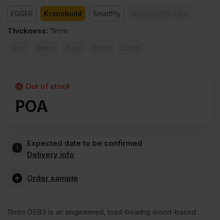
EGGER
Kronobuild
SmartPly
SterlingOSB Zero
Thickness
:
11mm
9mm
11mm
15mm
18mm
22mm
Out of stock
POA
Expected date to be confirmed
Delivery info
Order sample
11mm OSB3 is an engineered, load-bearing wood-based