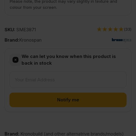
Please note, the product may vary slightly in texture and
colour from your screen.
SKU:
SME3871
(33)
Brand:
Kronospan
We can let you know when this product is
back in stock
Brand
:
Kronobuild
(and other alternatrive brands/models)