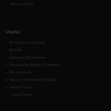
Terms of Use
Useful
AI Product Assistant
Brands
Delivery Information
Frequently Asked Questions
My Account
Refund and Returns Policy
Switch To Us
Trade Credit