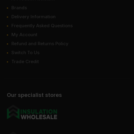
Brands
Delivery Information
Frequently Asked Questions
My Account
Refund and Returns Policy
Switch To Us
Trade Credit
Our specialist stores