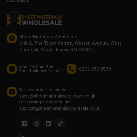
Contact
Sheet Materials Wholesale
Unit A, The Triton Centre, Weston Avenue, West
Thurrock, Grays, Essex, RM20 3FN.
Mon-Fri: 8am-5pm
0203 856 8578
Bank Holidays: Сlosed
For new order enquiries:
sales@sheetmaterialswholesale.co.uk
For existing order enquiries:
support@sheetmaterialswholesale.co.uk