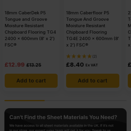
18mm Caberfloor P5
22mm Caberfloor P5
Tongue And Groove
Tongue And Groove
Moisture Resistant
Moisture Resistant
4
Chipboard Flooring
Chipboard Flooring
)
TG4E 2400 x 600mm (8′
TG4E 2400 x 600mm (8′
x 2′) FSC®
x 2′) FSC®
(2)
£
8.40
£
10.29
Ex VAT
Ex VAT
Add to cart
Add to cart