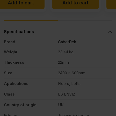
Add to cart
Add to cart
was:
is:
£12.95
£11.99
Ex
Ex
VAT
VAT
Specifications
(£15.54
(£14.39
Brand
CaberDek
Inc
Inc
VAT).
VAT).
Weight
23.44 kg
Thickness
22mm
Size
2400 x 600mm
Applications
Floors, Lofts
Class
BS EN312
Country of origin
UK
Edging
Tongue & groove