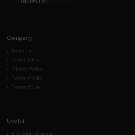
Company
About Us
Cookie Policy
Privacy Policy
Terms of Sale
Terms of Use
Useful
AI Product Assistant