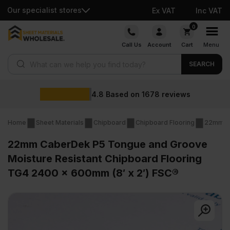
Our specialist stores
Ex VAT
Inc VAT
Skip
0
to
Call Us
Account
Cart
Menu
content
Products search
SEARCH
4.8
Based on
1678
reviews
Home
Sheet Materials
Chipboard
Chipboard Flooring
22mm Ch
22mm CaberDek P5 Tongue and Groove
Moisture Resistant Chipboard Flooring
TG4 2400 x 600mm (8′ x 2′) FSC®