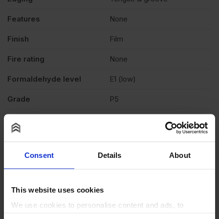
Features
None
Finish
Film
Fire rating
None
Formaldehyde level
E1 (low)
Grade
P5
Moisture resistant
Yes
Product standard
Structural
Consent
Details
About
Veneer
N/A
Weather exposure
Exterior, Interior
This website uses cookies
Wood species
Spruce
We use cookies to personalise content and ads, to
provide social media features and to analyse our traffic.