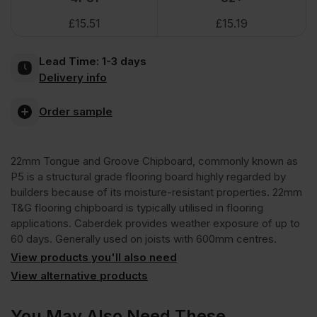
£
15.51
£
15.19
Tongue
Lead Time:
1-3 days
and
Delivery info
Groove
Order sample
Moisture
22mm Tongue and Groove Chipboard, commonly known as
P5 is a structural grade flooring board highly regarded by
Resistant
builders because of its moisture-resistant properties. 22mm
T&G flooring chipboard is typically utilised in flooring
applications. Caberdek provides weather exposure of up to
Chipboard
60 days. Generally used on joists with 600mm centres.
View products you'll also need
Flooring
View alternative products
TG4
You May Also Need These