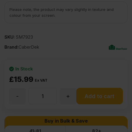
Please note, the product may vary slightly in texture and
colour from your screen.
SKU:
SM7923
Brand:
CaberDek
In Stock
£
15.99
Ex VAT
-
+
22mm
Add to cart
CaberDek
Buy in Bulk & Save
P5
41-81
82+