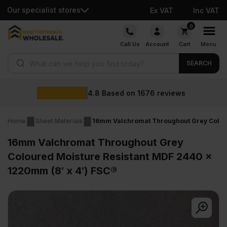
Our specialist stores
Ex VAT
Inc VAT
Skip
0
to
Call Us
Account
Cart
Menu
content
Products search
SEARCH
Wholesale prices
reviews
Home
Sheet Materials
16mm Valchromat Throughout Grey Colour
16mm Valchromat Throughout Grey
Coloured Moisture Resistant MDF 2440 x
1220mm (8′ x 4′) FSC®