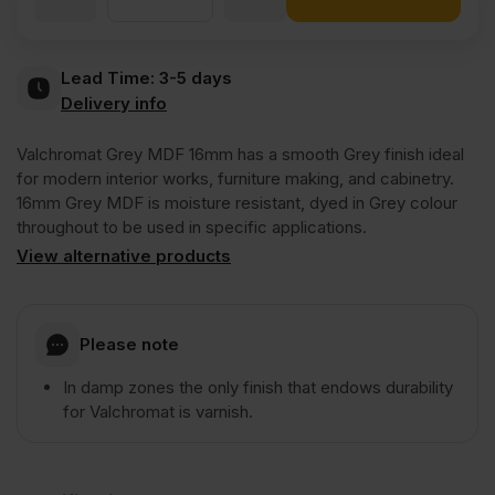
Valchromat
Lead Time:
3-5 days
Delivery info
Throughout
Valchromat Grey MDF 16mm has a smooth Grey finish ideal
Grey
for modern interior works, furniture making, and cabinetry.
16mm Grey MDF is moisture resistant, dyed in Grey colour
throughout to be used in specific applications.
Coloured
View alternative products
Moisture
Please note
Resistant
In damp zones the only finish that endows durability
for Valchromat is varnish.
MDF
2440