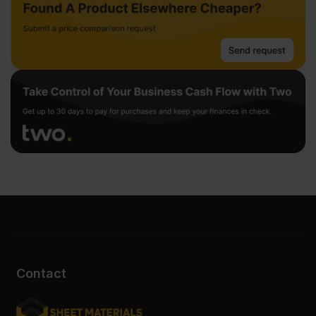
Contact