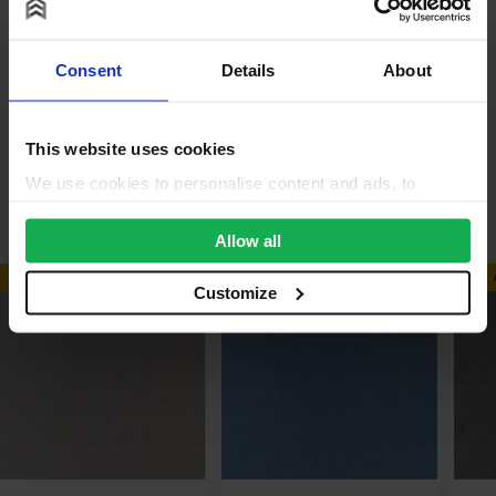
Reviews
Consent
Details
About
Questions & Answers
Product Assistant
This website uses cookies
We use cookies to personalise content and ads, to
Alternative Products
provide social media features and to analyse our traffic.
We also share information about your use of our site with
Allow all
our social media, advertising and analytics partners who
AVAILABLE IN 3-5 DAYS
AVAILABLE IN 3-5 DAYS
may combine it with other information that you’ve
Customize
provided to them or that they’ve collected from your use
of their services.