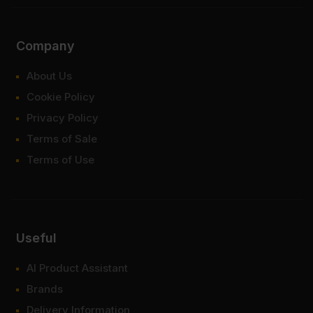
Company
About Us
Cookie Policy
Privacy Policy
Terms of Sale
Terms of Use
Useful
AI Product Assistant
Brands
Delivery Information