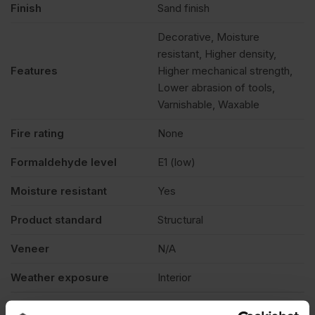
Finish
Sand finish
Decorative, Moisture
resistant, Higher density,
Features
Higher mechanical strength,
Lower abrasion of tools,
Varnishable, Waxable
Fire rating
None
Formaldehyde level
E1 (low)
Moisture resistant
Yes
Product standard
Structural
Veneer
N/A
Weather exposure
Interior
Product Documents