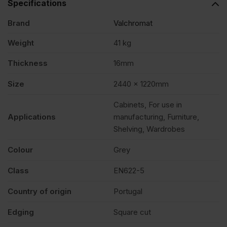
Specifications
Brand
Valchromat
x
Weight
41 kg
1220mm
Thickness
16mm
(8′
Size
2440 x 1220mm
Cabinets, For use in
x
Applications
manufacturing, Furniture,
Shelving, Wardrobes
4′)
Colour
Grey
FSC®
Class
EN622-5
Country of origin
Portugal
quantity
Edging
Square cut