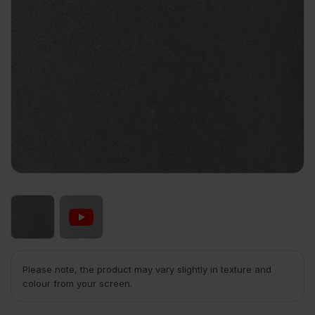
Please note, the product may vary slightly in texture and
colour from your screen.