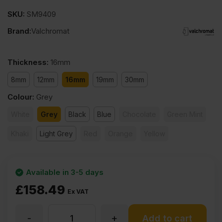
SKU:
SM9409
Brand:
Valchromat
Thickness
:
16mm
8mm
12mm
16mm
19mm
30mm
Colour
:
Grey
White
Grey
Black
Blue
Chocolate
Green Mint
Khaki
Light Grey
Red
Orange
Yellow
Available in 3-5 days
£
158.49
Ex VAT
-
+
16mm
Add to cart