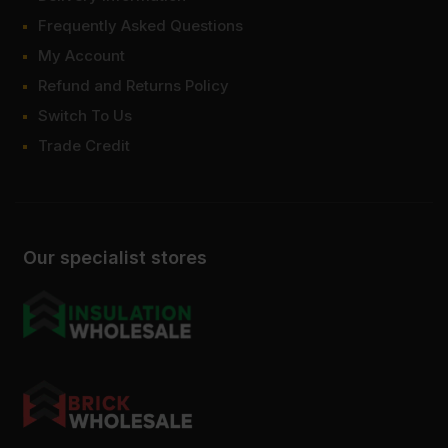
Frequently Asked Questions
My Account
Refund and Returns Policy
Switch To Us
Trade Credit
Our specialist stores