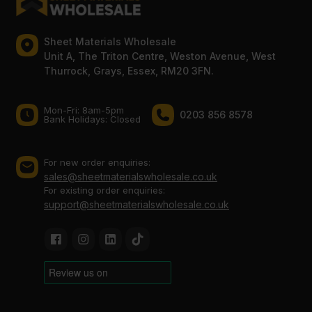
Sheet Materials Wholesale
Unit A, The Triton Centre, Weston Avenue, West
Thurrock, Grays, Essex, RM20 3FN.
Mon-Fri: 8am-5pm
0203 856 8578
Bank Holidays: Сlosed
For new order enquiries:
sales@sheetmaterialswholesale.co.uk
For existing order enquiries:
support@sheetmaterialswholesale.co.uk