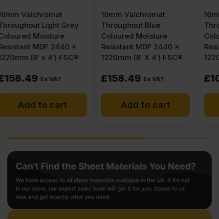
16mm Valchromat
16mm Valchromat
Throughout Blue
Throughout Black
Coloured Moisture
Coloured Moisture
Resistant MDF 2440 x
Resistant MDF 2440 x
1220mm (8′ X 4′) FSC®
1220mm (8′ X 4′) FSC®
£
158.49
£
107.28
Ex VAT
Ex VAT
Add to cart
Add to cart