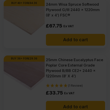
BUY 40+ FOR
£
64.36
24mm Wisa Spruce Softwood
Plywood G/III 2440 x 1220mm
(8′ x 4′) FSC®
£
67.75
Ex VAT
Add to cart
BUY 36+ FOR
£
29.36
25mm Chinese Eucalyptus Face
Poplar Core External Grade
Plywood B/BB CE2+ 2440 x
1220mm (8′ X 4′)
(1 Review)
£
33.75
Ex VAT
Add to cart