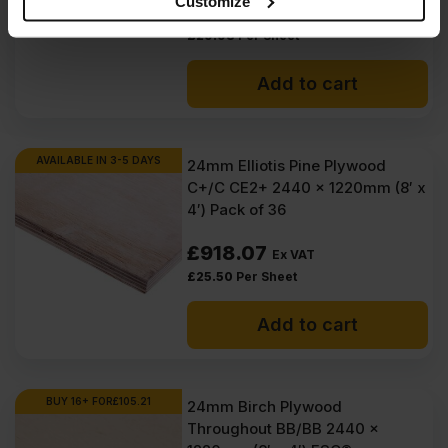
Customize
£
1,199.21
Ex VAT
provided to them or that they’ve collected from your use
£
29.98
Per Sheet
of their services.
Add to cart
AVAILABLE IN 3-5 DAYS
24mm Elliotis Pine Plywood
C+/C CE2+ 2440 x 1220mm (8′ x
4′) Pack of 36
£
918.07
Ex VAT
£
25.50
Per Sheet
Add to cart
BUY 16+ FOR
£
105.21
24mm Birch Plywood
Throughout BB/BB 2440 x