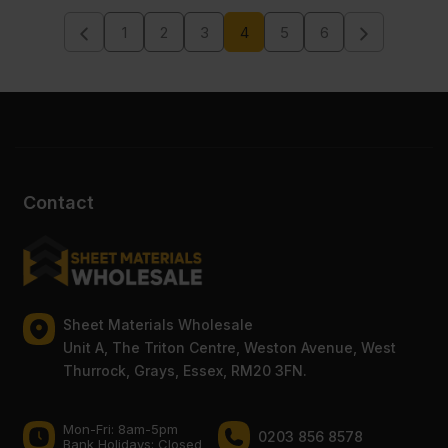
VAT
VAT
1
2
3
4
5
6
(£302.26
(£246.12
Inc
Inc
VAT).
VAT).
Contact
Sheet Materials Wholesale
Unit A, The Triton Centre, Weston Avenue, West
Thurrock, Grays, Essex, RM20 3FN.
Mon-Fri: 8am-5pm
0203 856 8578
Bank Holidays: Сlosed