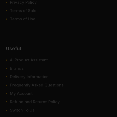
Privacy Policy
Terms of Sale
Terms of Use
Useful
AI Product Assistant
Brands
Delivery Information
Frequently Asked Questions
My Account
Refund and Returns Policy
Switch To Us