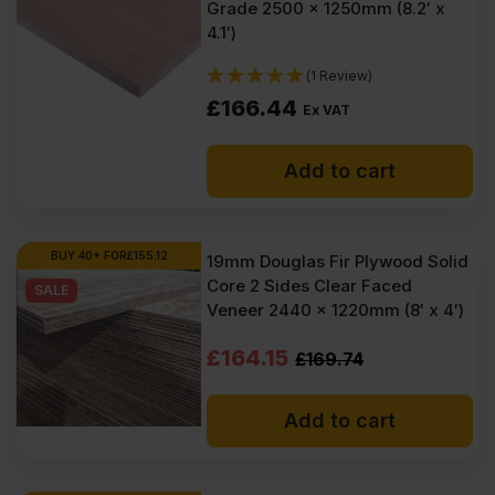
Grade 2500 x 1250mm (8.2′ x
4.1′)
(1 Review)
£
166.44
Ex VAT
Add to cart
BUY 40+ FOR
£
155.12
19mm Douglas Fir Plywood Solid
Core 2 Sides Clear Faced
SALE
Veneer 2440 x 1220mm (8′ x 4′)
Original
Current
£
164.15
£
169.74
price
price
Add to cart
was:
is:
£169.74
£164.15