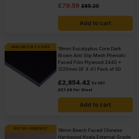
Original
Current
£
79.59
£
85.20
price
price
Add to cart
was:
is:
£85.20
£79.59
Ex
Ex
AVAILABLE IN 3-5 DAYS
18mm Eucalyptus Core Dark
Brown Anti Slip Mesh Phenolic
VAT
VAT
Faced Film Plywood 2440 x
(£102.24
(£95.51
1220mm (8′ X 4′) Pack of 50
Inc
Inc
£
2,854.42
Ex VAT
VAT).
VAT).
£
57.09
Per Sheet
Add to cart
BUY 50+ FOR
£
29.57
18mm Beech Faced Chinese
Hardwood Koala External Grade