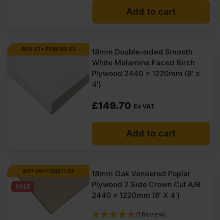
Add to cart
BUY 22+ FOR
£
142.22
18mm Double-sided Smooth
White Melamine Faced Birch
Plywood 2440 x 1220mm (8′ x
4′)
£
149.70
Ex VAT
Add to cart
BUY 50+ FOR
£
71.63
18mm Oak Veneered Poplar
Plywood 2 Side Crown Cut A/B
SALE
2440 x 1220mm (8′ X 4′)
(1 Review)