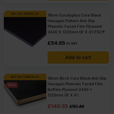
BUY 50+ FOR
£
50.28
18mm Eucalyptus Core Black
Hexagon Pattern Anti Slip
Phenolic Faced Film Plywood
2440 X 1220mm (8′ X 4′) FSC®
£
54.65
Ex VAT
Add to cart
BUY 35+ FOR
£
133.52
18mm Birch Core Black Anti Slip
Hexagon Phenolic Faced Film
SALE
Buffalo Plywood 2440 x
1220mm (8′ X 4′)
Original
Current
£
140.55
£
151.46