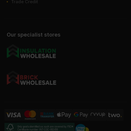
Trade Credit
Our specialist stores
Only goods identified as such are covered by FSC®
Certificate number INT-COC-002456