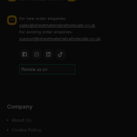
For new order enquiries:
sales@sheetmaterialswholesale.co.uk
For existing order enquiries:
support@sheetmaterialswholesale.co.uk
Company
About Us
Cookie Policy