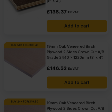
(8′ X 4′)
£
138.37
Ex VAT
Add to cart
BUY 50+ FOR
£
138.46
19mm Oak Veneered Birch
Plywood 2 Sides Crown Cut A/B
Grade 2440 x 1220mm (8′ x 4′)
£
146.52
Ex VAT
Add to cart
BUY 24+ FOR
£
149.80
19mm Oak Veneered Birch
Plywood 2 Sides Crown Cut A/B