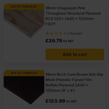
BUY 51+ FOR
£
24.08
18mm Uruguayan Pine
Throughout Structural Plywood
BCX CE2+ 2440 x 1220mm
FSC®
(1 Review)
£
26.75
Ex VAT
Add to cart
BUY 22+ FOR
£
111.59
18mm Birch Core Brown Anti Slip
Mesh Phenolic Faced Film
Buffalo Plywood 2440 x
1220mm (8′ x 4′)
£
123.99
Ex VAT