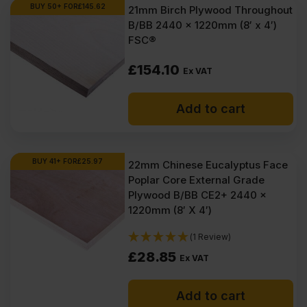
Ex
Ex
BUY 50+ FOR
£
145.62
21mm Birch Plywood Throughout
B/BB 2440 x 1220mm (8′ x 4′)
VAT
VAT
FSC®
(£203.69
(£196.98
£
154.10
Inc
Inc
Ex VAT
VAT).
VAT).
Add to cart
BUY 41+ FOR
£
25.97
22mm Chinese Eucalyptus Face
Poplar Core External Grade
Plywood B/BB CE2+ 2440 x
1220mm (8′ X 4′)
(1 Review)
£
28.85
Ex VAT
Add to cart