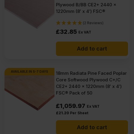
Plywood B/BB CE2+ 2440 x
1220mm (8′ x 4′) FSC®
(2 Reviews)
£
32.85
Ex VAT
Add to cart
AVAILABLE IN 5-7 DAYS
18mm Radiata Pine Faced Poplar
Core Softwood Plywood C+/C
CE2+ 2440 x 1220mm (8′ x 4′)
FSC® Pack of 50
£
1,059.97
Ex VAT
£
21.20
Per Sheet
Add to cart