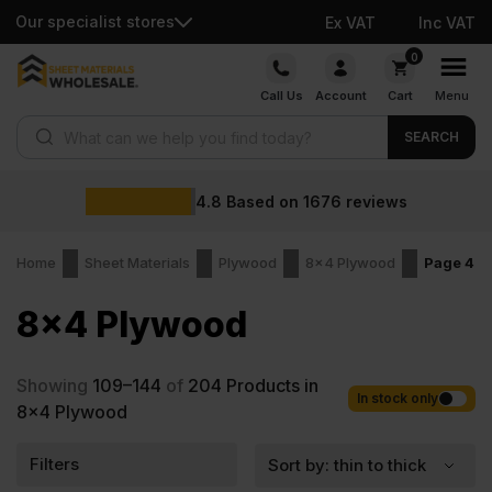
Our specialist stores
Ex VAT
Inc VAT
Skip
0
to
Call Us
Account
Cart
Menu
content
Products search
SEARCH
4.8
Based on
1676
reviews
Home
Sheet Materials
Plywood
8x4 Plywood
Page 4
8x4 Plywood
Showing
109–144
of
204
Products in
In stock only
8x4 Plywood
Filters