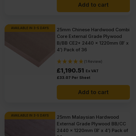
Add to cart
was:
is:
£134.50
£132.30
Ex
Ex
AVAILABLE IN 3-5 DAYS
25mm Chinese Hardwood Combi
Core External Grade Plywood
VAT
VAT
B/BB CE2+ 2440 x 1220mm (8′ x
(£161.40
(£158.76
4′) Pack of 36
Inc
Inc
(1 Review)
VAT).
VAT).
£
1,190.51
Ex VAT
£
33.07
Per Sheet
Add to cart
AVAILABLE IN 3-5 DAYS
25mm Malaysian Hardwood
External Grade Plywood BB/CC
2440 x 1220mm (8′ x 4′) Pack of