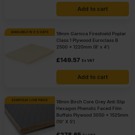
price
price
VAT).
VAT).
Add to cart
was:
is:
£86.61
£80.15
Ex
Ex
AVAILABLE IN 3-5 DAYS
18mm Garnica Fireshield Poplar
Class 1 Plywood Euroclass B
VAT
VAT
2500 x 1220mm (8′ x 4′)
(£103.93
(£96.18
£
149.57
Inc
Inc
Ex VAT
VAT).
VAT).
Add to cart
EVERYDAY LOW PRICE
18mm Birch Core Grey Anti Slip
Hexagon Phenolic Faced Film
Buffalo Plywood 3050 x 1525mm
(10′ X 5′)
£
278.65