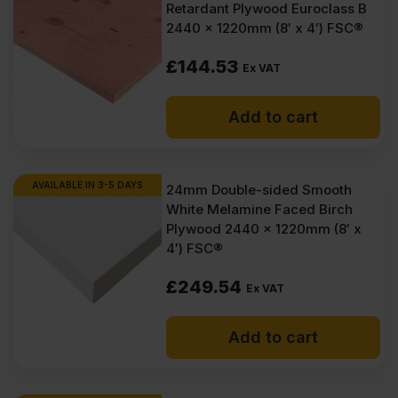
Retardant Plywood Euroclass B
2440 x 1220mm (8′ x 4′) FSC®
£
144.53
Ex VAT
Add to cart
AVAILABLE IN 3-5 DAYS
24mm Double-sided Smooth
White Melamine Faced Birch
Plywood 2440 x 1220mm (8′ x
4′) FSC®
£
249.54
Ex VAT
Add to cart