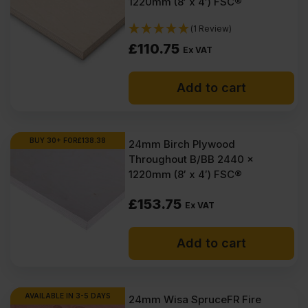
1220mm (8′ x 4′) FSC®
(1 Review)
£
110.75
Ex VAT
Add to cart
BUY 30+ FOR
£
138.38
24mm Birch Plywood
Throughout B/BB 2440 x
1220mm (8′ x 4′) FSC®
£
153.75
Ex VAT
Add to cart
AVAILABLE IN 3-5 DAYS
24mm Wisa SpruceFR Fire