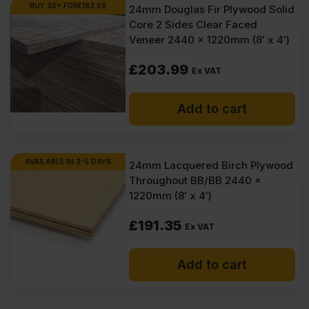
BUY 35+ FOR
£
183.59
24mm Douglas Fir Plywood Solid
Core 2 Sides Clear Faced
Veneer 2440 x 1220mm (8′ x 4′)
£
203.99
Ex VAT
Add to cart
AVAILABLE IN 3-5 DAYS
24mm Lacquered Birch Plywood
Throughout BB/BB 2440 x
1220mm (8′ x 4′)
£
191.35
Ex VAT
Add to cart