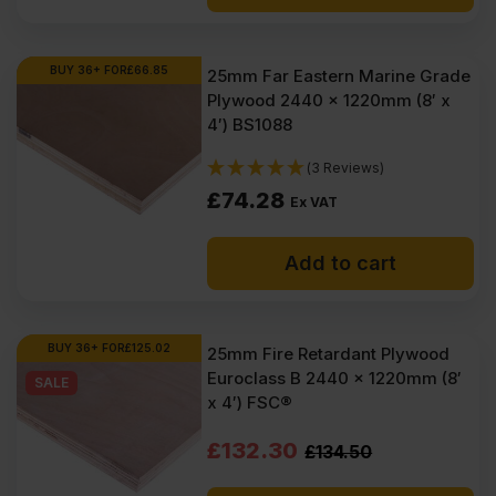
BUY 36+ FOR
£
66.85
25mm Far Eastern Marine Grade
Plywood 2440 x 1220mm (8′ x
4′) BS1088
(3 Reviews)
£
74.28
Ex VAT
Add to cart
BUY 36+ FOR
£
125.02
25mm Fire Retardant Plywood
Euroclass B 2440 x 1220mm (8′
SALE
x 4′) FSC®
Original
Current
£
132.30
£
134.50
price
price