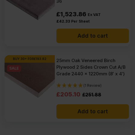
36
£
1,523.86
Ex VAT
£
42.33
Per Sheet
Add to cart
BUY 30+ FOR
£
193.82
25mm Oak Veneered Birch
Plywood 2 Sides Crown Cut A/B
SALE
Grade 2440 x 1220mm (8′ x 4′)
(1 Review)
Original
Current
£
205.10
£
251.88
price
price
Add to cart
was:
is:
£251.88
£205.10
Ex
Ex