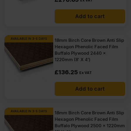
Ex VAT
Add to cart
AVAILABLE IN 3-5 DAYS
18mm Birch Core Brown Anti Slip
Hexagon Phenolic Faced Film
Buffalo Plywood 2440 x
1220mm (8′ X 4′)
£
136.25
Ex VAT
Add to cart
AVAILABLE IN 3-5 DAYS
18mm Birch Core Brown Anti Slip
Hexagon Phenolic Faced Film
Buffalo Plywood 2500 x 1220mm