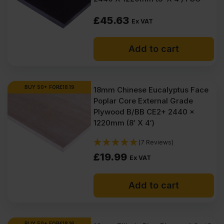
£
45.63
Ex VAT
Add to cart
BUY 50+ FOR
£
18.19
18mm Chinese Eucalyptus Face
Poplar Core External Grade
Plywood B/BB CE2+ 2440 x
1220mm (8′ X 4′)
(7 Reviews)
£
19.99
Ex VAT
Add to cart
BUY 50+ FOR
£
18.16