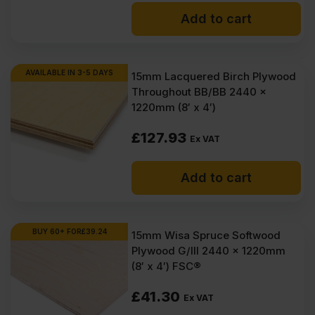
Add to cart
AVAILABLE IN 3-5 DAYS
15mm Lacquered Birch Plywood
Throughout BB/BB 2440 x
1220mm (8′ x 4′)
£
127.93
Ex VAT
Add to cart
BUY 60+ FOR
£
39.24
15mm Wisa Spruce Softwood
Plywood G/III 2440 x 1220mm
(8′ x 4′) FSC®
£
41.30
Ex VAT