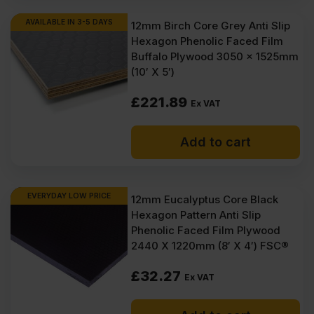
AVAILABLE IN 3-5 DAYS
12mm Birch Core Grey Anti Slip
Hexagon Phenolic Faced Film
Buffalo Plywood 3050 x 1525mm
(10′ X 5′)
£
221.89
Ex VAT
Add to cart
EVERYDAY LOW PRICE
12mm Eucalyptus Core Black
Hexagon Pattern Anti Slip
Phenolic Faced Film Plywood
2440 X 1220mm (8′ X 4′) FSC®
£
32.27
Ex VAT