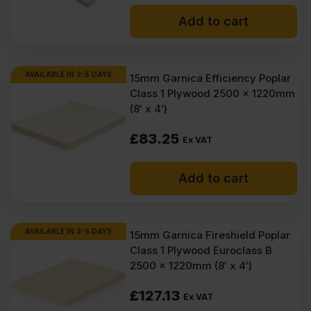
Add to cart
AVAILABLE IN 3-5 DAYS
15mm Garnica Efficiency Poplar
Class 1 Plywood 2500 x 1220mm
(8′ x 4′)
£
83.25
Ex VAT
Add to cart
AVAILABLE IN 3-5 DAYS
15mm Garnica Fireshield Poplar
Class 1 Plywood Euroclass B
2500 x 1220mm (8′ x 4′)
£
127.13
Ex VAT