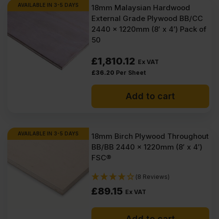
AVAILABLE IN 3-5 DAYS
18mm Malaysian Hardwood
External Grade Plywood BB/CC
2440 x 1220mm (8′ x 4′) Pack of
50
£
1,810.12
Ex VAT
£
36.20
Per Sheet
Add to cart
AVAILABLE IN 3-5 DAYS
18mm Birch Plywood Throughout
BB/BB 2440 x 1220mm (8′ x 4′)
FSC®
(8 Reviews)
£
89.15
Ex VAT
Add to cart