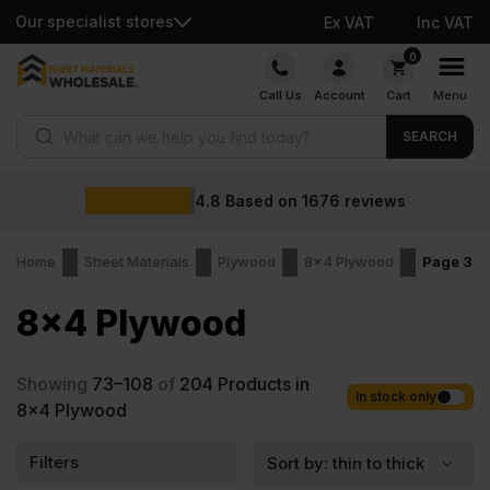
Our specialist stores
Ex VAT
Inc VAT
Skip
0
to
Call Us
Account
Cart
Menu
content
Products search
SEARCH
4.8
Based on
1676
reviews
Home
Sheet Materials
Plywood
8x4 Plywood
Page 3
8x4 Plywood
Showing
73–108
of
204
Products in
In stock only
8x4 Plywood
Filters