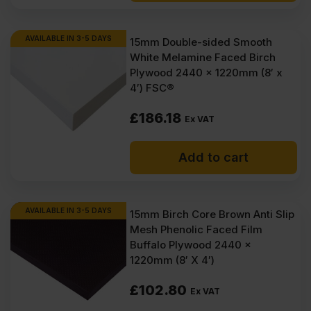
AVAILABLE IN 3-5 DAYS
15mm Double-sided Smooth
White Melamine Faced Birch
Plywood 2440 x 1220mm (8′ x
4′) FSC®
£
186.18
Ex VAT
Add to cart
AVAILABLE IN 3-5 DAYS
15mm Birch Core Brown Anti Slip
Mesh Phenolic Faced Film
Buffalo Plywood 2440 x
1220mm (8′ X 4′)
£
102.80
Ex VAT