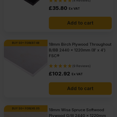
(4 Reviews)
£
35.80
Ex VAT
Add to cart
BUY 50+ FOR
£
87.48
18mm Birch Plywood Throughout
B/BB 2440 x 1220mm (8′ x 4′)
FSC®
(9 Reviews)
£
102.92
Ex VAT
Add to cart
BUY 50+ FOR
£
45.05
18mm Wisa Spruce Softwood
Plywood G/III 2440 x 1220mm