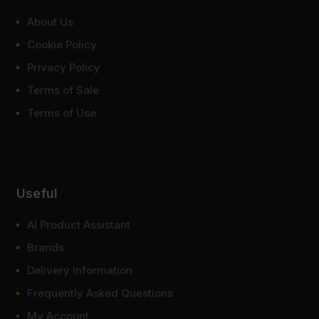
About Us
Cookie Policy
Privacy Policy
Terms of Sale
Terms of Use
Useful
AI Product Assistant
Brands
Delivery Information
Frequently Asked Questions
My Account