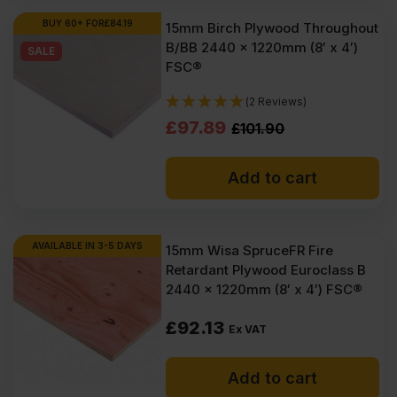
BUY 60+ FOR
£
84.19
15mm Birch Plywood Throughout
B/BB 2440 x 1220mm (8′ x 4′)
SALE
FSC®
(2 Reviews)
Original
Current
£
97.89
£
101.90
price
price
Add to cart
was:
is:
£101.90
£97.89
Ex
Ex
AVAILABLE IN 3-5 DAYS
15mm Wisa SpruceFR Fire
Retardant Plywood Euroclass B
VAT
VAT
2440 x 1220mm (8′ x 4′) FSC®
(£122.28
(£117.47
£
92.13
Inc
Inc
Ex VAT
VAT).
VAT).
Add to cart