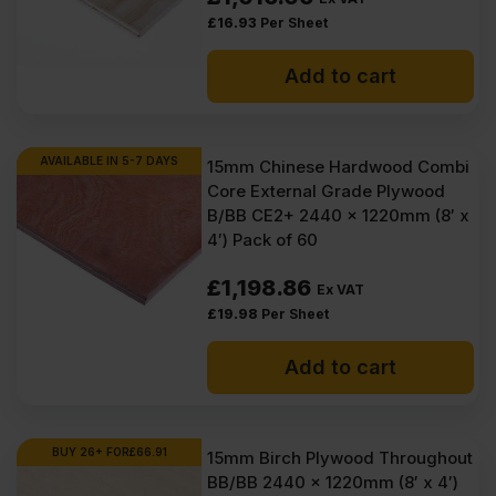
£
16.93
Per Sheet
Add to cart
AVAILABLE IN 5-7 DAYS
15mm Chinese Hardwood Combi
Core External Grade Plywood
B/BB CE2+ 2440 x 1220mm (8′ x
4′) Pack of 60
£
1,198.86
Ex VAT
£
19.98
Per Sheet
Add to cart
BUY 26+ FOR
£
66.91
15mm Birch Plywood Throughout
BB/BB 2440 x 1220mm (8′ x 4′)