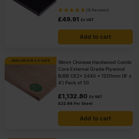
(15 Reviews)
£
49.91
Ex VAT
Add to cart
AVAILABLE IN 3-5 DAYS
18mm Chinese Hardwood Combi
Core External Grade Plywood
B/BB CE2+ 2440 x 1220mm (8′ x
4′) Pack of 50
£
1,132.80
Ex VAT
£
22.66
Per Sheet
Add to cart