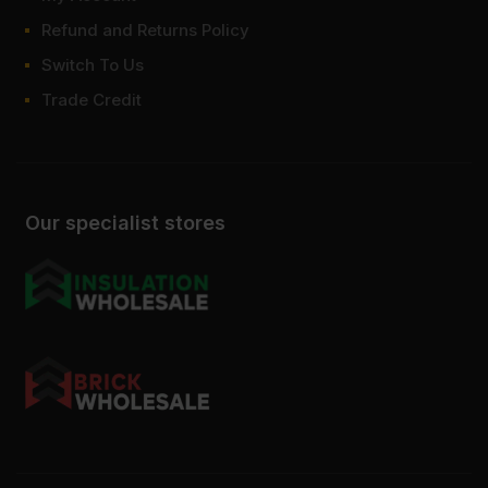
Refund and Returns Policy
Switch To Us
Trade Credit
Our specialist stores