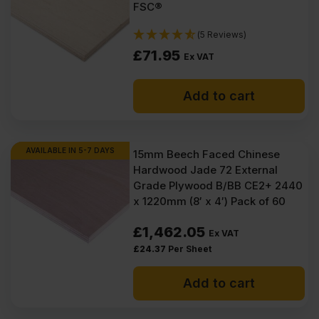
FSC®
(5 Reviews)
£
71.95
Ex VAT
Add to cart
AVAILABLE IN 5-7 DAYS
15mm Beech Faced Chinese
Hardwood Jade 72 External
Grade Plywood B/BB CE2+ 2440
x 1220mm (8′ x 4′) Pack of 60
£
1,462.05
Ex VAT
£
24.37
Per Sheet
Add to cart