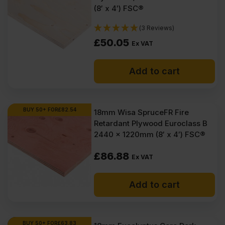
(8′ x 4′) FSC®
(3 Reviews)
£
50.05
Ex VAT
Add to cart
BUY 50+ FOR
£
82.54
18mm Wisa SpruceFR Fire
Retardant Plywood Euroclass B
2440 x 1220mm (8′ x 4′) FSC®
£
86.88
Ex VAT
Add to cart
BUY 50+ FOR
£
63.83