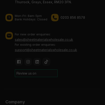
Thurrock, Grays, Essex, RM20 3FN.
Mon-Fri: 8am-5pm
0203 856 8578
Bank Holidays: Сlosed
For new order enquiries:
sales@sheetmaterialswholesale.co.uk
For existing order enquiries:
support@sheetmaterialswholesale.co.uk
Company