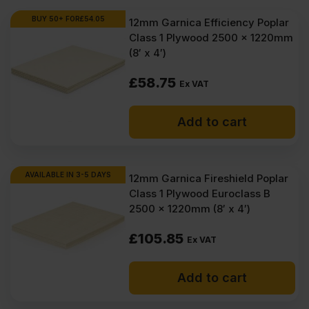
BUY 50+ FOR
£
54.05
12mm Garnica Efficiency Poplar
Class 1 Plywood 2500 x 1220mm
(8′ x 4′)
£
58.75
Ex VAT
Add to cart
AVAILABLE IN 3-5 DAYS
12mm Garnica Fireshield Poplar
Class 1 Plywood Euroclass B
2500 x 1220mm (8′ x 4′)
£
105.85
Ex VAT
Add to cart