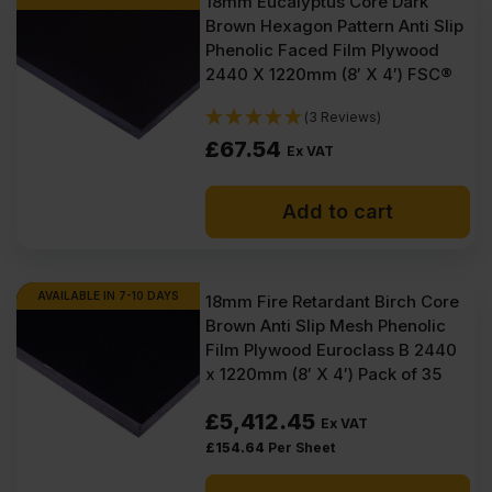
18mm Eucalyptus Core Dark
Brown Hexagon Pattern Anti Slip
Phenolic Faced Film Plywood
2440 X 1220mm (8′ X 4′) FSC®
(3 Reviews)
£
67.54
Ex VAT
Add to cart
AVAILABLE IN 7-10 DAYS
18mm Fire Retardant Birch Core
Brown Anti Slip Mesh Phenolic
Film Plywood Euroclass B 2440
x 1220mm (8′ X 4′) Pack of 35
£
5,412.45
Ex VAT
£
154.64
Per Sheet