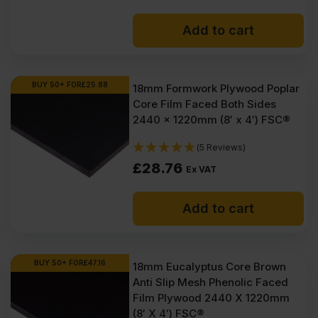
Add to cart
BUY 50+ FOR
£
25.88
18mm Formwork Plywood Poplar
Core Film Faced Both Sides
2440 x 1220mm (8′ x 4′) FSC®
(5 Reviews)
£
28.76
Ex VAT
Add to cart
BUY 50+ FOR
£
47.16
18mm Eucalyptus Core Brown
Anti Slip Mesh Phenolic Faced
Film Plywood 2440 X 1220mm
(8′ X 4′) FSC®