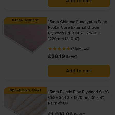
Add to cart
BUY 60+ FOR
£
18.37
15mm Chinese Eucalyptus Face
Poplar Core External Grade
Plywood B/BB CE2+ 2440 x
1220mm (8′ X 4′)
(7 Reviews)
£
20.19
Ex VAT
Add to cart
AVAILABLE IN 3-5 DAYS
15mm Elliotis Pine Plywood C+/C
CE2+ 2440 x 1220mm (8′ x 4′)
Pack of 60
£
1,016.06
Ex VAT