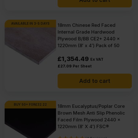
AVAILABLE IN 3-5 DAYS
18mm Chinese Red Faced
Internal Grade Hardwood
Plywood B/BB CE2+ 2440 x
1220mm (8′ x 4′) Pack of 50
£
1,354.49
Ex VAT
£
27.09
Per Sheet
Add to cart
BUY 50+ FOR
£
32.22
18mm Eucalyptus/Poplar Core
Brown Mesh Anti Slip Phenolic
Faced Film Plywood 2440 x
1220mm (8′ X 4′) FSC®