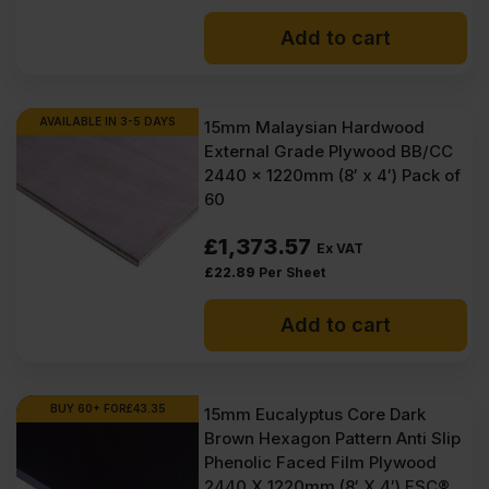
Add to cart
AVAILABLE IN 3-5 DAYS
15mm Malaysian Hardwood
External Grade Plywood BB/CC
2440 x 1220mm (8′ x 4′) Pack of
60
£
1,373.57
Ex VAT
£
22.89
Per Sheet
Add to cart
BUY 60+ FOR
£
43.35
15mm Eucalyptus Core Dark
Brown Hexagon Pattern Anti Slip
Phenolic Faced Film Plywood
2440 X 1220mm (8′ X 4′) FSC®