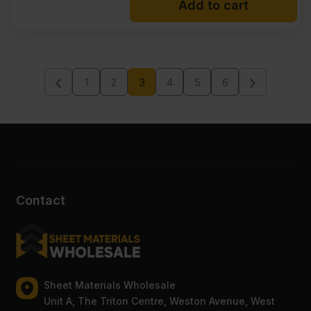
Add to cart
1
2
3
4
5
6
Contact
Sheet Materials Wholesale
Unit A, The Triton Centre, Weston Avenue, West