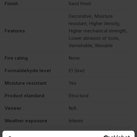
Finish
Sand finish
Decorative, Moisture
resistant, Higher density,
Features
Higher mechanical strength,
Lower abrasion of tools,
Varnishable, Waxable
Fire rating
None
Formaldehyde level
E1 (low)
Moisture resistant
Yes
Product standard
Structural
Veneer
N/A
Weather exposure
Interior
Product Documents