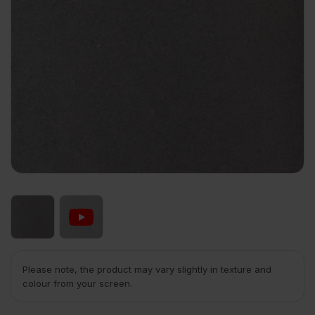
Please note, the product may vary slightly in texture and
colour from your screen.