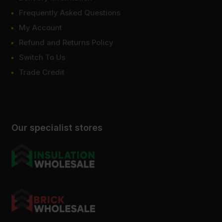
Frequently Asked Questions
My Account
Refund and Returns Policy
Switch To Us
Trade Credit
Our specialist stores