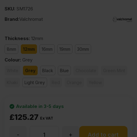
SKU:
SM1726
Brand:
Valchromat
Thickness
:
12mm
8mm
12mm
16mm
19mm
30mm
Colour
:
Grey
White
Grey
Black
Blue
Chocolate
Green Mint
Khaki
Light Grey
Red
Orange
Yellow
Available in 3-5 days
£
125.27
Ex VAT
-
+
12mm
Add to cart