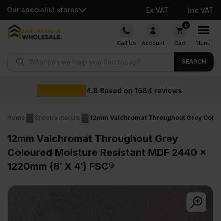
Our specialist stores
Ex VAT
Inc VAT
Skip
0
to
Call Us
Account
Cart
Menu
content
Products search
SEARCH
Wholesale prices
ws
Home
Sheet Materials
12mm Valchromat Throughout Grey Colour
12mm Valchromat Throughout Grey
Coloured Moisture Resistant MDF 2440 x
1220mm (8′ X 4′) FSC®