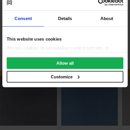
Reviews
Consent
Details
About
Questions & Answers
Product Assistant
This website uses cookies
We use cookies to personalise content and ads, to
Alternative Products
provide social media features and to analyse our traffic.
We also share information about your use of our site with
Allow all
our social media, advertising and analytics partners who
AVAILABLE IN 3-5 DAYS
AVAILABLE IN 3-5 DAYS
may combine it with other information that you’ve
Customize
provided to them or that they’ve collected from your use
of their services.