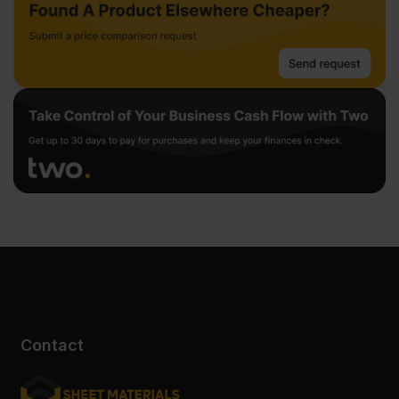
Contact