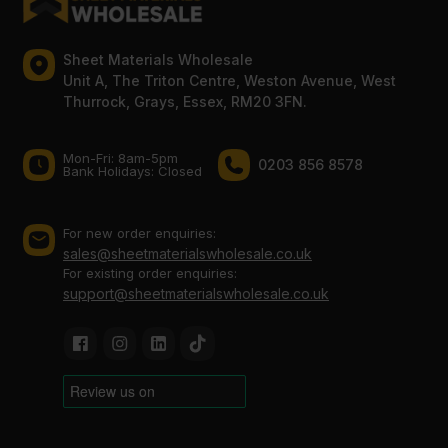
Sheet Materials Wholesale
Unit A, The Triton Centre, Weston Avenue, West
Thurrock, Grays, Essex, RM20 3FN.
Mon-Fri: 8am-5pm
0203 856 8578
Bank Holidays: Сlosed
For new order enquiries:
sales@sheetmaterialswholesale.co.uk
For existing order enquiries:
support@sheetmaterialswholesale.co.uk