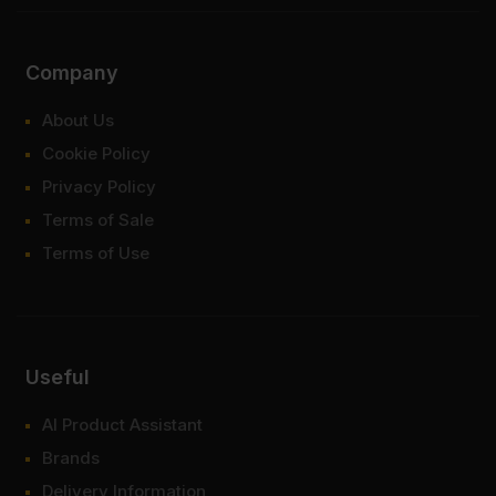
Company
About Us
Cookie Policy
Privacy Policy
Terms of Sale
Terms of Use
Useful
AI Product Assistant
Brands
Delivery Information