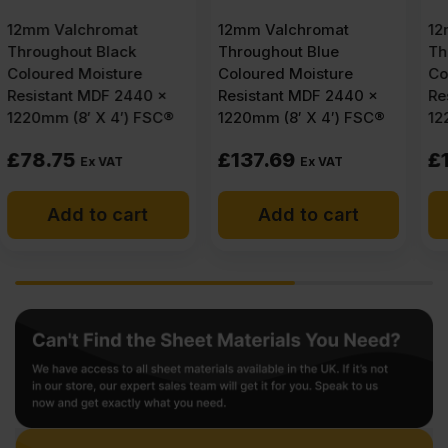
12mm Valchromat
12mm Valchromat
Throughout Blue
Throughout Light Grey
Coloured Moisture
Coloured Moisture
Resistant MDF 2440 x
Resistant MDF 2440 x
1220mm (8′ X 4′) FSC®
1220mm (8′ X 4′) FSC®
£
137.69
£
125.27
Ex VAT
Ex VAT
Add to cart
Add to cart