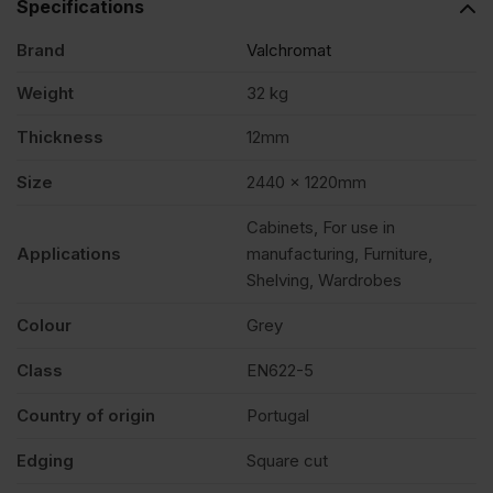
Specifications
Brand
Valchromat
x
Weight
32 kg
1220mm
Thickness
12mm
(8′
Size
2440 x 1220mm
Cabinets, For use in
X
Applications
manufacturing, Furniture,
Shelving, Wardrobes
4′)
Colour
Grey
FSC®
Class
EN622-5
Country of origin
Portugal
quantity
Edging
Square cut