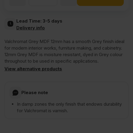
Valchromat
Lead Time:
3-5 days
Delivery info
Throughout
Valchromat Grey MDF 12mm has a smooth Grey finish ideal
Grey
for modern interior works, furniture making, and cabinetry.
12mm Grey MDF is moisture resistant, dyed in Grey colour
throughout to be used in specific applications.
Coloured
View alternative products
Moisture
Please note
Resistant
In damp zones the only finish that endows durability
for Valchromat is varnish.
MDF
2440