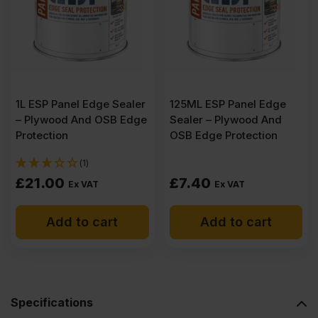
Plywood
2500
x
1L ESP Panel Edge Sealer
125ML ESP Panel Edge
– Plywood And OSB Edge
Sealer – Plywood And
1220mm
Protection
OSB Edge Protection
(1)
(8.2′
£
21.00
£
7.40
Ex VAT
Ex VAT
x
Add to cart
Add to cart
4′)
quantity
Specifications