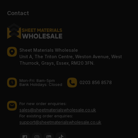
Contact
Sheet Materials Wholesale
Unit A, The Triton Centre, Weston Avenue, West
Thurrock, Grays, Essex, RM20 3FN.
Mon-Fri: 8am-5pm
0203 856 8578
Bank Holidays: Сlosed
For new order enquiries:
sales@sheetmaterialswholesale.co.uk
For existing order enquiries:
support@sheetmaterialswholesale.co.uk