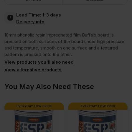
Brown
Lead Time:
1-3 days
Anti
Delivery info
18mm phenolic resin impregnated film Buffalo board is
Slip
pressed on both surfaces of the board under high pressure
and temperature, smooth on one surface and a textured
Mesh
pattern is pressed onto the other.
View products you'll also need
Phenolic
View alternative products
Faced
You May Also Need These
Film
EVERYDAY LOW PRICE
EVERYDAY LOW PRICE
Buffalo