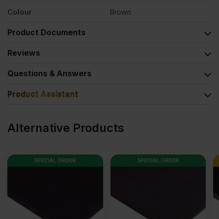
Colour
Brown
Product Documents
Reviews
Questions & Answers
Product Assistant
Alternative Products
SPECIAL ORDER
SPECIAL ORDER