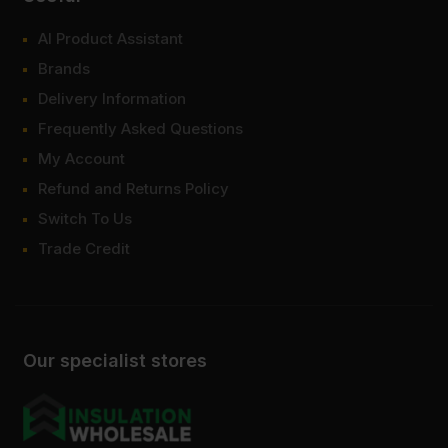
AI Product Assistant
Brands
Delivery Information
Frequently Asked Questions
My Account
Refund and Returns Policy
Switch To Us
Trade Credit
Our specialist stores