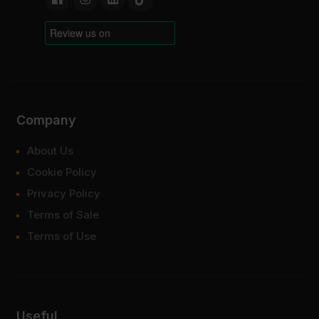
Company
About Us
Cookie Policy
Privacy Policy
Terms of Sale
Terms of Use
Useful