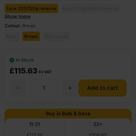
face 220/120g reverse
Face 240g/Smooth reverse
Show more
face 260/130g reverse
face 370/185g reverse
Colour
:
Brown
Black
Brown
Dark Brown
In Stock
£
115.63
Ex VAT
-
+
18mm
Add to cart
Birch
Buy in Bulk & Save
Core
11-21
22+
£
112.16
£
109.85