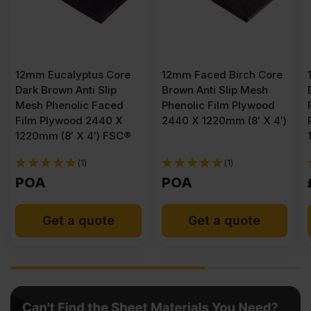
12mm Eucalyptus Core
12mm Faced Birch Core
Dark Brown Anti Slip
Brown Anti Slip Mesh
Mesh Phenolic Faced
Phenolic Film Plywood
Film Plywood 2440 X
2440 X 1220mm (8′ X 4′)
1220mm (8′ X 4′) FSC®
(1)
(1)
POA
POA
Get a quote
Get a quote