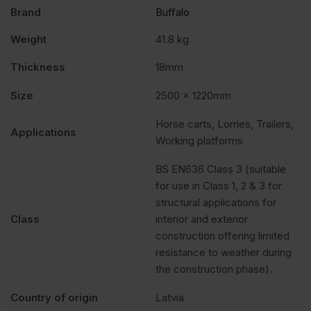
Brand
Buffalo
Weight
41.8 kg
Thickness
18mm
Size
2500 x 1220mm
Horse carts, Lorries, Trailers,
Applications
Working platforms
BS EN636 Class 3 (suitable
for use in Class 1, 2 & 3 for
structural applications for
Class
interior and exterior
construction offering limited
resistance to weather during
the construction phase).
Country of origin
Latvia