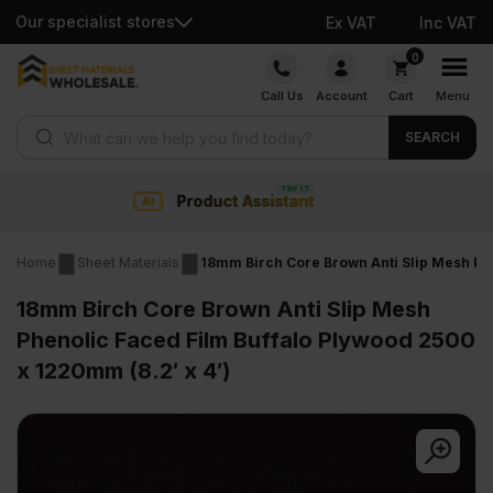
Our specialist stores
Ex VAT
Inc VAT
Skip
0
to
Call Us
Account
Cart
Menu
content
Products search
SEARCH
Collection & Nationwide deli
Home
Sheet Materials
18mm Birch Core Brown Anti Slip Mesh Phe
18mm Birch Core Brown Anti Slip Mesh
Phenolic Faced Film Buffalo Plywood 2500
x 1220mm (8.2′ x 4′)