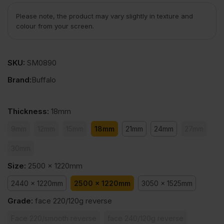
Please note, the product may vary slightly in texture and
colour from your screen.
SKU:
SM0890
Brand:
Buffalo
Thickness
:
18mm
9mm
12mm
15mm
18mm
21mm
24mm
27mm
30mm
Size
:
2500 x 1220mm
2440 x 1220mm
2500 x 1220mm
3050 x 1525mm
Grade
:
face 220/120g reverse
Face 220/smooth reverse
face 240/120g reverse