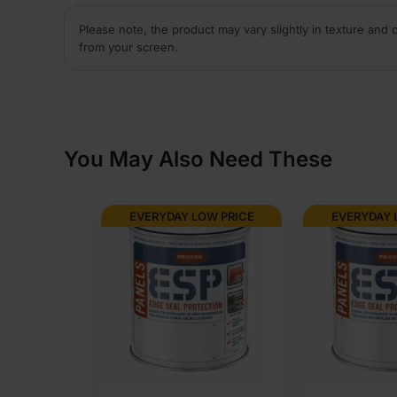
Please note, the product may vary slightly in texture and 
from your screen.
You May Also Need These
EVERYDAY LOW PRICE
EVERYDAY 