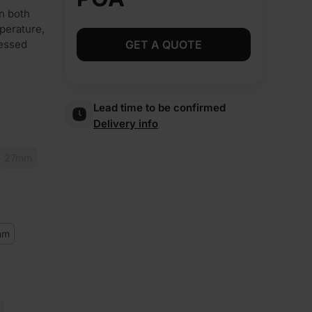
n both
perature,
ressed
GET A QUOTE
Lead time to be confirmed
Delivery info
27mm
mm