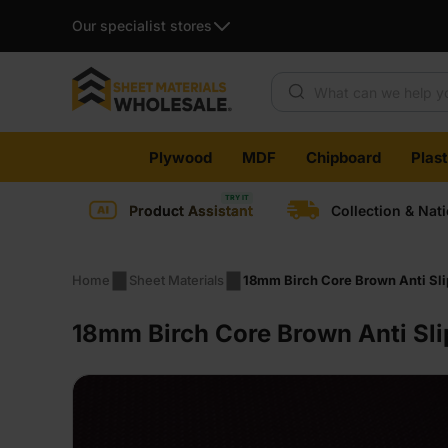
Our specialist stores
Products search
Skip
Plywood
MDF
Chipboard
Plas
to
content
Product Assistant
Collection & Nat
Home
Sheet Materials
18mm Birch Core Brown Anti Sl
18mm Birch Core Brown Anti Sl