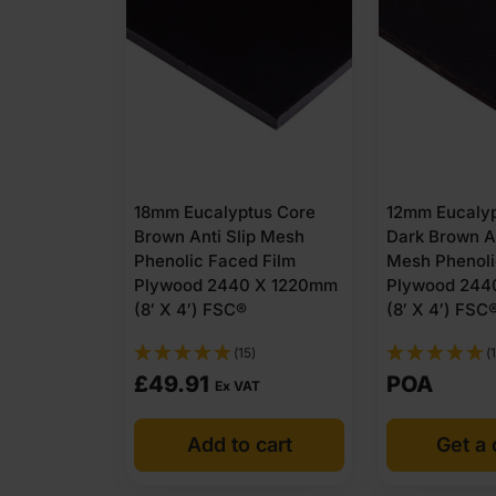
18mm Eucalyptus Core
12mm Eucalyp
Brown Anti Slip Mesh
Dark Brown An
Phenolic Faced Film
Mesh Phenoli
Plywood 2440 X 1220mm
Plywood 244
(8′ X 4′) FSC®
(8′ X 4′) FSC
(15)
(1
£
49.91
POA
Ex VAT
Add to cart
Get a