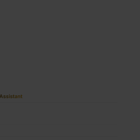
Assistant