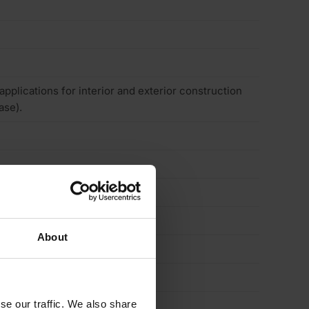
 applications for interior and exterior construction
ase).
About
se our traffic. We also share