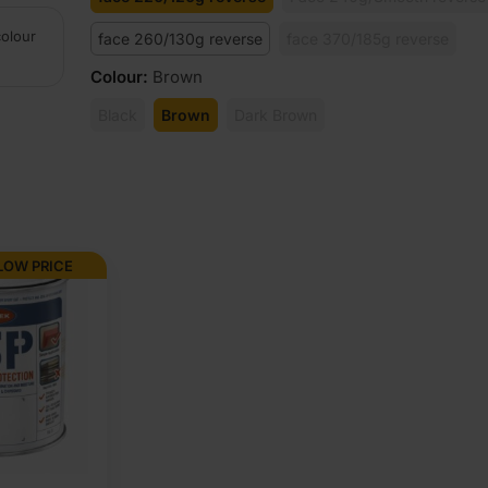
colour
face 260/130g reverse
face 370/185g reverse
Colour
:
Brown
Black
Brown
Dark Brown
LOW PRICE