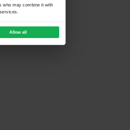
ers who may combine it with
 services.
Allow all