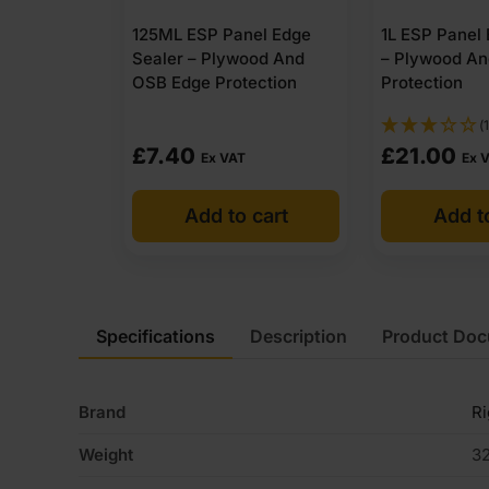
125ML ESP Panel Edge
1L ESP Panel
Sealer – Plywood And
– Plywood A
OSB Edge Protection
Protection
(1
£
7.40
£
21.00
Ex VAT
Ex 
Add to cart
Add t
Specifications
Description
Product Do
Brand
R
Weight
32