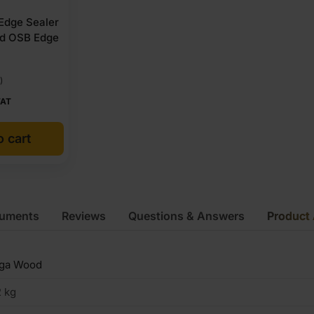
 Edge Sealer
nd OSB Edge
)
VAT
o cart
cuments
Reviews
Questions & Answers
Product 
iga Wood
 kg