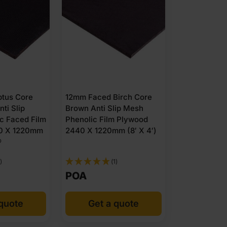
tus Core
12mm Faced Birch Core
ti Slip
Brown Anti Slip Mesh
c Faced Film
Phenolic Film Plywood
0 X 1220mm
2440 X 1220mm (8′ X 4′)
®
)
(1)
POA
 quote
Get a quote