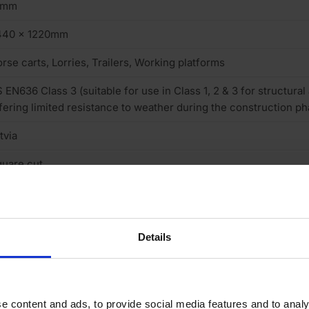
8mm
440 x 1220mm
rse carts, Lorries, Trailers, Working platforms
 EN636 Class 3 (suitable for use in Class 1, 2 & 3 for structural
fering limited resistance to weather during the construction ph
tvia
uare cut
one
sh Pattern
Details
one
 (low)
e content and ads, to provide social media features and to analy
ce 220/120g reverse