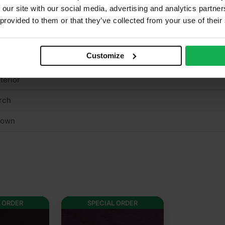
 our site with our social media, advertising and analytics partn
es
 provided to them or that they’ve collected from your use of their
n structural
Customize
/A
terior
rch
rown
 ORDER
SPECIAL ORDER