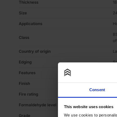
Thickness
1
Size
2
Applications
Ho
BS
Class
of
Country of origin
La
Edging
Sq
Features
N
Finish
Me
Consent
Fire rating
N
Formaldehyde level
E1
This website uses cookies
We use cookies to personalis
Grade
fa