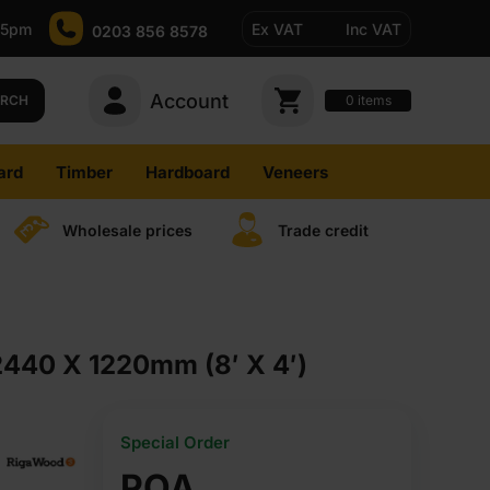
-5pm
Ex VAT
Inc VAT
0203 856 8578
Account
0
items
ARCH
ard
Timber
Hardboard
Veneers
Wholesale prices
Trade credit
2440 X 1220mm (8′ X 4′)
Special Order
POA