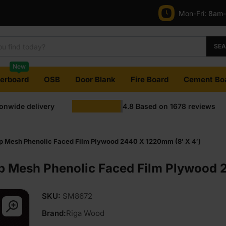
Mon-Fri:
8am
SE
New
terboard
OSB
Door Blank
Fire Board
Cement Bo
ionwide delivery
4.8
Based on
1678
reviews
ip Mesh Phenolic Faced Film Plywood 2440 X 1220mm (8′ X 4′)
ip Mesh Phenolic Faced Film Plywood 
SKU:
SM8672
Brand:
Riga Wood