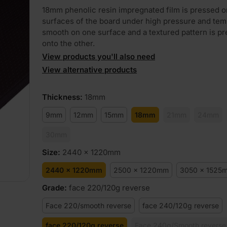
18mm phenolic resin impregnated film is pressed o
surfaces of the board under high pressure and tem
smooth on one surface and a textured pattern is p
onto the other.
View products you'll also need
View alternative products
Thickness
:
18mm
9mm
12mm
15mm
18mm
21mm
24mm
30mm
Size
:
2440 x 1220mm
2440 x 1220mm
2500 x 1220mm
3050 x 1525
Grade
:
face 220/120g reverse
Face 220/smooth reverse
face 240/120g reverse
face 220/120g reverse
Face 240g/Smooth reverse