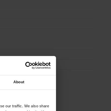
of
30
quantity
About
se our traffic. We also share