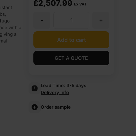
£
2,507.99
Ex VAT
istant
bs,
-
+
25mm
ofugo
ace with a
giving a
Finsa
Add to cart
imal
Fibrapan
GET A QUOTE
Hidrofugo
Lead Time:
3-5 days
Moisture
Delivery info
Resistant
Order sample
MDF