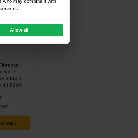
ers who may combine it with
 services.
Allow all
Fibrapan
oisture
DF 2440 x
x 4′) FSC®
(1)
 VAT
o cart