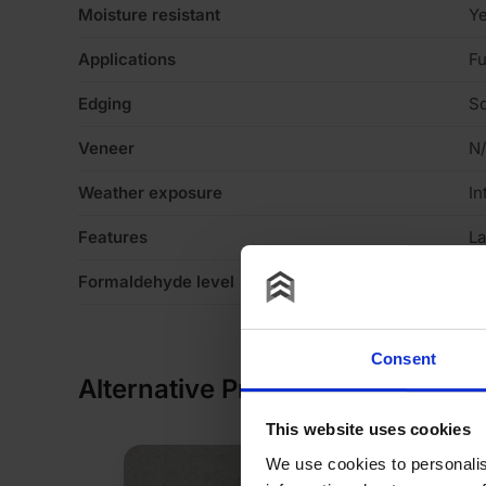
Moisture resistant
Y
Applications
Fu
Edging
Sq
Veneer
N
Weather exposure
In
Features
La
Formaldehyde level
E1
Consent
Alternative Products
This website uses cookies
We use cookies to personalis