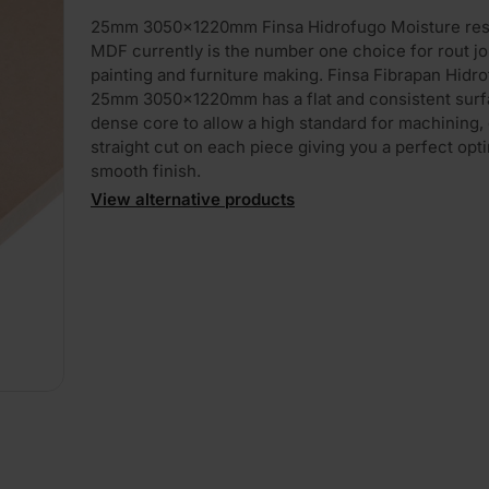
25mm 3050x1220mm Finsa Hidrofugo Moisture res
MDF currently is the number one choice for rout jo
painting and furniture making. Finsa Fibrapan Hidr
25mm 3050x1220mm has a flat and consistent surf
dense core to allow a high standard for machining, 
straight cut on each piece giving you a perfect opt
smooth finish.
View alternative products