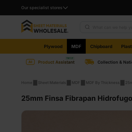
Our specialist stores
Products search
Skip
Plywood
MDF
Chipboard
Plas
to
content
Product Assistant
Collection & Nat
Home
Sheet Materials
MDF
MDF By Thickness
25
25mm Finsa Fibrapan Hidrofugo