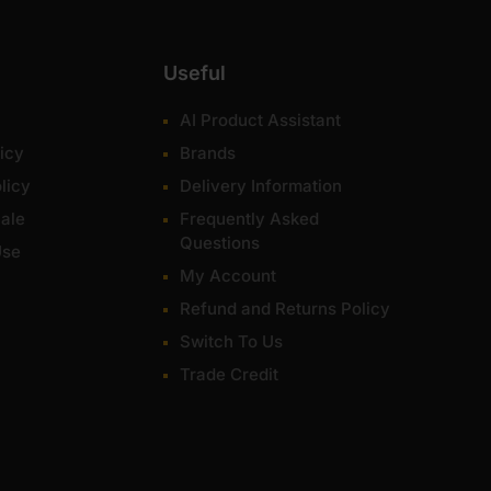
Useful
AI Product Assistant
icy
Brands
licy
Delivery Information
ale
Frequently Asked
Questions
Use
My Account
Refund and Returns Policy
Switch To Us
Trade Credit