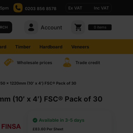
-5pm
Ex VAT
Inc VAT
0203 856 8578
Account
0
items
ARCH
ard
Timber
Hardboard
Veneers
Wholesale prices
Trade credit
50 x 1220mm (10′ x 4′) FSC® Pack of 30
m (10′ x 4′) FSC® Pack of 30
Available in 3-5 days
£
83.60
Per Sheet