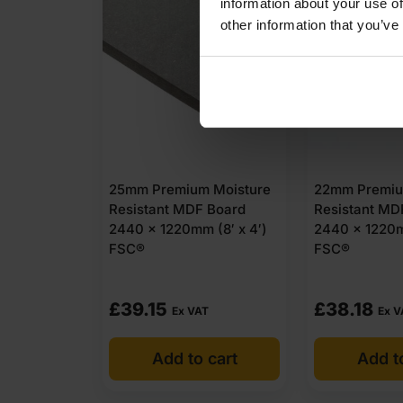
information about your use of
other information that you’ve
25mm Premium Moisture
22mm Premiu
Resistant MDF Board
Resistant MD
2440 x 1220mm (8′ x 4′)
2440 x 1220m
FSC®
FSC®
£
39.15
£
38.18
Ex VAT
Ex V
Add to cart
Add t