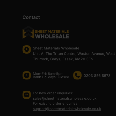
Contact
Sheet Materials Wholesale
Unit A, The Triton Centre, Weston Avenue, West
Thurrock, Grays, Essex, RM20 3FN.
Mon-Fri: 8am-5pm
0203 856 8578
Bank Holidays: Сlosed
For new order enquiries:
sales@sheetmaterialswholesale.co.uk
For existing order enquiries:
support@sheetmaterialswholesale.co.uk