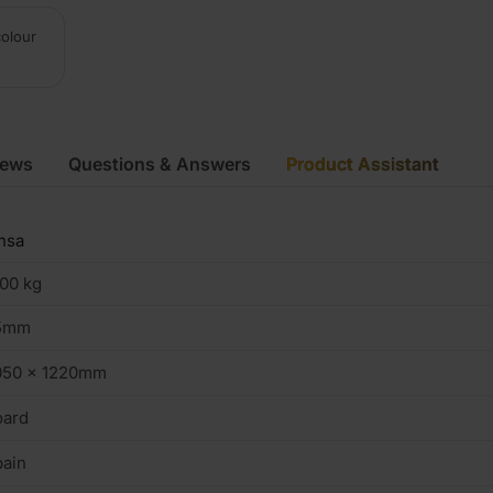
colour
iews
Questions & Answers
Product Assistant
nsa
00 kg
5mm
050 x 1220mm
oard
ain