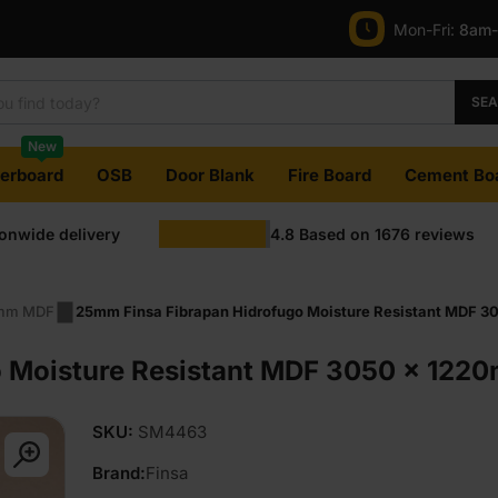
Mon-Fri:
8am
SE
New
terboard
OSB
Door Blank
Fire Board
Cement Bo
ionwide delivery
4.8
Based on
1676
reviews
mm MDF
25mm Finsa Fibrapan Hidrofugo Moisture Resistant MDF 30
 Moisture Resistant MDF 3050 x 1220m
SKU:
SM4463
Brand:
Finsa