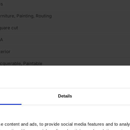
es
rniture, Painting, Routing
uare cut
/A
terior
cquerable, Paintable
 (low)
Details
e content and ads, to provide social media features and to analy