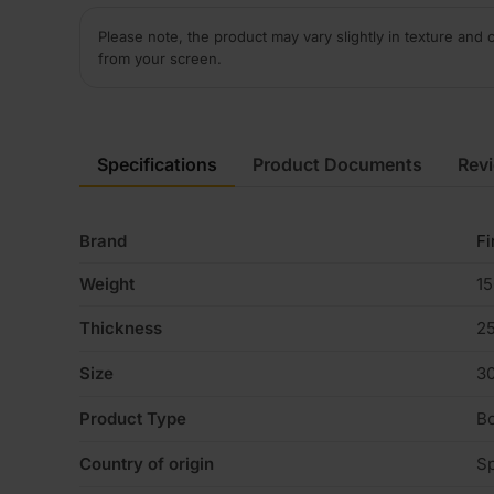
Please note, the product may vary slightly in texture and 
from your screen.
Specifications
Product Documents
Rev
Brand
Fi
Weight
15
Thickness
2
Size
3
Product Type
B
Country of origin
Sp