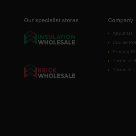
Our specialist stores
Company
About Us
Cookie Pol
Privacy Po
Terms of S
Terms of 