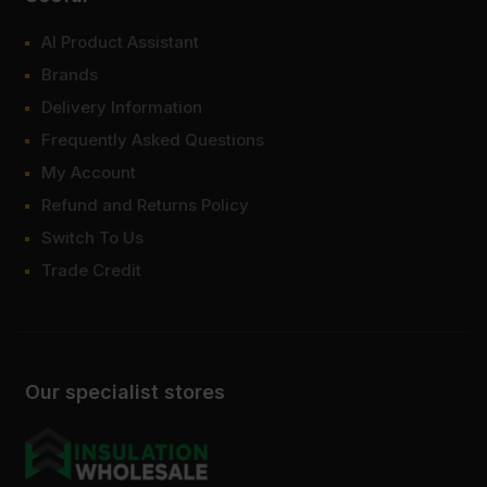
AI Product Assistant
Brands
Delivery Information
Frequently Asked Questions
My Account
Refund and Returns Policy
Switch To Us
Trade Credit
Our specialist stores