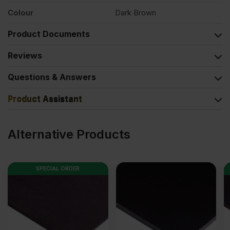
Colour
Dark Brown
Product Documents
Reviews
Questions & Answers
Product Assistant
Alternative Products
SPECIAL ORDER