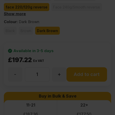
face 220/120g reverse
Face 240g/Smooth reverse
Show more
face 260/130g reverse
face 370/185g reverse
Colour
:
Dark Brown
Black
Brown
Dark Brown
Available in 3-5 days
£
197.22
Ex VAT
-
+
27mm
Add to cart
Birch
Buy in Bulk & Save
Core
11-21
22+
£
187.36
£
177.50