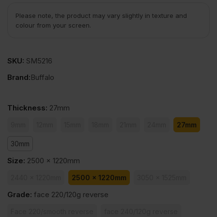
Please note, the product may vary slightly in texture and
colour from your screen.
SKU:
SM5216
Brand:
Buffalo
Thickness
:
27mm
9mm
12mm
15mm
18mm
21mm
24mm
27mm
30mm
Size
:
2500 x 1220mm
2440 x 1220mm
2500 x 1220mm
3050 x 1525mm
Grade
:
face 220/120g reverse
Face 220/smooth reverse
face 240/120g reverse