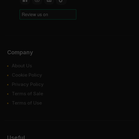
Company
About Us
Cookie Policy
Privacy Policy
Terms of Sale
Terms of Use
Useful