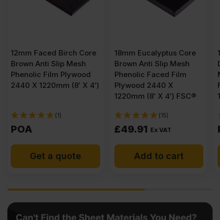
ore
18mm Eucalyptus Core
12mm Eucalyptus Core
h
Brown Anti Slip Mesh
Dark Brown Anti Slip
od
Phenolic Faced Film
Mesh Phenolic Faced
 4′)
Plywood 2440 X
Film Plywood 2440 X
1220mm (8′ X 4′) FSC®
1220mm (8′ X 4′) FSC®
(15)
(1)
£
49.91
POA
Ex VAT
Add to cart
Get a quote