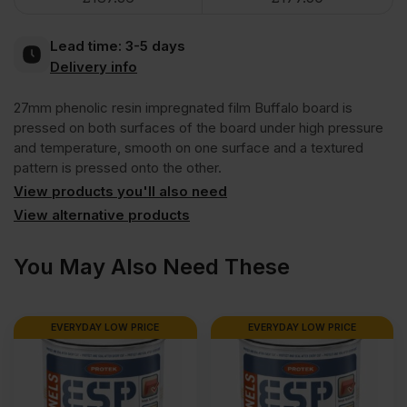
Dark
Lead time:
3-5 days
Brown
Delivery info
27mm phenolic resin impregnated film Buffalo board is
Anti
pressed on both surfaces of the board under high pressure
and temperature, smooth on one surface and a textured
Slip
pattern is pressed onto the other.
View products you'll also need
Mesh
View alternative products
Phenolic
You May Also Need These
Faced
EVERYDAY LOW PRICE
EVERYDAY LOW PRICE
Film