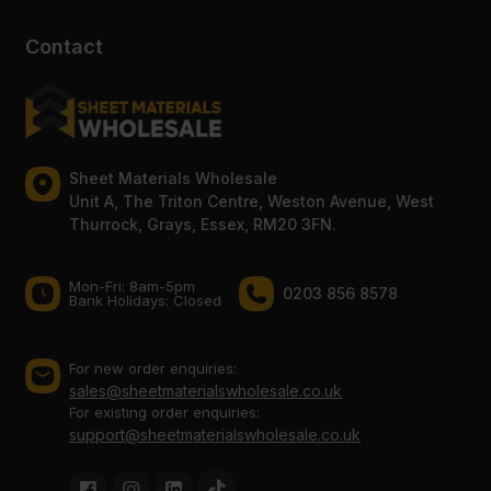
Contact
Sheet Materials Wholesale
Unit A, The Triton Centre, Weston Avenue, West
Thurrock, Grays, Essex, RM20 3FN.
Mon-Fri: 8am-5pm
0203 856 8578
Bank Holidays: Сlosed
For new order enquiries:
sales@sheetmaterialswholesale.co.uk
For existing order enquiries:
support@sheetmaterialswholesale.co.uk