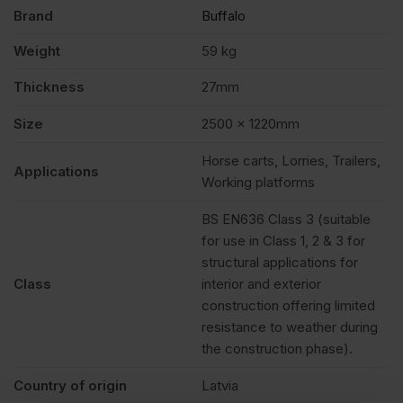
quantity
Brand
Buffalo
Weight
59 kg
Thickness
27mm
Size
2500 x 1220mm
Horse carts, Lorries, Trailers,
Applications
Working platforms
BS EN636 Class 3 (suitable
for use in Class 1, 2 & 3 for
structural applications for
Class
interior and exterior
construction offering limited
resistance to weather during
the construction phase).
Country of origin
Latvia