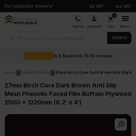
Our specialist stores
Ex VAT
Inc VAT
Skip
0
to
Call Us
Account
Cart
Menu
content
Products search
SEARCH
Whol
ased on
1678
reviews
Home
Sheet Materials
27mm Birch Core Dark Brown Anti Slip Mes
27mm Birch Core Dark Brown Anti Slip
Mesh Phenolic Faced Film Buffalo Plywood
2500 x 1220mm (8.2′ x 4′)