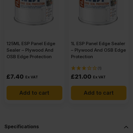
Buffalo
Plywood
2500
125ML ESP Panel Edge
1L ESP Panel Edge Sealer
Sealer – Plywood And
– Plywood And OSB Edge
x
OSB Edge Protection
Protection
(1)
1220mm
£
7.40
£
21.00
Ex VAT
Ex VAT
(8.2′
Add to cart
Add to cart
x
4′)
Specifications