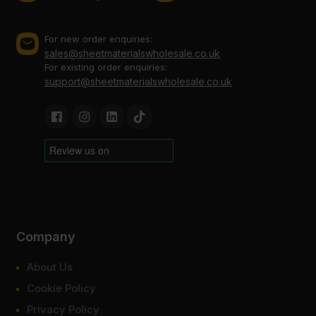
For new order enquiries:
sales@sheetmaterialswholesale.co.uk
For existing order enquiries:
support@sheetmaterialswholesale.co.uk
Company
About Us
Cookie Policy
Privacy Policy