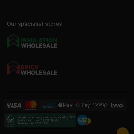
Our specialist stores
Only goods identified as such are covered by FSC®
Certificate number INT-COC-002456
License code FSC-C184606