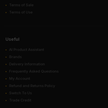
Terms of Sale
Terms of Use
Useful
AI Product Assistant
Brands
Delivery Information
Frequently Asked Questions
My Account
Refund and Returns Policy
Switch To Us
Trade Credit