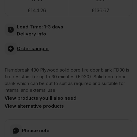
VAT
VAT
£
144.26
£
136.67
(£190.82
(£182.22
Plywood
Inc
Inc
Lead Time:
1-3 days
Faced
Delivery info
VAT).
VAT).
Lightweight
Order sample
Solid
Flamebreak 430 Plywood solid core fire door blank FD30 is
fire resistant for up to 30 minutes (FD30). Solid core door
Door
blank which can be cut to suit as required and suitable for
internal and external use.
View products you'll also need
Blank
View alternative products
Unlipped
Please note
2440