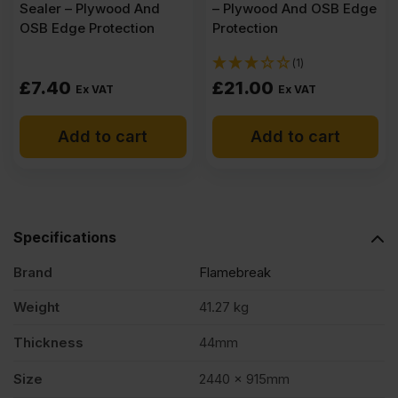
Sealer – Plywood And
– Plywood And OSB Edge
OSB Edge Protection
Protection
(1)
£
7.40
£
21.00
Ex VAT
Ex VAT
Add to cart
Add to cart
Specifications
Brand
Flamebreak
Weight
41.27 kg
Thickness
44mm
Size
2440 x 915mm