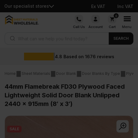
Our specialist stores
Ex VAT
Inc VAT
Skip
0
to
Call Us
Account
Cart
Menu
content
Products search
SEARCH
4.8
Based on
1676
reviews
Home
Sheet Materials
Door Blank
Door Blanks By Type
Plywo
44mm Flamebreak FD30 Plywood Faced
Lightweight Solid Door Blank Unlipped
2440 x 915mm (8′ x 3′)
SALE