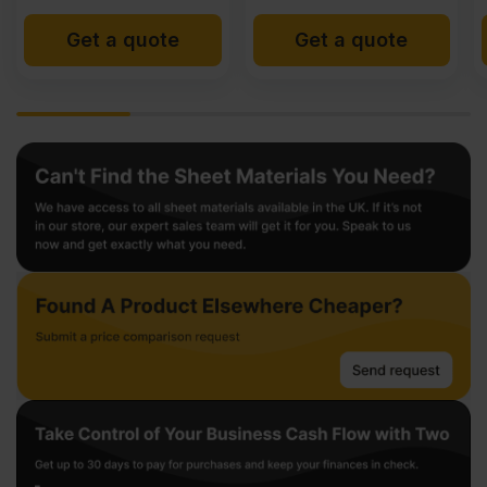
Get a quote
Get a quote