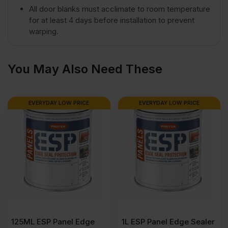
All door blanks must acclimate to room temperature
for at least 4 days before installation to prevent
x
warping.
915mm
You May Also Need These
(8′
EVERYDAY LOW PRICE
EVERYDAY LOW PRICE
x
3′)
quantity
125ML ESP Panel Edge
1L ESP Panel Edge Sealer