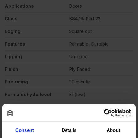
Applications
Doors
Class
BS476: Part 22
Edging
Square cut
Features
Paintable, Cuttable
Lipping
Unlipped
Finish
Ply Faced
Fire rating
30 minute
Formaldehyde level
E1 (low)
Grade
FD30
Moisture resistant
No
Consent
Details
About
Product standard
Non structural