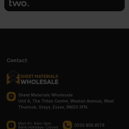
Contact
Sheet Materials Wholesale
Unit A, The Triton Centre, Weston Avenue, West
Thurrock, Grays, Essex, RM20 3FN.
Mon-Fri: 8am-5pm
0203 856 8578
Bank Holidays: Сlosed