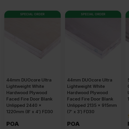
SPECIAL ORDER
SPECIAL ORDER
44mm DUOcore Ultra
54mm Plywood Solid
Lightweight White
Core Fire Door Blank
Hardwood Plywood
Unlipped 2440 x
Faced Fire Door Blank
1220mm (8′ x 4′) FD60
Unlipped 2135 x 915mm
(7′ x 3′) FD30
(1)
POA
POA