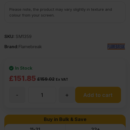
Please note, the product may vary slightly in texture and
colour from your screen.
SKU:
SM1359
Brand:
Flamebreak
In Stock
Original
Current
£
151.85
£
159.02
Ex VAT
price
price
-
+
44mm
Add to cart
was:
is:
£159.02
£151.85
Flamebreak
Buy in Bulk & Save
Ex
Ex
FD30
11-21
22+