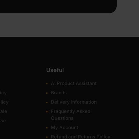
Useful
AI Product Assistant
icy
Brands
licy
Delivery Information
ale
Frequently Asked
Questions
Use
My Account
Refund and Returns Policy