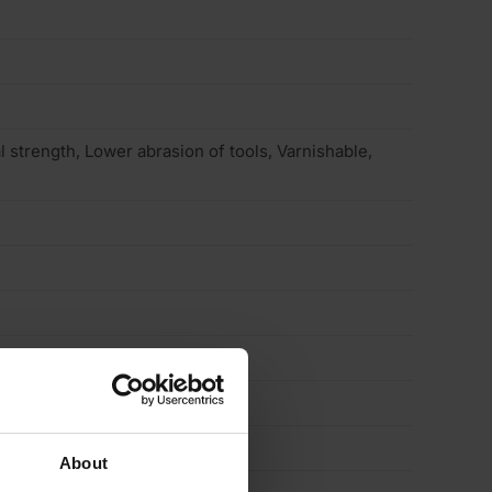
 strength, Lower abrasion of tools, Varnishable,
About