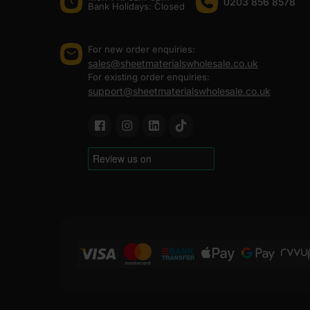
0203 856 8578
Bank Holidays: Сlosed
For new order enquiries:
sales@sheetmaterialswholesale.co.uk
For existing order enquiries:
support@sheetmaterialswholesale.co.uk