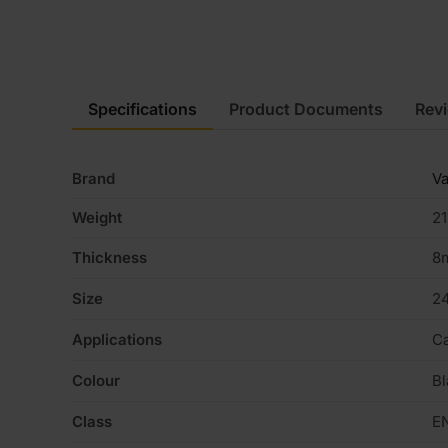
Specifications
Product Documents
Rev
Brand
Va
Weight
21
Thickness
8
Size
2
Applications
Ca
Colour
Bl
Class
E