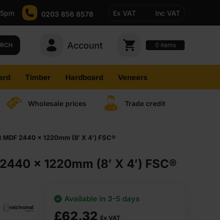
-5pm
Ex VAT
Inc VAT
0203 856 8578
Account
0
items
ARCH
ard
Timber
Hardboard
Veneers
Wholesale prices
Trade credit
t MDF 2440 x 1220mm (8′ X 4′) FSC®
2440 x 1220mm (8′ X 4′) FSC®
Available in 3-5 days
£
62.32
Ex VAT