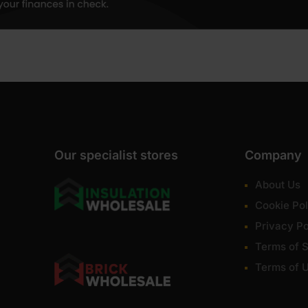
Our specialist stores
Company
About Us
Cookie Pol
Privacy Po
Terms of S
Terms of 