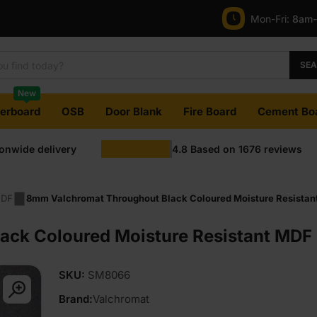
Mon-Fri:
8am
SE
New
terboard
OSB
Door Blank
Fire Board
Cement Bo
ionwide delivery
4.8
Based on
1676
reviews
MDF
8mm Valchromat Throughout Black Coloured Moisture Resistan
ck Coloured Moisture Resistant MDF 
SKU:
SM8066
Brand:
Valchromat