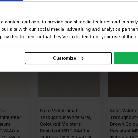
e content and ads, to provide social media features and to analy
 our site with our social media, advertising and analytics partn
 provided to them or that they’ve collected from your use of their
N 3-5 DAYS
AVAILABLE IN 3-5 DAYS
AVAILABLE
Customize
mat
8mm Valchromat
8mm Valchr
hite Grey
Throughout Chocolate
Throughout 
sture
Brown Coloured Moisture
Moisture Re
F 2440 x
Resistant MDF 2440 x
2440 x 1220
 4′) FSC®
1220mm (8′ X 4′) FSC®
FSC®