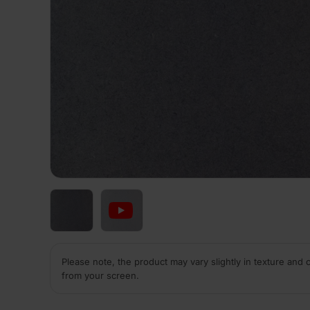
Please note, the product may vary slightly in texture and 
from your screen.