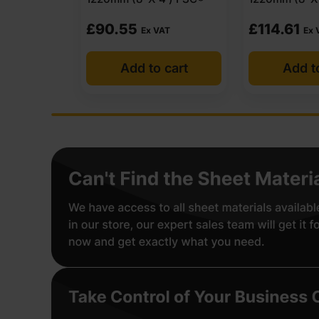
£
114.61
£
90.55
AT
Ex VAT
Ex 
 cart
Add to cart
Add t