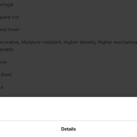
rtugal
uare cut
nd finish
corative, Moisture resistant, Higher density, Higher mechanical
axable
one
 (low)
es
ructural
/A
terior
Details