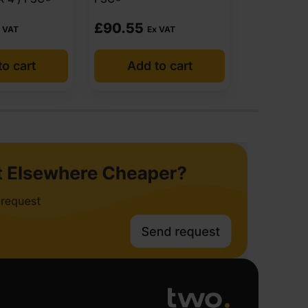
£
90.55
£
91.73
 VAT
Ex VAT
E
o cart
Add to cart
Add 