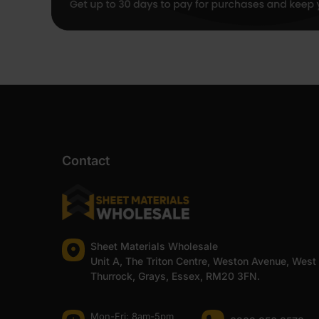
Contact
Sheet Materials Wholesale
Unit A, The Triton Centre, Weston Avenue, West
Thurrock, Grays, Essex, RM20 3FN.
Mon-Fri: 8am-5pm