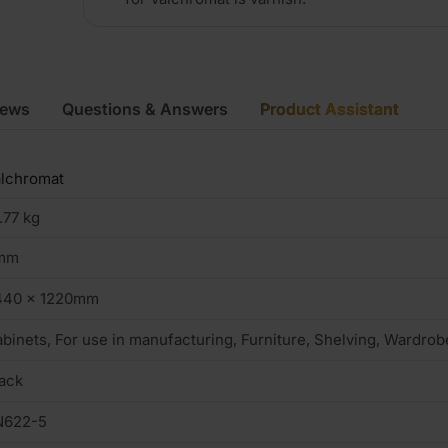
iews
Questions & Answers
Product Assistant
lchromat
.77 kg
mm
440 x 1220mm
binets, For use in manufacturing, Furniture, Shelving, Wardrob
ack
N622-5