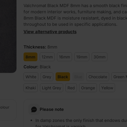
Valchromat Black MDF 8mm has a smooth black fini
for modern interior works, furniture making, and ca
8mm Black MDF is moisture resistant, dyed in blac
throughout to be used in specific applications.
View alternative products
PLAY
Thickness
:
8mm
8mm
12mm
16mm
19mm
30mm
Colour
:
Black
White
Grey
Black
Blue
Chocolate
Green 
Khaki
Light Grey
Red
Orange
Yellow
colour
Please note
In damp zones the only finish that endows dur
for Valchromat is varnish.