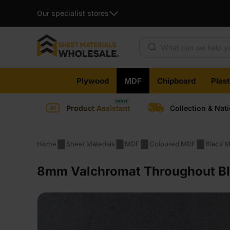
Our specialist stores
Products search
Skip
Plywood
MDF
Chipboard
Plas
to
content
Product Assistant
Collection & Nat
Home
Sheet Materials
MDF
Coloured MDF
Black 
8mm Valchromat Throughout Bla