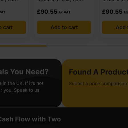
£
90.55
£
90.55
VAT
Ex VAT
Ex
o cart
Add to cart
Add t