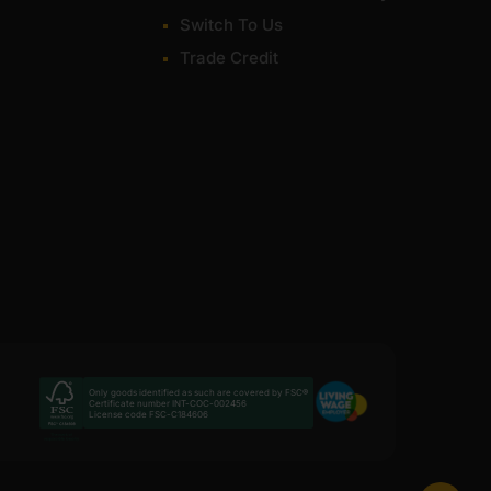
Switch To Us
Trade Credit
Only goods identified as such are covered by FSC®
Certificate number INT-COC-002456
License code FSC-C184606