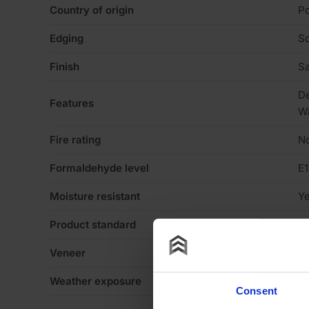
Country of origin
Po
Edging
Sq
Finish
Sa
De
Features
W
Fire rating
N
Formaldehyde level
E1
Moisture resistant
Y
Product standard
St
Veneer
N
Weather exposure
In
Consent