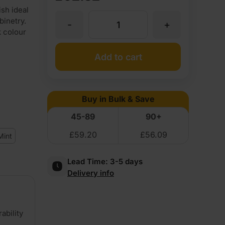
sh ideal
binetry.
-
+
8mm
k colour
Valchromat
Add to cart
Throughout
Buy in Bulk & Save
Black
45-89
90+
£
59.20
£
56.09
Coloured
Mint
Lead Time:
3-5 days
Moisture
Delivery info
Resistant
ability
MDF