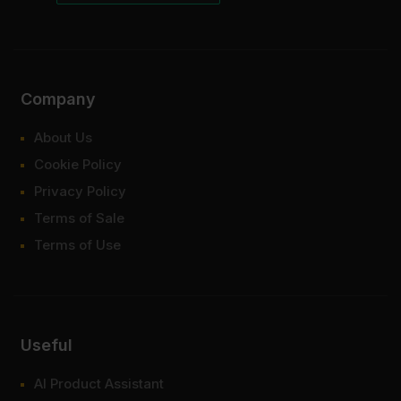
Company
About Us
Cookie Policy
Privacy Policy
Terms of Sale
Terms of Use
Useful
AI Product Assistant