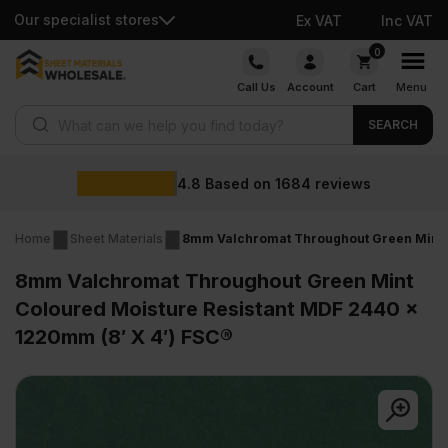
Our specialist stores
Ex VAT
Inc VAT
Skip
0
to
Call Us
Account
Cart
Menu
content
Products search
SEARCH
4.8
Based on
1684
reviews
Home
Sheet Materials
8mm Valchromat Throughout Green Mint C
8mm Valchromat Throughout Green Mint
Coloured Moisture Resistant MDF 2440 x
1220mm (8′ X 4′) FSC®