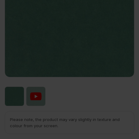
Please note, the product may vary slightly in texture and
colour from your screen.