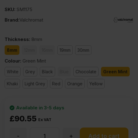
SKU:
SM1175
Brand:
Valchromat
Thickness
:
8mm
8mm
12mm
16mm
19mm
30mm
Colour
:
Green Mint
White
Grey
Black
Blue
Chocolate
Green Mint
Khaki
Light Grey
Red
Orange
Yellow
Available in 3-5 days
£
90.55
Ex VAT
-
+
8mm
Add to cart