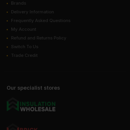
Brands
Delivery Information
Frequently Asked Questions
My Account
Refund and Returns Policy
Switch To Us
Trade Credit
Our specialist stores