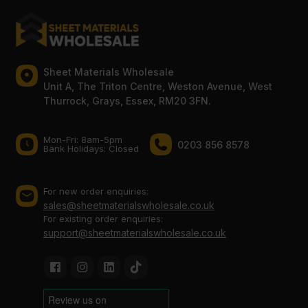
Sheet Materials Wholesale
Unit A, The Triton Centre, Weston Avenue, West
Thurrock, Grays, Essex, RM20 3FN.
Mon-Fri: 8am-5pm
0203 856 8578
Bank Holidays: Сlosed
For new order enquiries:
sales@sheetmaterialswholesale.co.uk
For existing order enquiries:
support@sheetmaterialswholesale.co.uk