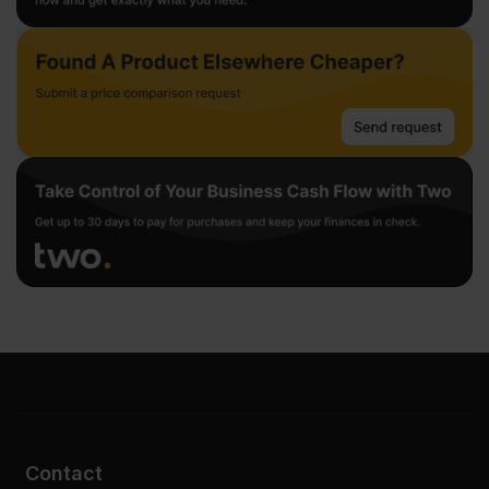
Contact