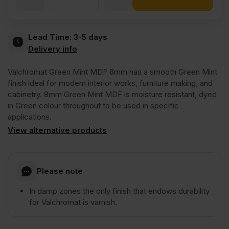
Valchromat
Lead Time:
3-5 days
Delivery info
Throughout
Valchromat Green Mint MDF 8mm has a smooth Green Mint
Green
finish ideal for modern interior works, furniture making, and
cabinetry. 8mm Green Mint MDF is moisture resistant, dyed
in Green colour throughout to be used in specific
Mint
applications.
View alternative products
Coloured
Moisture
Please note
In damp zones the only finish that endows durability
Resistant
for Valchromat is varnish.
MDF