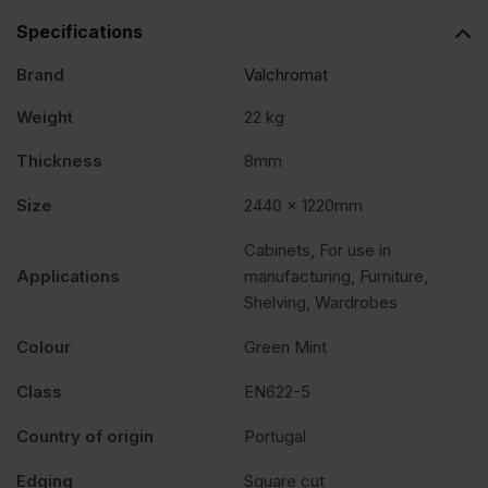
Specifications
2440
Brand
Valchromat
x
Weight
22 kg
Thickness
8mm
1220mm
Size
2440 x 1220mm
(8′
Cabinets, For use in
Applications
manufacturing, Furniture,
X
Shelving, Wardrobes
Colour
Green Mint
4′)
Class
EN622-5
FSC®
Country of origin
Portugal
quantity
Edging
Square cut