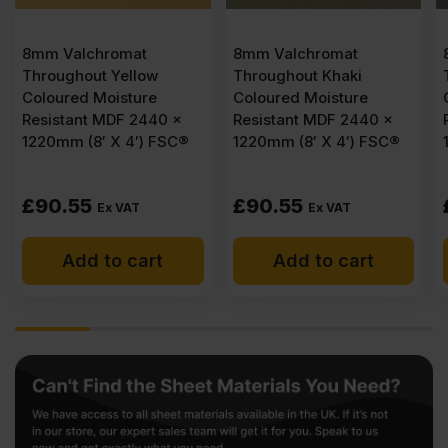
8mm Valchromat
8mm Valchromat
ow
Throughout Khaki
Throughout Black
re
Coloured Moisture
Coloured Moisture
440 x
Resistant MDF 2440 x
Resistant MDF 2440 
) FSC®
1220mm (8′ X 4′) FSC®
1220mm (8′ X 4′) FS
£
90.55
£
62.32
Ex VAT
Ex VAT
rt
Add to cart
Add to cart