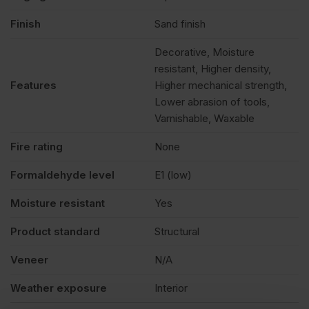
Finish
Sand finish
Decorative, Moisture
resistant, Higher density,
Features
Higher mechanical strength,
Lower abrasion of tools,
Varnishable, Waxable
Fire rating
None
Formaldehyde level
E1 (low)
Moisture resistant
Yes
Product standard
Structural
Veneer
N/A
Weather exposure
Interior