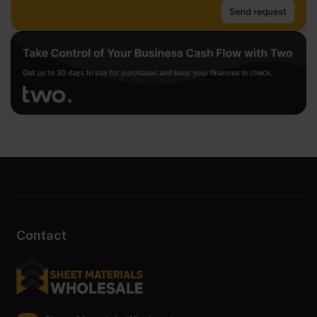
Contact