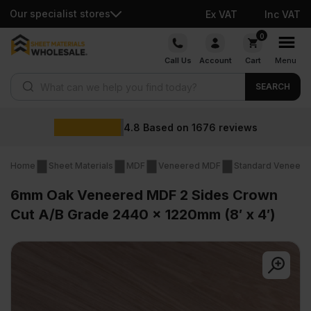
Our specialist stores
Ex VAT
Inc VAT
Skip
0
to
Call Us
Account
Cart
Menu
content
Products search
SEARCH
4.8
Based on
1676
reviews
Home
Sheet Materials
MDF
Veneered MDF
Standard Veneer
6mm Oak Veneered MDF 2 Sides Crown
Cut A/B Grade 2440 x 1220mm (8′ x 4′)