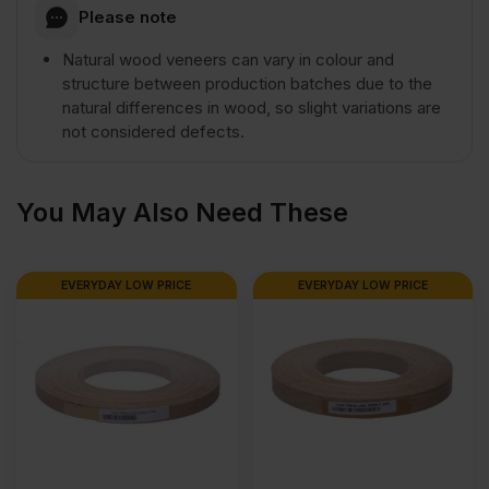
Please note
1220mm
Natural wood veneers can vary in colour and
structure between production batches due to the
natural differences in wood, so slight variations are
(8'
not considered defects.
x
You May Also Need These
4')
EVERYDAY LOW PRICE
EVERYDAY LOW PRICE
quantity