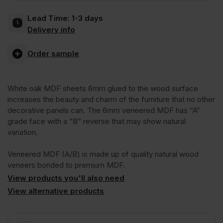
Lead Time:
1-3 days
2
Delivery info
Sides
Order sample
Crown
White oak MDF sheets 6mm glued to the wood surface
increases the beauty and charm of the furniture that no other
Cut
decorative panels can. The 6mm veneered MDF has “A”
grade face with a “B” reverse that may show natural
variation.
A/B
Veneered MDF (A/B) is made up of quality natural wood
Grade
veneers bonded to premium MDF.
View products you'll also need
View alternative products
2440
x