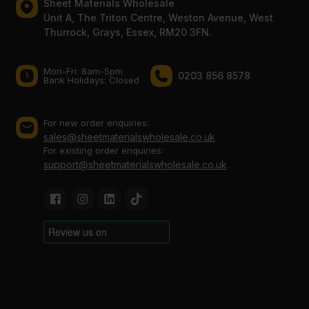
Sheet Materials Wholesale
Unit A, The Triton Centre, Weston Avenue, West
Thurrock, Grays, Essex, RM20 3FN.
Mon-Fri: 8am-5pm
0203 856 8578
Bank Holidays: Сlosed
For new order enquiries:
sales@sheetmaterialswholesale.co.uk
For existing order enquiries:
support@sheetmaterialswholesale.co.uk