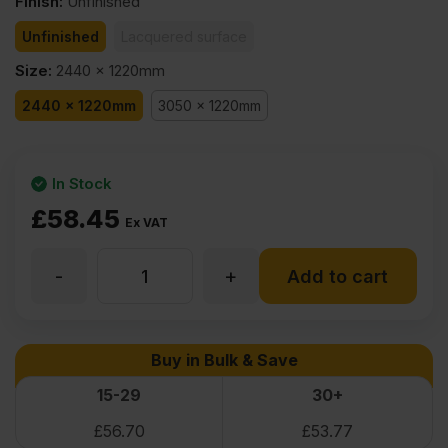
Finish
:
Unfinished
Unfinished
Lacquered surface
Size
:
2440 x 1220mm
2440 x 1220mm
3050 x 1220mm
In Stock
£
58.45
Ex VAT
-
+
6mm
Add to cart
Oak
Buy in Bulk & Save
Veneered
15-29
30+
£
56.70
£
53.77
MDF