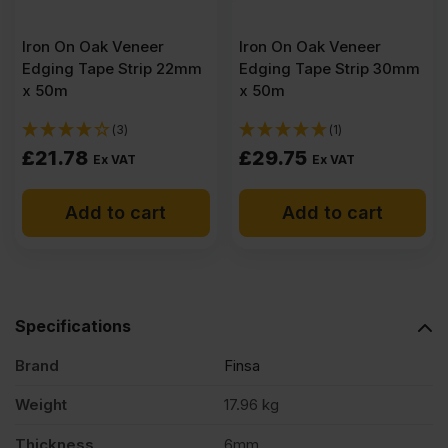
Iron On Oak Veneer
Iron On Oak Veneer
Edging Tape Strip 22mm
Edging Tape Strip 30mm
x 50m
x 50m
(3)
(1)
£
21.78
£
29.75
Ex VAT
Ex VAT
Add to cart
Add to cart
Specifications
Brand
Finsa
Weight
17.96 kg
Thickness
6mm