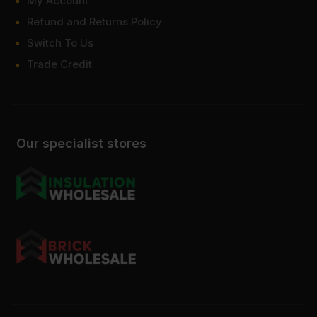
My Account
Refund and Returns Policy
Switch To Us
Trade Credit
Our specialist stores