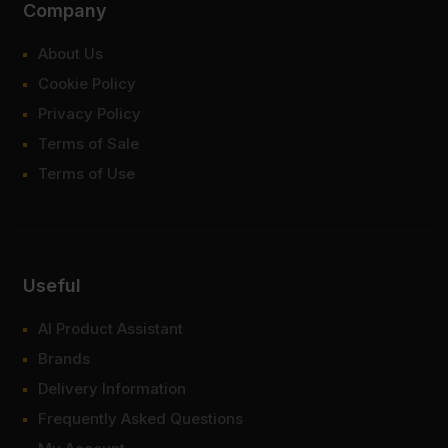
Company
About Us
Cookie Policy
Privacy Policy
Terms of Sale
Terms of Use
Useful
AI Product Assistant
Brands
Delivery Information
Frequently Asked Questions