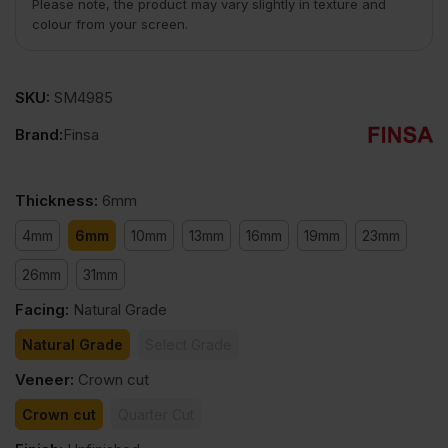
Please note, the product may vary slightly in texture and
colour from your screen.
SKU:
SM4985
Brand:
Finsa
Thickness
:
6mm
4mm
6mm
10mm
13mm
16mm
19mm
23mm
26mm
31mm
Facing
:
Natural Grade
Natural Grade
Select Grade
Veneer
:
Crown cut
Crown cut
Quarter Cut