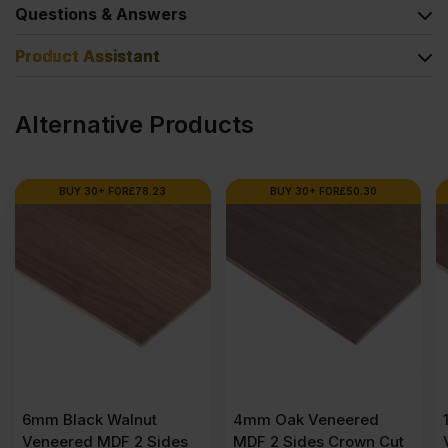
Questions & Answers
Product Assistant
Alternative Products
BUY 30+ FOR
£
50.30
BUY 24+ FOR
£
75.23
4mm Oak Veneered
10mm Black Walnut
s
MDF 2 Sides Crown Cut
Veneered MDF 2 Sides