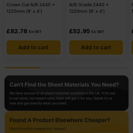
A/B Grade 2440 x
Crown Cut A/B 2440 x
1220mm (8′ x 4′)
1220mm (8′ x 4′)
£
52.95
£
83.59
Ex VAT
Ex VAT
Add to cart
Add to cart