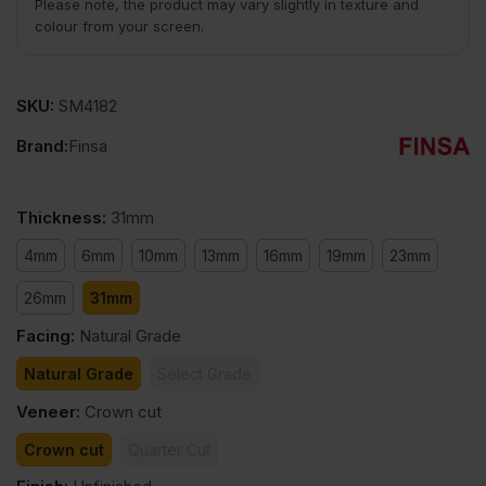
Please note, the product may vary slightly in texture and
colour from your screen.
SKU:
SM4182
Brand:
Finsa
Thickness
:
31mm
4mm
6mm
10mm
13mm
16mm
19mm
23mm
26mm
31mm
Facing
:
Natural Grade
Natural Grade
Select Grade
Veneer
:
Crown cut
Crown cut
Quarter Cut