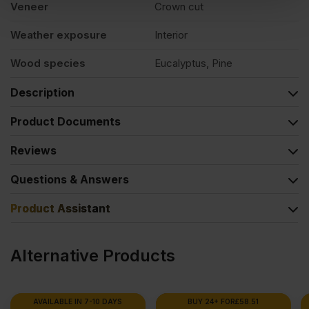
Veneer
Crown cut
Weather exposure
Interior
Wood species
Eucalyptus, Pine
Description
Product Documents
Reviews
Questions & Answers
Product Assistant
Alternative Products
BUY 24+ FOR
£
58.51
BUY 20+ FOR
£
91.52