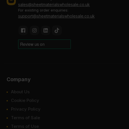
sales@sheetmaterialswholesale.co.uk
For existing order enquiries:
support@sheetmaterialswholesale.co.uk
Company
About Us
Cookie Policy
Privacy Policy
Terms of Sale
Terms of Use