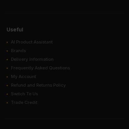
Useful
AI Product Assistant
Brands
Delivery Information
Frequently Asked Questions
My Account
Refund and Returns Policy
Switch To Us
Trade Credit