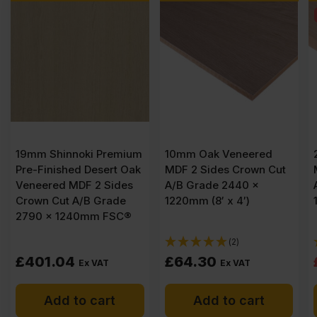
SALE
um
10mm Oak Veneered
26mm Oak Veneered
ak
MDF 2 Sides Crown Cut
MDF 2 Sides Crown Cut
s
A/B Grade 2440 x
A/B Grade 2440 x
1220mm (8′ x 4′)
1220mm (8′ x 4′)
®
(2)
(2)
Original
Current
£
64.30
£
96.85
£
101.19
Ex VAT
price
price
Add to cart
Add to cart
was:
is: