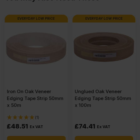
1220mm
EVERYDAY LOW PRICE
BUY 10+ FOR
£
43.66
EVERYDAY LOW PRICE
(8'
x
4')
quantity
Iron On Oak Veneer
Unglued Oak Veneer
Edging Tape Strip 50mm
Edging Tape Strip 50mm
x 50m
x 100m
(1)
£
48.51
£
74.41
Ex VAT
Ex VAT