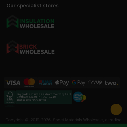
Our specialist stores
Only goods identified as such are covered by FSC®
Certificate number INT-COC-002456
License code FSC-C184606
Copyright ©
2019-2026
Sheet Materials Wholesale, a trading
name of Building Materials Wholesale Ltd. Reg No: 12207049.