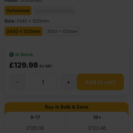
Finish
:
Unfinished
Unfinished
Lacquered surface
Size
:
2440 x 1220mm
2440 x 1220mm
3050 x 1220mm
In Stock
£
129.98
Ex VAT
-
+
31mm
Add to cart
Oak
Buy in Bulk & Save
Veneered
9-17
18+
£
126.08
£
123.48
MDF