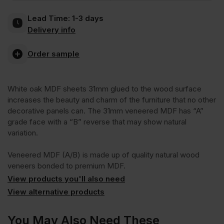
Lead Time:
1-3 days
2
Delivery info
Sides
Order sample
Crown
White oak MDF sheets 31mm glued to the wood surface
increases the beauty and charm of the furniture that no other
Cut
decorative panels can. The 31mm veneered MDF has “A”
grade face with a “B” reverse that may show natural
variation.
A/B
Veneered MDF (A/B) is made up of quality natural wood
Grade
veneers bonded to premium MDF.
View products you'll also need
View alternative products
2440
You May Also Need These
x