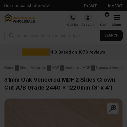
Our specialist stores
Ex VAT
Inc VAT
Skip
0
to
Call Us
Account
Cart
Menu
content
Products search
SEARCH
Wholesale
on
1678
reviews
Home
Sheet Materials
MDF
Veneered MDF
Standard Veneer
31mm Oak Veneered MDF 2 Sides Crown
Cut A/B Grade 2440 x 1220mm (8′ x 4′)