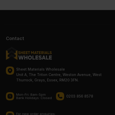
Contact
Sheet Materials Wholesale
Unit A, The Triton Centre, Weston Avenue, West
Thurrock, Grays, Essex, RM20 3FN.
Mon-Fri: 8am-5pm
0203 856 8578
Bank Holidays: Сlosed
For new order enquiries: