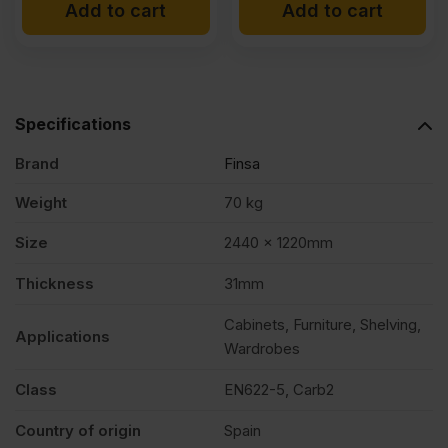
Add to cart
Add to cart
Specifications
Brand
Finsa
Weight
70 kg
Size
2440 x 1220mm
Thickness
31mm
Cabinets, Furniture, Shelving,
Applications
Wardrobes
Class
EN622-5, Carb2
Country of origin
Spain