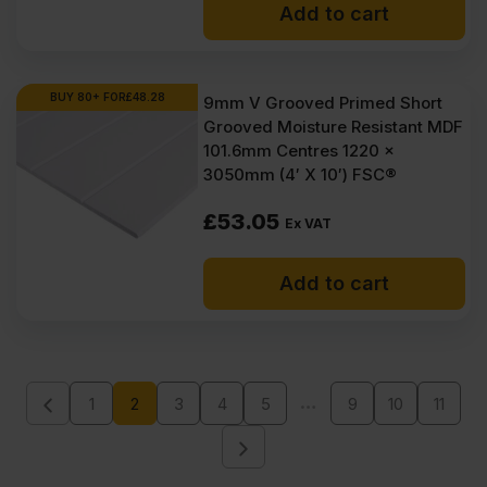
Add to cart
BUY 80+ FOR
£
48.28
9mm V Grooved Primed Short
Grooved Moisture Resistant MDF
101.6mm Centres 1220 x
3050mm (4′ X 10′) FSC®
£
53.05
Ex VAT
Add to cart
…
1
2
3
4
5
9
10
11