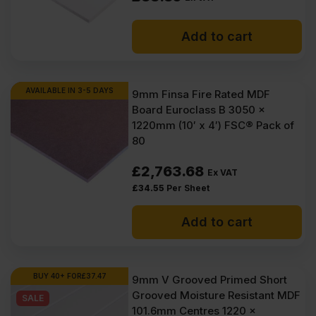
Add to cart
AVAILABLE IN 3-5 DAYS
9mm Finsa Fire Rated MDF
Board Euroclass B 3050 x
1220mm (10′ x 4′) FSC® Pack of
80
£
2,763.68
Ex VAT
£
34.55
Per Sheet
Add to cart
BUY 40+ FOR
£
37.47
9mm V Grooved Primed Short
Grooved Moisture Resistant MDF
SALE
101.6mm Centres 1220 x