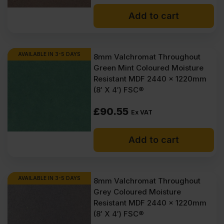
Add to cart
AVAILABLE IN 3-5 DAYS
8mm Valchromat Throughout
Green Mint Coloured Moisture
Resistant MDF 2440 x 1220mm
(8′ X 4′) FSC®
£
90.55
Ex VAT
Add to cart
AVAILABLE IN 3-5 DAYS
8mm Valchromat Throughout
Grey Coloured Moisture
Resistant MDF 2440 x 1220mm
(8′ X 4′) FSC®