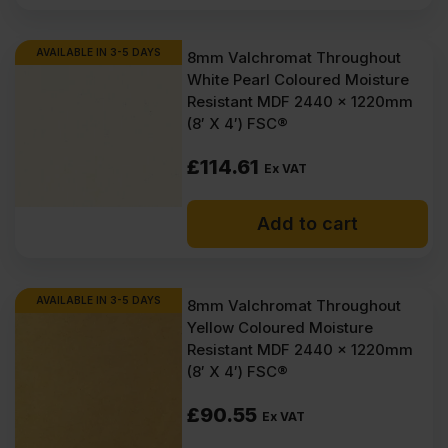
AVAILABLE IN 3-5 DAYS
8mm Valchromat Throughout
White Pearl Coloured Moisture
Resistant MDF 2440 x 1220mm
(8′ X 4′) FSC®
£
114.61
Ex VAT
Add to cart
AVAILABLE IN 3-5 DAYS
8mm Valchromat Throughout
Yellow Coloured Moisture
Resistant MDF 2440 x 1220mm
(8′ X 4′) FSC®
£
90.55
Ex VAT