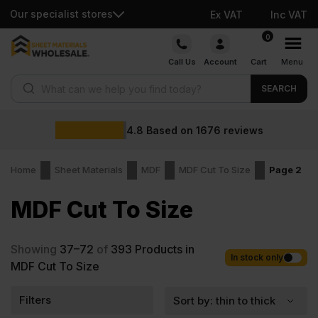
Our specialist stores
Ex VAT
Inc VAT
Skip
0
to
Call Us
Account
Cart
Menu
content
Products search
SEARCH
4.8
Based on
1676
reviews
Home
Sheet Materials
MDF
MDF Cut To Size
Page 2
MDF Cut To Size
Showing
37–72
of
393
Products in
In stock only
MDF Cut To Size
Filters