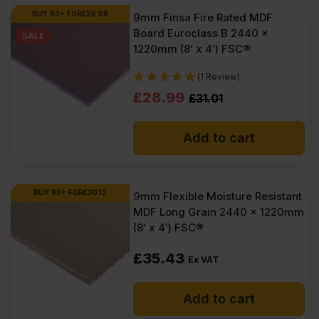
Ex
Ex
BUY 80+ FOR
£
26.09
9mm Finsa Fire Rated MDF
Board Euroclass B 2440 x
VAT
VAT
SALE
1220mm (8′ x 4′) FSC®
(£22.14
(£21.42
(1 Review)
Inc
Inc
Original
Current
£
28.99
£
31.01
VAT).
VAT).
price
price
Add to cart
was:
is:
£31.01
£28.99
Ex
Ex
BUY 80+ FOR
£
30.12
9mm Flexible Moisture Resistant
MDF Long Grain 2440 x 1220mm
VAT
VAT
(8′ x 4′) FSC®
(£37.21
(£34.79
£
35.43
Inc
Inc
Ex VAT
VAT).
VAT).
Add to cart