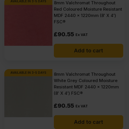
AVAILABLE IN 3-5 DAYS
8mm Valchromat Throughout
Red Coloured Moisture Resistant
MDF 2440 x 1220mm (8′ X 4′)
FSC®
£
90.55
Ex VAT
Add to cart
AVAILABLE IN 3-5 DAYS
8mm Valchromat Throughout
White Grey Coloured Moisture
Resistant MDF 2440 x 1220mm
(8′ X 4′) FSC®
£
90.55
Ex VAT
Add to cart