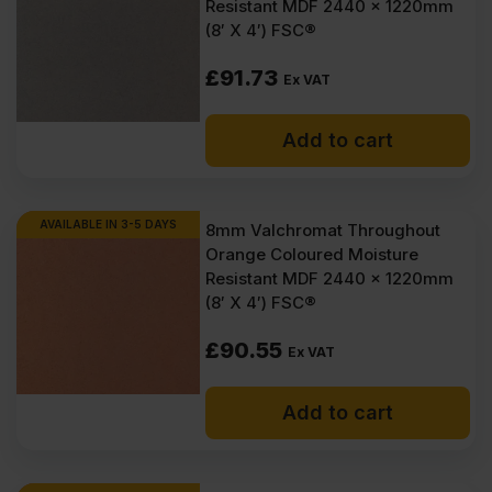
Resistant MDF 2440 x 1220mm
(8′ X 4′) FSC®
£
91.73
Ex VAT
Add to cart
AVAILABLE IN 3-5 DAYS
8mm Valchromat Throughout
Orange Coloured Moisture
Resistant MDF 2440 x 1220mm
(8′ X 4′) FSC®
£
90.55
Ex VAT
Add to cart