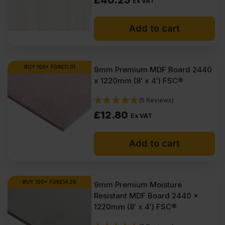
£
40.25
Ex VAT
Add to cart
BUY 100+ FOR
£
11.01
9mm Premium MDF Board 2440
x 1220mm (8′ x 4′) FSC®
(5 Reviews)
£
12.80
Ex VAT
Add to cart
BUY 100+ FOR
£
14.26
9mm Premium Moisture
Resistant MDF Board 2440 x
1220mm (8′ x 4′) FSC®