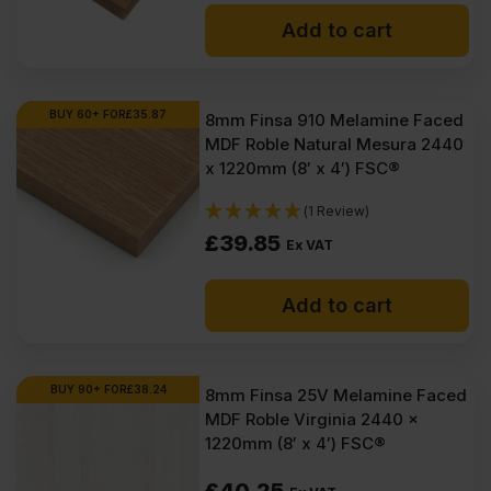
price
price
Add to cart
was:
is:
£42.25
£40.35
Ex
Ex
BUY 60+ FOR
£
35.87
8mm Finsa 910 Melamine Faced
MDF Roble Natural Mesura 2440
VAT
VAT
x 1220mm (8′ x 4′) FSC®
(£50.70
(£48.42
(1 Review)
Inc
Inc
£
39.85
Ex VAT
VAT).
VAT).
Add to cart
BUY 90+ FOR
£
38.24
8mm Finsa 25V Melamine Faced
MDF Roble Virginia 2440 x
1220mm (8′ x 4′) FSC®