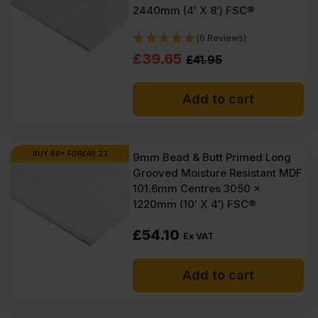
2440mm (4′ X 8′) FSC®
(6 Reviews)
Original
Current
£
39.65
£
41.95
price
price
Add to cart
was:
is:
£41.95
£39.65
Ex
Ex
BUY 80+ FOR
£
49.23
9mm Bead & Butt Primed Long
Grooved Moisture Resistant MDF
VAT
VAT
101.6mm Centres 3050 x
(£50.34
(£47.58
1220mm (10′ X 4′) FSC®
Inc
Inc
£
54.10
Ex VAT
VAT).
VAT).
Add to cart