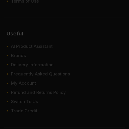
Terms of Use
Useful
AI Product Assistant
Brands
Delivery Information
Frequently Asked Questions
My Account
Refund and Returns Policy
Switch To Us
Trade Credit