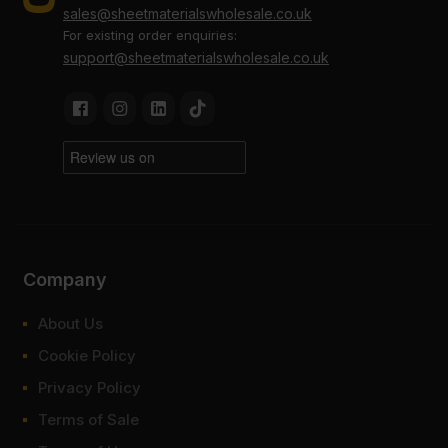
sales@sheetmaterialswholesale.co.uk
For existing order enquiries:
support@sheetmaterialswholesale.co.uk
Company
About Us
Cookie Policy
Privacy Policy
Terms of Sale