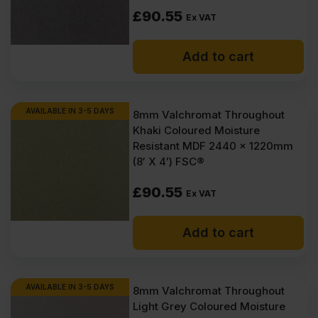
£
90.55
Ex VAT
Add to cart
AVAILABLE IN 3-5 DAYS
8mm Valchromat Throughout
Khaki Coloured Moisture
Resistant MDF 2440 x 1220mm
(8′ X 4′) FSC®
£
90.55
Ex VAT
Add to cart
AVAILABLE IN 3-5 DAYS
8mm Valchromat Throughout
Light Grey Coloured Moisture