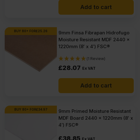
Add to cart
was:
is:
£41.95
£39.45
Ex
Ex
BUY 80+ FOR
£
25.26
9mm Finsa Fibrapan Hidrofugo
Moisture Resistant MDF 2440 x
VAT
VAT
1220mm (8′ x 4′) FSC®
(£50.34
(£47.34
(1 Review)
Inc
Inc
£
28.07
Ex VAT
VAT).
VAT).
Add to cart
BUY 80+ FOR
£
34.97
9mm Primed Moisture Resistant
MDF Board 2440 x 1220mm (8′ x
4′) FSC®
£
38.85
Ex VAT