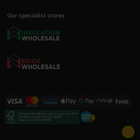
Our specialist stores
Only goods identified as such are covered by FSC®
Certificate number INT-COC-002456
License code FSC-C184606