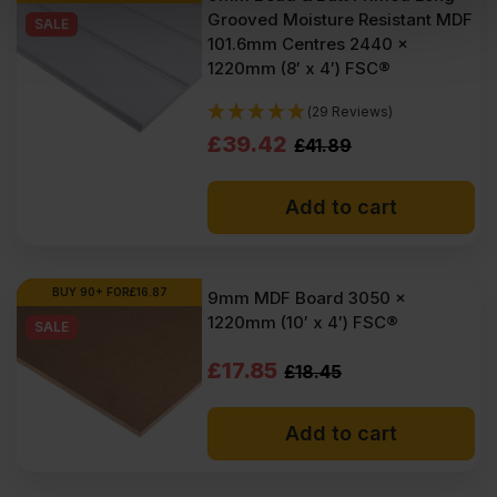
Grooved Moisture Resistant MDF
VAT
VAT
SALE
101.6mm Centres 2440 x
(£50.22
(£47.58
1220mm (8′ x 4′) FSC®
Inc
Inc
(29 Reviews)
VAT).
VAT).
Original
Current
£
39.42
£
41.89
price
price
Add to cart
was:
is:
£41.89
£39.42
Ex
Ex
BUY 90+ FOR
£
16.87
9mm MDF Board 3050 x
1220mm (10′ x 4′) FSC®
VAT
VAT
SALE
(£50.27
(£47.30
Original
Current
£
17.85
£
18.45
Inc
Inc
price
price
Add to cart
VAT).
VAT).
was:
is:
£18.45
£17.85