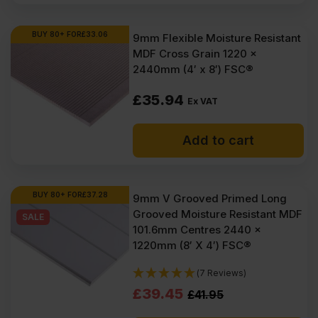
BUY 80+ FOR
£
33.06
9mm Flexible Moisture Resistant
MDF Cross Grain 1220 x
2440mm (4′ x 8′) FSC®
£
35.94
Ex VAT
Add to cart
BUY 80+ FOR
£
37.28
9mm V Grooved Primed Long
Grooved Moisture Resistant MDF
SALE
101.6mm Centres 2440 x
1220mm (8′ X 4′) FSC®
(7 Reviews)
Original
Current
£
39.45
£
41.95
price
price