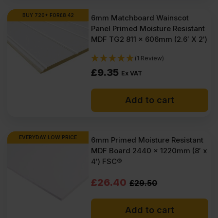
Ex
Ex
BUY 720+ FOR
£
8.42
6mm Matchboard Wainscot
Panel Primed Moisture Resistant
VAT
VAT
MDF TG2 811 x 606mm (2.6′ X 2′)
(£67.54
(£65.51
(1 Review)
Inc
Inc
£
9.35
Ex VAT
VAT).
VAT).
Add to cart
EVERYDAY LOW PRICE
6mm Primed Moisture Resistant
MDF Board 2440 x 1220mm (8′ x
4′) FSC®
Original
Current
£
26.40
£
29.50
price
price
Add to cart
was:
is: