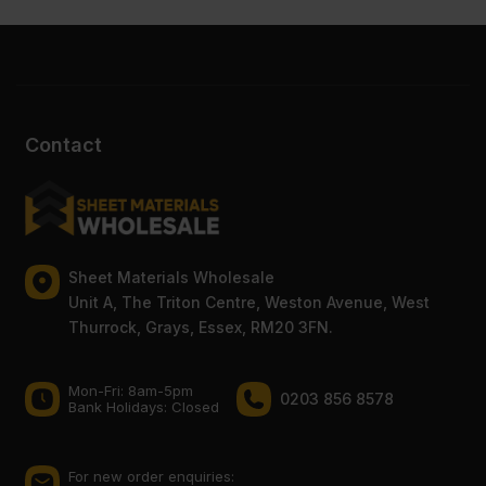
Contact
Sheet Materials Wholesale
Unit A, The Triton Centre, Weston Avenue, West
Thurrock, Grays, Essex, RM20 3FN.
Mon-Fri: 8am-5pm
0203 856 8578
Bank Holidays: Сlosed
For new order enquiries: