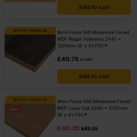
Add to cart
BUY 60+ FOR
£
36.68
8mm Finsa 1AS Melamine Faced
MDF Nogal Valentina 2440 x
1220mm (8′ x 4′) FSC®
£
40.75
Ex VAT
Add to cart
BUY 60+ FOR
£
36.32
8mm Finsa 49D Melamine Faced
MDF Lissa Oak 2440 x 1220mm
SALE
(8′ x 4′) FSC®
Original
Current
£
40.35
£
42.25