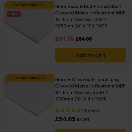
BUY 80+ FOR
£
47.09
9mm Bead & Butt Primed Short
Grooved Moisture Resistant MDF
SALE
101.6mm Centres 1220 x
3050mm (4′ X 10′) FSC®
Original
Current
£
51.75
£
54.05
price
price
Add to cart
was:
is:
£54.05
£51.75
Ex
Ex
BUY 80+ FOR
£
49.73
9mm V Grooved Primed Long
Grooved Moisture Resistant MDF
VAT
VAT
101.6mm Centres 3050 x
(£64.86
(£62.10
1220mm (10′ X 4′) FSC®
Inc
Inc
(1 Review)
VAT).
VAT).
£
54.65
Ex VAT