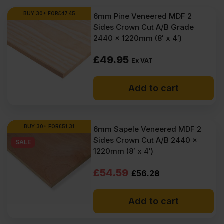
BUY 30+ FOR
£
47.45
6mm Pine Veneered MDF 2
Sides Crown Cut A/B Grade
2440 x 1220mm (8′ x 4′)
£
49.95
Ex VAT
Add to cart
BUY 30+ FOR
£
51.31
6mm Sapele Veneered MDF 2
Sides Crown Cut A/B 2440 x
SALE
1220mm (8′ x 4′)
Original
Current
£
54.59
£
56.28
price
price
Add to cart
was:
is:
£56.28
£54.59