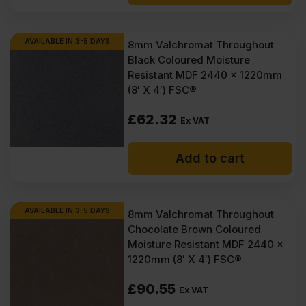
£29.50
£26.40
Ex
Ex
AVAILABLE IN 3-5 DAYS
8mm Valchromat Throughout
Black Coloured Moisture
VAT
VAT
Resistant MDF 2440 x 1220mm
(£35.40
(£31.68
(8′ X 4′) FSC®
Inc
Inc
£
62.32
Ex VAT
VAT).
VAT).
Add to cart
AVAILABLE IN 3-5 DAYS
8mm Valchromat Throughout
Chocolate Brown Coloured
Moisture Resistant MDF 2440 x
1220mm (8′ X 4′) FSC®
£
90.55
Ex VAT