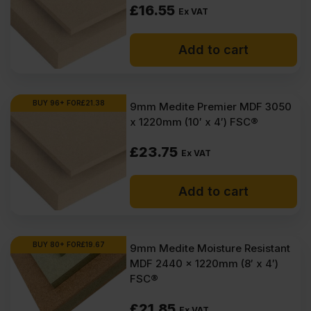
£
16.55
Ex VAT
Add to cart
BUY 96+ FOR
£
21.38
9mm Medite Premier MDF 3050
x 1220mm (10′ x 4′) FSC®
£
23.75
Ex VAT
Add to cart
BUY 80+ FOR
£
19.67
9mm Medite Moisture Resistant
MDF 2440 x 1220mm (8′ x 4′)
FSC®
£
21.85
Ex VAT