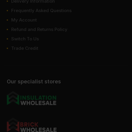
Delivery Information
Frequently Asked Questions
My Account
Refund and Returns Policy
Switch To Us
Trade Credit
Our specialist stores