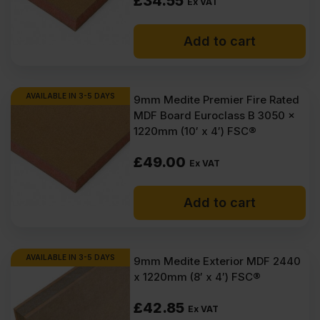
£
34.55
Inc
Inc
Ex VAT
VAT).
VAT).
Add to cart
AVAILABLE IN 3-5 DAYS
9mm Medite Premier Fire Rated
MDF Board Euroclass B 3050 x
1220mm (10′ x 4′) FSC®
£
49.00
Ex VAT
Add to cart
AVAILABLE IN 3-5 DAYS
9mm Medite Exterior MDF 2440
x 1220mm (8′ x 4′) FSC®
£
42.85
Ex VAT