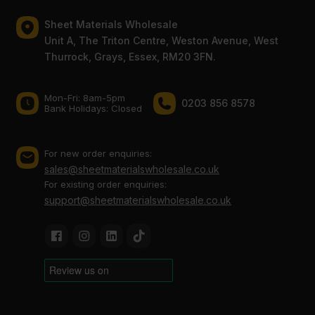
Sheet Materials Wholesale
Unit A, The Triton Centre, Weston Avenue, West
Thurrock, Grays, Essex, RM20 3FN.
Mon-Fri: 8am-5pm
0203 856 8578
Bank Holidays: Сlosed
For new order enquiries:
sales@sheetmaterialswholesale.co.uk
For existing order enquiries:
support@sheetmaterialswholesale.co.uk