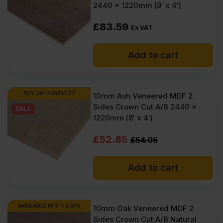
2440 x 1220mm (8′ x 4′)
£
83.59
Ex VAT
Add to cart
BUY 24+ FOR
£
47.57
10mm Ash Veneered MDF 2
Sides Crown Cut A/B 2440 x
SALE
1220mm (8′ x 4′)
Original
Current
£
52.85
£
54.05
price
price
Add to cart
was:
is:
£54.05
£52.85
Ex
Ex
AVAILABLE IN 3-7 DAYS
10mm Oak Veneered MDF 2
Sides Crown Cut A/B Natural
VAT
VAT