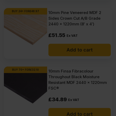
BUY 24+ FOR
£
48.97
10mm Pine Veneered MDF 2
Sides Crown Cut A/B Grade
2440 x 1220mm (8′ x 4′)
£
51.55
Ex VAT
Add to cart
BUY 70+ FOR
£
32.10
10mm Finsa Fibracolour
Throughout Black Moisture
Resistant MDF 2440 x 1220mm
FSC®
£
34.89
Ex VAT
Add to cart