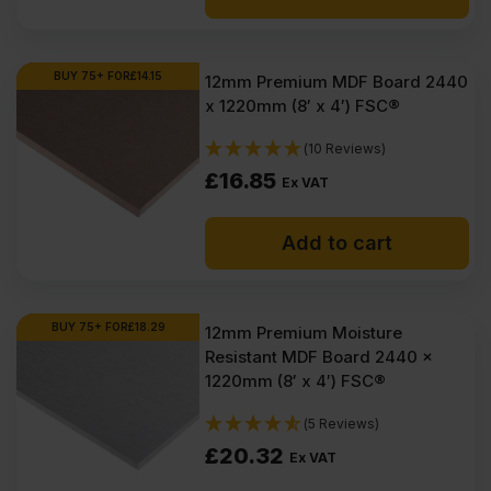
BUY 75+ FOR
£
14.15
12mm Premium MDF Board 2440
x 1220mm (8′ x 4′) FSC®
(10 Reviews)
£
16.85
Ex VAT
Add to cart
BUY 75+ FOR
£
18.29
12mm Premium Moisture
Resistant MDF Board 2440 x
1220mm (8′ x 4′) FSC®
(5 Reviews)
£
20.32
Ex VAT