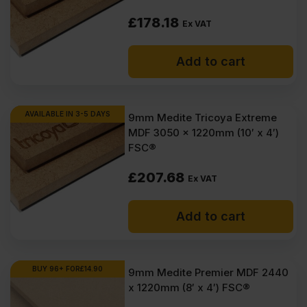
£
178.18
Ex VAT
Add to cart
AVAILABLE IN 3-5 DAYS
9mm Medite Tricoya Extreme
MDF 3050 x 1220mm (10′ x 4′)
FSC®
£
207.68
Ex VAT
Add to cart
BUY 96+ FOR
£
14.90
9mm Medite Premier MDF 2440
x 1220mm (8′ x 4′) FSC®