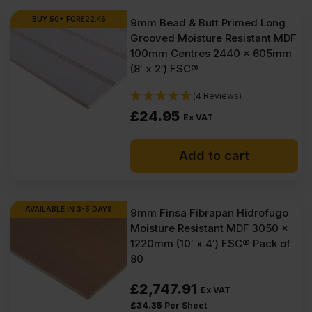
BUY 50+ FOR
£
22.46
9mm Bead & Butt Primed Long
Grooved Moisture Resistant MDF
100mm Centres 2440 x 605mm
(8′ x 2′) FSC®
(4 Reviews)
£
24.95
Ex VAT
Add to cart
AVAILABLE IN 3-5 DAYS
9mm Finsa Fibrapan Hidrofugo
Moisture Resistant MDF 3050 x
1220mm (10′ x 4′) FSC® Pack of
80
£
2,747.91
Ex VAT
£
34.35
Per Sheet