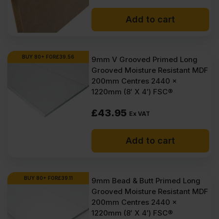
Add to cart
BUY 80+ FOR
£
39.56
9mm V Grooved Primed Long
Grooved Moisture Resistant MDF
200mm Centres 2440 x
1220mm (8′ X 4′) FSC®
£
43.95
Ex VAT
Add to cart
BUY 80+ FOR
£
39.11
9mm Bead & Butt Primed Long
Grooved Moisture Resistant MDF
200mm Centres 2440 x
1220mm (8′ X 4′) FSC®