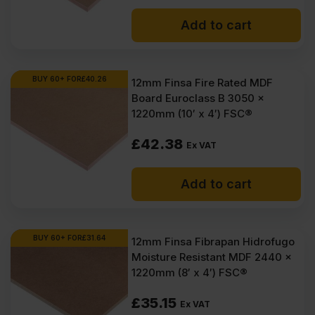
Add to cart
BUY 60+ FOR
£
40.26
12mm Finsa Fire Rated MDF
Board Euroclass B 3050 x
1220mm (10′ x 4′) FSC®
£
42.38
Ex VAT
Add to cart
BUY 60+ FOR
£
31.64
12mm Finsa Fibrapan Hidrofugo
Moisture Resistant MDF 2440 x
1220mm (8′ x 4′) FSC®
£
35.15
Ex VAT