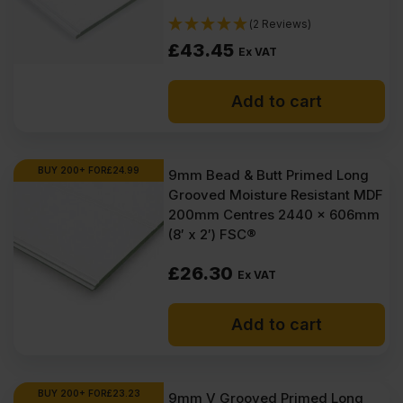
(2 Reviews)
£
43.45
Ex VAT
Add to cart
BUY 200+ FOR
£
24.99
9mm Bead & Butt Primed Long
Grooved Moisture Resistant MDF
200mm Centres 2440 x 606mm
(8′ x 2′) FSC®
£
26.30
Ex VAT
Add to cart
BUY 200+ FOR
£
23.23
9mm V Grooved Primed Long