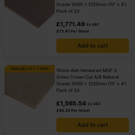
Grade 3050 x 1220mm (10′ x 4′)
(£64.86
(£63.42
Pack of 24
Inc
Inc
£
1,771.49
Ex VAT
VAT).
VAT).
£
73.81
Per Sheet
Add to cart
AVAILABLE IN 3-7 DAYS
10mm Ash Veneered MDF 2
Sides Crown Cut A/B Natural
Grade 3050 x 1220mm (10′ x 4′)
Pack of 24
£
1,565.54
Ex VAT
£
65.23
Per Sheet
Add to cart