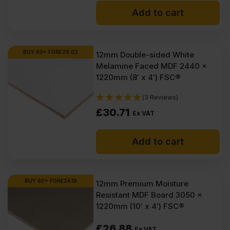
Add to cart
BUY 60+ FOR
£
29.02
12mm Double-sided White
Melamine Faced MDF 2440 x
1220mm (8′ x 4′) FSC®
(3 Reviews)
£
30.71
Ex VAT
Add to cart
BUY 60+ FOR
£
24.19
12mm Premium Moisture
Resistant MDF Board 3050 x
1220mm (10′ x 4′) FSC®
£
26.88
Ex VAT