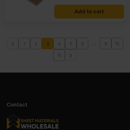
Add to cart
…
1
2
3
4
5
6
9
10
11
Contact