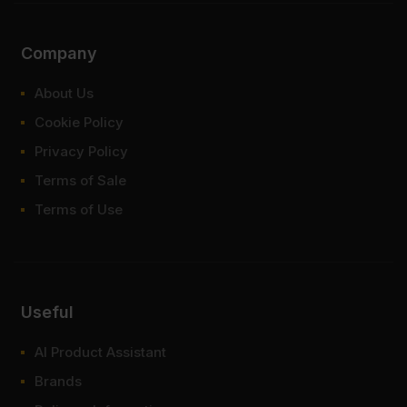
Company
About Us
Cookie Policy
Privacy Policy
Terms of Sale
Terms of Use
Useful
AI Product Assistant
Brands