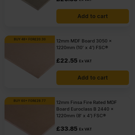
Add to cart
BUY 48+ FOR
£
20.30
12mm MDF Board 3050 x
1220mm (10′ x 4′) FSC®
£
22.55
Ex VAT
Add to cart
BUY 60+ FOR
£
28.77
12mm Finsa Fire Rated MDF
Board Euroclass B 2440 x
1220mm (8′ x 4′) FSC®
£
33.85
Ex VAT