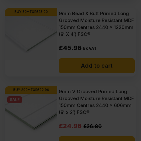
£45.97
£43.65
Ex
Ex
BUY 80+ FOR
£
43.20
9mm Bead & Butt Primed Long
Grooved Moisture Resistant MDF
VAT
VAT
150mm Centres 2440 x 1220mm
(£55.16
(£52.38
(8′ X 4′) FSC®
Inc
Inc
£
45.96
Ex VAT
VAT).
VAT).
Add to cart
BUY 200+ FOR
£
22.96
9mm V Grooved Primed Long
Grooved Moisture Resistant MDF
SALE
150mm Centres 2440 x 606mm
(8′ x 2′) FSC®
Original
Current
£
24.96
£
26.80
price
price