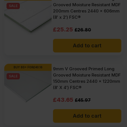
Grooved Moisture Resistant MDF
SALE
200mm Centres 2440 x 606mm
(8′ x 2′) FSC®
Original
Current
£
25.25
£
26.80
price
price
Add to cart
was:
is:
£26.80
£25.25
Ex
Ex
BUY 80+ FOR
£
40.16
9mm V Grooved Primed Long
Grooved Moisture Resistant MDF
VAT
VAT
SALE
150mm Centres 2440 x 1220mm
(£32.16
(£30.30
(8′ X 4′) FSC®
Inc
Inc
Original
Current
£
43.65
£
45.97
VAT).
VAT).
price
price
Add to cart
was:
is: