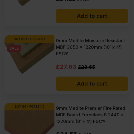
Add to cart
BUY 80+ FOR
£
24.87
9mm Medite Moisture Resistant
MDF 3050 x 1220mm (10′ x 4′)
SALE
FSC®
Original
Current
£
27.63
£
28.65
price
price
Add to cart
was:
is:
£28.65
£27.63
Ex
Ex
BUY 90+ FOR
£
31.10
9mm Medite Premier Fire Rated
MDF Board Euroclass B 2440 x
VAT
VAT
1220mm (8′ x 4′) FSC®
(£34.38
(£33.16