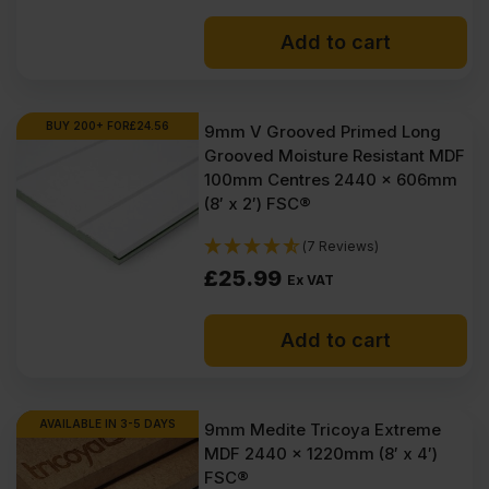
Add to cart
BUY 200+ FOR
£
24.56
9mm V Grooved Primed Long
Grooved Moisture Resistant MDF
100mm Centres 2440 x 606mm
(8′ x 2′) FSC®
(7 Reviews)
£
25.99
Ex VAT
Add to cart
AVAILABLE IN 3-5 DAYS
9mm Medite Tricoya Extreme
MDF 2440 x 1220mm (8′ x 4′)
FSC®