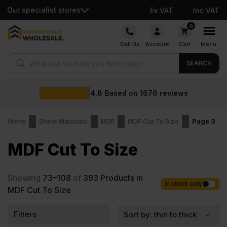
Our specialist stores
Ex VAT
Inc VAT
Skip
0
to
Call Us
Account
Cart
Menu
content
Products search
SEARCH
4.8
Based on
1676
reviews
Home
Sheet Materials
MDF
MDF Cut To Size
Page 3
MDF Cut To Size
Showing
73–108
of
393
Products in
In stock only
MDF Cut To Size
Filters