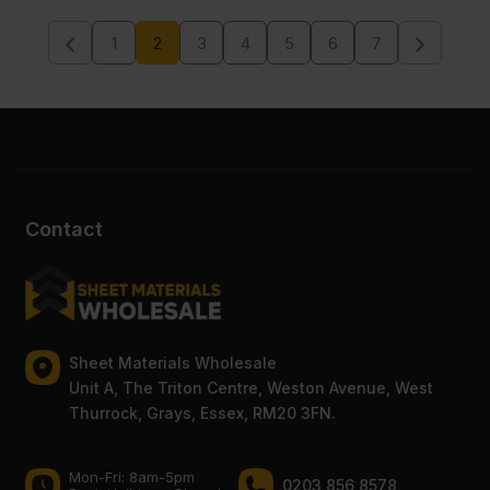
1
2
3
4
5
6
7
Contact
Sheet Materials Wholesale
Unit A, The Triton Centre, Weston Avenue, West
Thurrock, Grays, Essex, RM20 3FN.
Mon-Fri: 8am-5pm
0203 856 8578