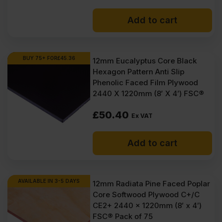
Add to cart
BUY 75+ FOR
£
45.36
12mm Eucalyptus Core Black
Hexagon Pattern Anti Slip
Phenolic Faced Film Plywood
2440 X 1220mm (8′ X 4′) FSC®
£
50.40
Ex VAT
Add to cart
AVAILABLE IN 3-5 DAYS
12mm Radiata Pine Faced Poplar
Core Softwood Plywood C+/C
CE2+ 2440 x 1220mm (8′ x 4′)
FSC® Pack of 75