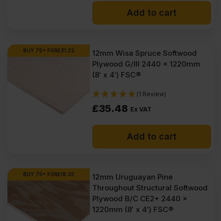
Add to cart
BUY 75+ FOR
£
31.22
12mm Wisa Spruce Softwood
Plywood G/III 2440 x 1220mm
(8′ x 4′) FSC®
(1 Review)
£
35.48
Ex VAT
Add to cart
BUY 75+ FOR
£
18.35
12mm Uruguayan Pine
Throughout Structural Softwood
Plywood B/C CE2+ 2440 x
1220mm (8′ x 4′) FSC®