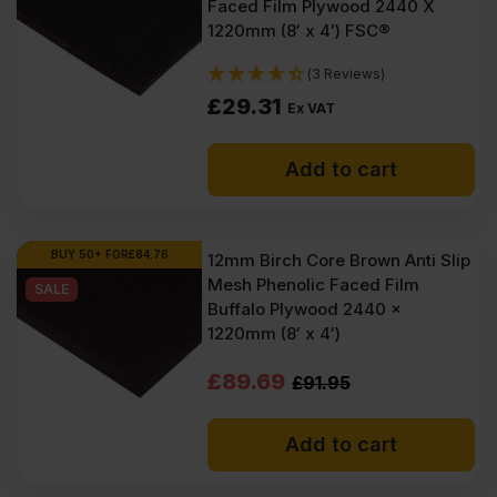
Faced Film Plywood 2440 X
1220mm (8′ x 4′) FSC®
(3 Reviews)
£
29.31
Ex VAT
Add to cart
BUY 50+ FOR
£
84.76
12mm Birch Core Brown Anti Slip
Mesh Phenolic Faced Film
SALE
Buffalo Plywood 2440 x
1220mm (8′ x 4′)
Original
Current
£
89.69
£
91.95
price
price
Add to cart
was:
is:
£91.95
£89.69