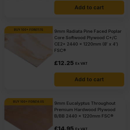
Add to cart
BUY 100+ FOR
£
11.15
9mm Radiata Pine Faced Poplar
Core Softwood Plywood C+/C
CE2+ 2440 x 1220mm (8′ x 4′)
FSC®
£
12.25
Ex VAT
Add to cart
BUY 100+ FOR
£
14.05
9mm Eucalyptus Throughout
Premium Hardwood Plywood
B/BB 2440 x 1220mm FSC®
£
14.95
Ex VAT