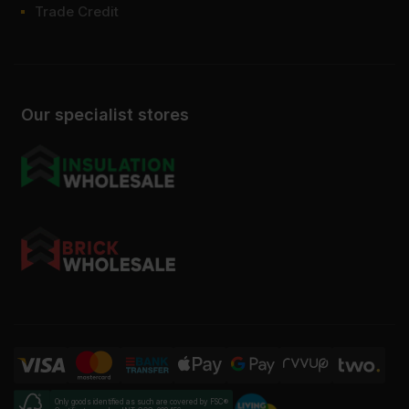
Trade Credit
Our specialist stores
Only goods identified as such are covered by FSC®