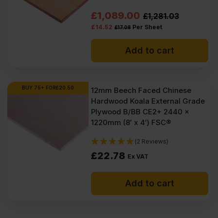
Original
Current
£
1,089.00
£
1,281.03
£
14.52
Per Sheet
£
17.08
price
price
was:
is:
Add to cart
£1281.03
£1089.00
Ex
Ex
BUY 75+ FOR
£
20.50
12mm Beech Faced Chinese
VAT
VAT
Hardwood Koala External Grade
(£1537.24
(£1306.80
Plywood B/BB CE2+ 2440 x
1220mm (8′ x 4′) FSC®
Inc
Inc
VAT).
VAT).
(2 Reviews)
£
22.78
Ex VAT
Add to cart