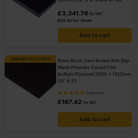
£
3,341.76
Ex VAT
£
33.42
Per Sheet
Add to cart
AVAILABLE IN 3-5 DAYS
9mm Birch Core Brown Anti Slip
Mesh Phenolic Faced Film
Buffalo Plywood 3050 x 1525mm
(10′ X 5′)
(1 Review)
£
167.42
Ex VAT
Add to cart