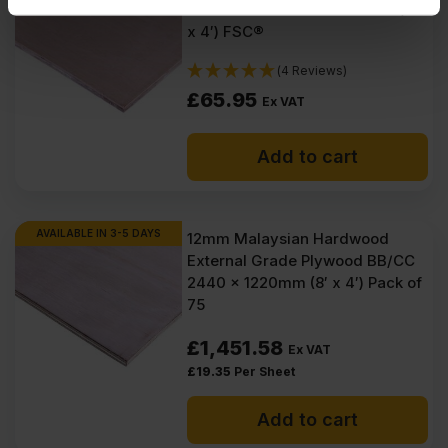
provided to them or that they’ve collected from your use
Euroclass B 2440 x 1220mm (8′
of their services.
x 4′) FSC®
(4 Reviews)
£
65.95
Ex VAT
Add to cart
AVAILABLE IN 3-5 DAYS
12mm Malaysian Hardwood
External Grade Plywood BB/CC
2440 x 1220mm (8′ x 4′) Pack of
75
£
1,451.58
Ex VAT
£
19.35
Per Sheet
Add to cart