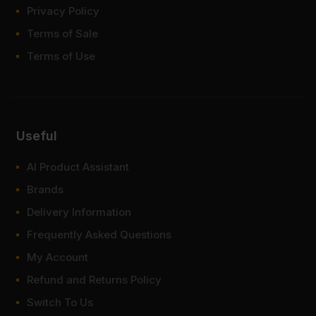
Privacy Policy
Terms of Sale
Terms of Use
Useful
AI Product Assistant
Brands
Delivery Information
Frequently Asked Questions
My Account
Refund and Returns Policy
Switch To Us