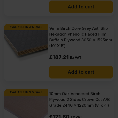
Add to cart
AVAILABLE IN 3-5 DAYS
9mm Birch Core Grey Anti Slip
Hexagon Phenolic Faced Film
Buffalo Plywood 3050 x 1525mm
(10′ X 5′)
£
187.21
Ex VAT
Add to cart
AVAILABLE IN 3-5 DAYS
10mm Oak Veneered Birch
Plywood 2 Sides Crown Cut A/B
Grade 2440 x 1220mm (8′ x 4′)
£
121.80
Ex VAT