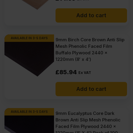
Add to cart
AVAILABLE IN 3-5 DAYS
9mm Birch Core Brown Anti Slip
Mesh Phenolic Faced Film
Buffalo Plywood 2440 x
1220mm (8′ x 4′)
£
85.94
Ex VAT
Add to cart
AVAILABLE IN 3-5 DAYS
9mm Eucalyptus Core Dark
Brown Anti Slip Mesh Phenolic
Faced Film Plywood 2440 x
1220mm (8′ X 4′) Pack of 100