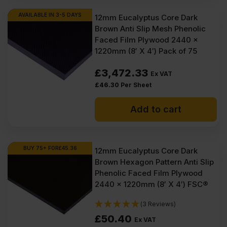
Ex
Ex
AVAILABLE IN 3-5 DAYS
12mm Eucalyptus Core Dark
Brown Anti Slip Mesh Phenolic
VAT
VAT
Faced Film Plywood 2440 x
(£110.34
(£107.63
1220mm (8′ X 4′) Pack of 75
Inc
Inc
£
3,472.33
Ex VAT
VAT).
VAT).
£
46.30
Per Sheet
Add to cart
BUY 75+ FOR
£
45.36
12mm Eucalyptus Core Dark
Brown Hexagon Pattern Anti Slip
Phenolic Faced Film Plywood
2440 x 1220mm (8′ X 4′) FSC®
(3 Reviews)
£
50.40
Ex VAT