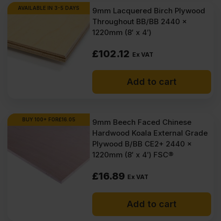
AVAILABLE IN 3-5 DAYS
9mm Lacquered Birch Plywood
Throughout BB/BB 2440 x
1220mm (8′ x 4′)
£
102.12
Ex VAT
Add to cart
BUY 100+ FOR
£
16.05
9mm Beech Faced Chinese
Hardwood Koala External Grade
Plywood B/BB CE2+ 2440 x
1220mm (8′ x 4′) FSC®
£
16.89
Ex VAT
Add to cart