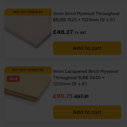
BUY 90+ FOR
£
41.64
9mm Birch Plywood Throughout
BB/BB 1525 x 1525mm (5′ x 5′)
£
46.27
Ex VAT
Add to cart
BUY 100+ FOR
£
81.68
9mm Lacquered Birch Plywood
Throughout B/BB 2440 x
SALE
1220mm (8′ x 4′)
Original
Current
£
90.75
£
97.31
price
price
Add to cart
was:
is:
£97.31
£90.75