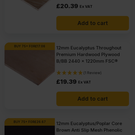
£
20.39
Ex VAT
Add to cart
BUY 75+ FOR
£
17.06
12mm Eucalyptus Throughout
Premium Hardwood Plywood
B/BB 2440 x 1220mm FSC®
(1 Review)
£
19.39
Ex VAT
Add to cart
BUY 75+ FOR
£
26.67
12mm Eucalyptus/Poplar Core
Brown Anti Slip Mesh Phenolic