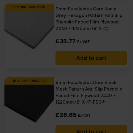
Ex
Ex
BUY 100+ FOR
£
32.19
9mm Eucalyptus Core Koala
Grey Hexagon Pattern Anti Slip
VAT
VAT
Phenolic Faced Film Plywood
(£116.77
(£108.90
2440 x 1220mm (8′ X 4′)
Inc
Inc
£
35.77
Ex VAT
VAT).
VAT).
Add to cart
BUY 100+ FOR
£
27.22
9mm Eucalyptus Core Black
Mesh Pattern Anti Slip Phenolic
Faced Film Plywood 2440 x
1220mm (8′ X 4′) FSC®
£
28.65
Ex VAT
Add to cart