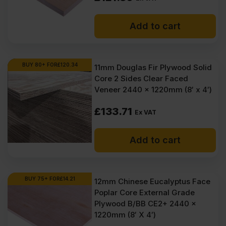
Add to cart
BUY 80+ FOR
£
120.34
11mm Douglas Fir Plywood Solid
Core 2 Sides Clear Faced
Veneer 2440 x 1220mm (8′ x 4′)
£
133.71
Ex VAT
Add to cart
BUY 75+ FOR
£
14.21
12mm Chinese Eucalyptus Face
Poplar Core External Grade
Plywood B/BB CE2+ 2440 x
1220mm (8′ X 4′)