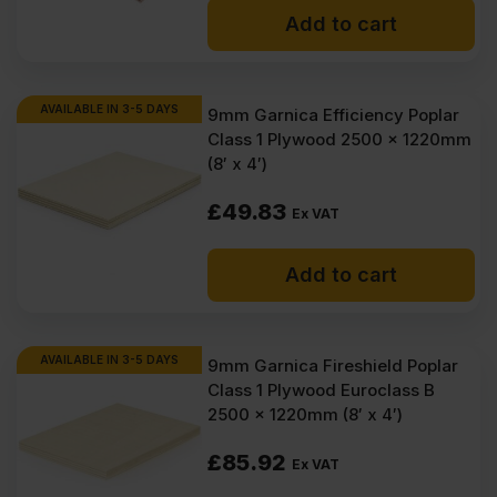
Add to cart
AVAILABLE IN 3-5 DAYS
9mm Garnica Efficiency Poplar
Class 1 Plywood 2500 x 1220mm
(8′ x 4′)
£
49.83
Ex VAT
Add to cart
AVAILABLE IN 3-5 DAYS
9mm Garnica Fireshield Poplar
Class 1 Plywood Euroclass B
2500 x 1220mm (8′ x 4′)
£
85.92
Ex VAT