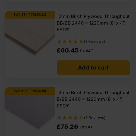
BUY 33+ FOR
£
56.82
12mm Birch Plywood Throughout
BB/BB 2440 x 1220mm (8′ x 4′)
FSC®
(2 Reviews)
£
60.45
Ex VAT
Add to cart
BUY 80+ FOR
£
66.98
12mm Birch Plywood Throughout
B/BB 2440 x 1220mm (8′ x 4′)
FSC®
(3 Reviews)
£
75.26
Ex VAT