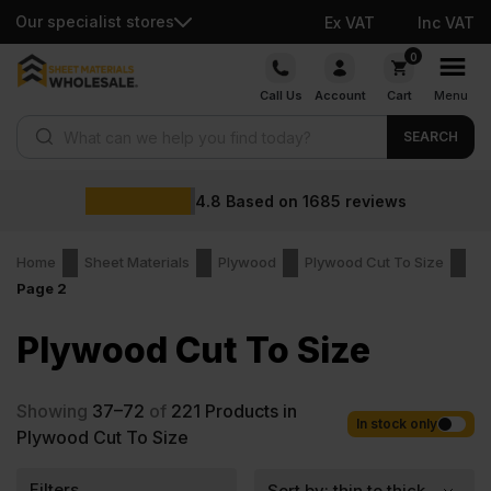
Our specialist stores
Ex VAT
Inc VAT
Skip
0
to
Call Us
Account
Cart
Menu
content
Products search
SEARCH
4.8
Based on
1685
reviews
Home
Sheet Materials
Plywood
Plywood Cut To Size
Page 2
Plywood Cut To Size
Showing
37–72
of
221
Products in
In stock only
Plywood Cut To Size
Filters