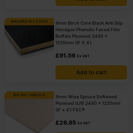
AVAILABLE IN 3-5 DAYS
9mm Birch Core Black Anti Slip
Hexagon Phenolic Faced Film
Buffalo Plywood 2440 x
1220mm (8′ X 4′)
£
91.56
Ex VAT
Add to cart
BUY 100+ FOR
£
25.51
9mm Wisa Spruce Softwood
Plywood G/III 2440 x 1220mm
(8′ x 4′) FSC®
£
26.85
Ex VAT