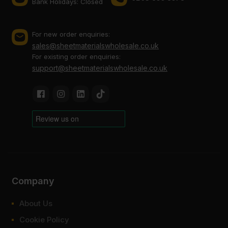
Bank Holidays: Сlosed
For new order enquiries:
sales@sheetmaterialswholesale.co.uk
For existing order enquiries:
support@sheetmaterialswholesale.co.uk
Company
About Us
Cookie Policy