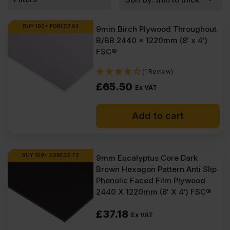
BUY 100+ FOR
£
57.64
9mm Birch Plywood Throughout
B/BB 2440 x 1220mm (8′ x 4′)
FSC®
(1 Review)
£
65.50
Ex VAT
Add to cart
BUY 100+ FOR
£
32.72
9mm Eucalyptus Core Dark
Brown Hexagon Pattern Anti Slip
Phenolic Faced Film Plywood
2440 X 1220mm (8′ X 4′) FSC®
£
37.18
Ex VAT