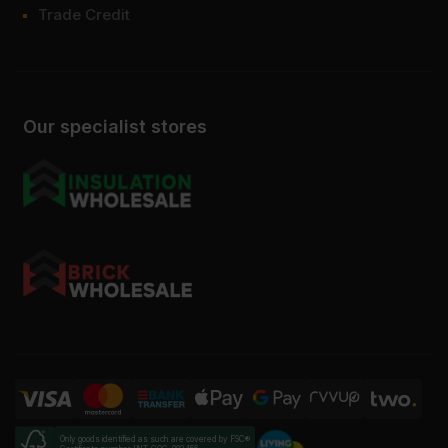
Trade Credit
Our specialist stores
Only goods identified as such are covered by FSC®