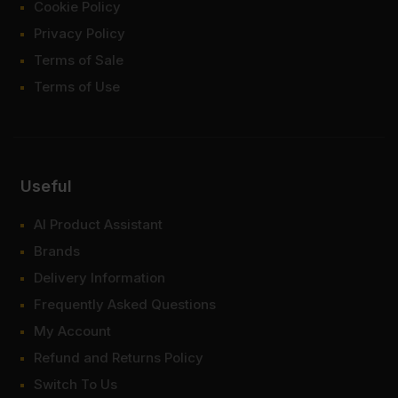
Cookie Policy
Privacy Policy
Terms of Sale
Terms of Use
Useful
AI Product Assistant
Brands
Delivery Information
Frequently Asked Questions
My Account
Refund and Returns Policy
Switch To Us