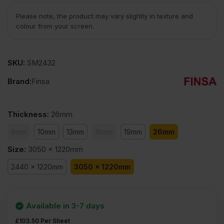
Please note, the product may vary slightly in texture and
colour from your screen.
SKU:
SM2432
Brand:
Finsa
Thickness
:
26mm
6mm
10mm
13mm
16mm
19mm
26mm
Size
:
3050 x 1220mm
2440 x 1220mm
3050 x 1220mm
Available in 3-7 days
£
103.50
Per Sheet