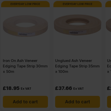
x
EVERYDAY LOW PRICE
EVERYDAY LOW PRICE
4′)
Pack
of
18
Unglued Ash Veneer
Unglued Ash Veneer
Edging Tape Strip 35mm
Edging Tape Strip 22mm
x 100m
x 100m
quantity
£
37.66
£
25.20
Ex VAT
Ex VAT
Add to cart
Add to cart