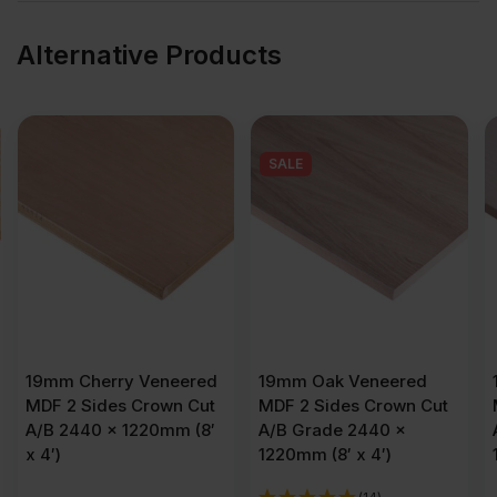
Alternative Products
SALE
19mm Oak Veneered
19mm Maple Veneered
MDF 2 Sides Crown Cut
MDF 2 Sides Crown Cut
A/B Grade 2440 x
A/B Grade 2440 x
1220mm (8′ x 4′)
1220mm (8′ x 4′)