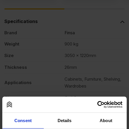
Specifications
Brand
Finsa
Weight
900 kg
Size
3050 x 1220mm
Thickness
26mm
Cabinets, Furniture, Shelving,
Applications
Wardrobes
Class
Carb2
Edging
Square cut
Consent
Details
About
Formaldehyde level
E05