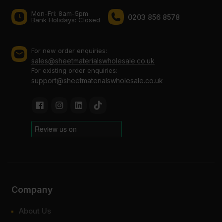
Mon-Fri: 8am-5pm
0203 856 8578
Bank Holidays: Сlosed
For new order enquiries:
sales@sheetmaterialswholesale.co.uk
For existing order enquiries:
support@sheetmaterialswholesale.co.uk
Company
About Us