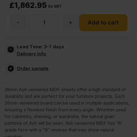
£
1,862.95
Ex VAT
-
+
26mm
Add to cart
Ash
Lead Time:
3-7 days
Delivery info
Veneered
Order sample
MDF
26mm Ash veneered MDF sheets offer a high standard of
2
durability and are perfect for your furniture projects. Each
26mm veneered board can be used in multiple applications,
Sides
ensuring a flawless finish from every angle. Whether used
for cabinetry, shelving, or wardrobe, the natural grain
patterns of Ash will be seen. Ash veneered MDF has “A”
Crown
grade face with a “B” reverse that may show natural
variation.