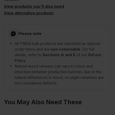
Cut
View products you'll also need
View alternative products
A/B
Natural
Please note
All FINSA bulk products are classified as
special
Grade
order
items and are
non-returnable.
For full
details, refer to
Sections A and E
of our
Refund
Policy
.
3050
Natural wood veneers can vary in colour and
structure between production batches due to the
x
natural differences in wood, so slight variations are
not considered defects.
1220mm
You May Also Need These
(10′