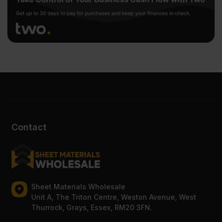
Contact
Sheet Materials Wholesale
Unit A, The Triton Centre, Weston Avenue, West
Thurrock, Grays, Essex, RM20 3FN.