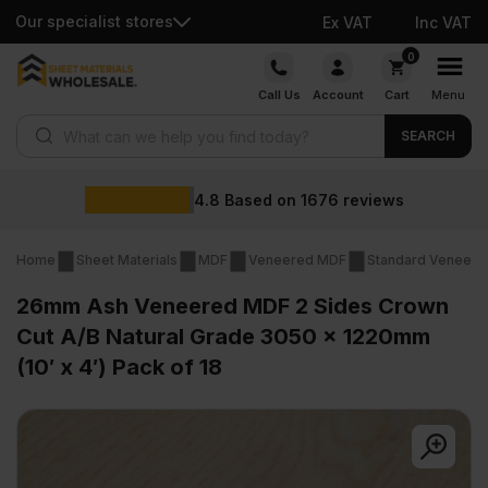
Our specialist stores
Ex VAT
Inc VAT
Skip
0
to
Call Us
Account
Cart
Menu
content
Products search
SEARCH
4.8
Based on
1676
reviews
Home
Sheet Materials
MDF
Veneered MDF
Standard Veneer
26mm Ash Veneered MDF 2 Sides Crown
Cut A/B Natural Grade 3050 x 1220mm
(10′ x 4′) Pack of 18