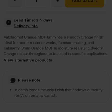
-
+
8mm
Add to cart
Valchromat
Lead Time:
3-5 days
Delivery info
Throughout
Valchromat Orange MDF 8mm has a smooth Orange finish
Orange
ideal for modern interior works, furniture making, and
cabinetry. 8mm Orange MDF is moisture resistant, dyed in
Orange colour throughout to be used in specific applications.
Coloured
View alternative products
Moisture
Please note
Resistant
In damp zones the only finish that endows durability
for Valchromat is varnish.
MDF