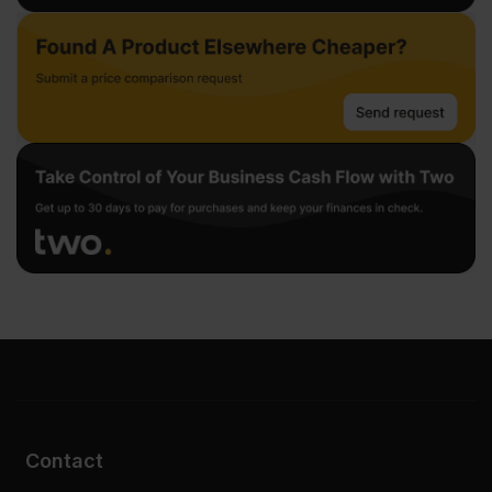
Contact