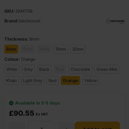
SKU:
SM4798
Brand:
Valchromat
Thickness
:
8mm
8mm
12mm
16mm
19mm
30mm
Colour
:
Orange
White
Grey
Black
Blue
Chocolate
Green Mint
Khaki
Light Grey
Red
Orange
Yellow
Available in 3-5 days
£
90.55
Ex VAT