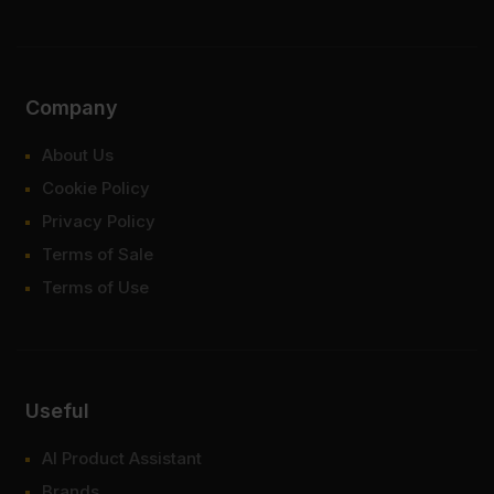
Company
About Us
Cookie Policy
Privacy Policy
Terms of Sale
Terms of Use
Useful
AI Product Assistant
Brands