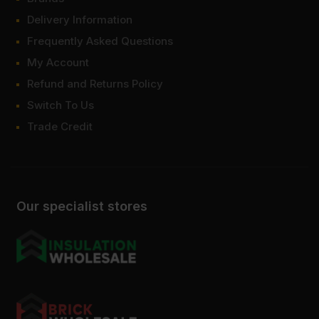
Delivery Information
Frequently Asked Questions
My Account
Refund and Returns Policy
Switch To Us
Trade Credit
Our specialist stores