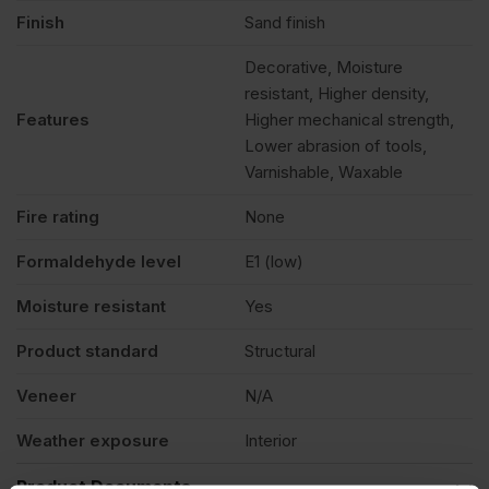
Finish
Sand finish
Decorative, Moisture
resistant, Higher density,
Features
Higher mechanical strength,
Lower abrasion of tools,
Varnishable, Waxable
Fire rating
None
Formaldehyde level
E1 (low)
Moisture resistant
Yes
Product standard
Structural
Veneer
N/A
Weather exposure
Interior
Product Documents