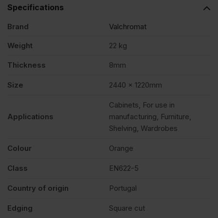
2440
Specifications
Brand
Valchromat
x
Weight
22 kg
1220mm
Thickness
8mm
(8′
Size
2440 x 1220mm
Cabinets, For use in
X
Applications
manufacturing, Furniture,
Shelving, Wardrobes
4′)
Colour
Orange
FSC®
Class
EN622-5
Country of origin
Portugal
quantity
Edging
Square cut