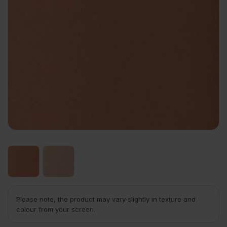
Please note, the product may vary slightly in texture and
colour from your screen.