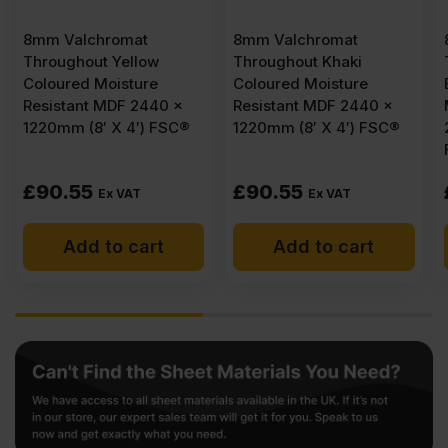
8mm Valchromat
8mm Valchromat
Throughout Yellow
Throughout Khaki
Coloured Moisture
Coloured Moisture
Resistant MDF 2440 x
Resistant MDF 2440 x
1220mm (8′ X 4′) FSC®
1220mm (8′ X 4′) FSC®
£
90.55
£
90.55
Ex VAT
Ex VAT
Add to cart
Add to cart