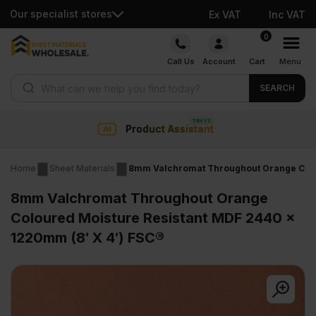
Our specialist stores
Ex VAT
Inc VAT
Skip
0
to
Call Us
Account
Cart
Menu
content
Products search
SEARCH
t Assistant
Collection & 
Home
Sheet Materials
8mm Valchromat Throughout Orange Colou
8mm Valchromat Throughout Orange
Coloured Moisture Resistant MDF 2440 x
1220mm (8′ X 4′) FSC®