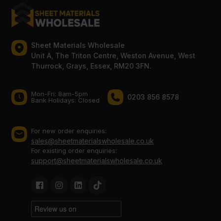
Sheet Materials Wholesale
Unit A, The Triton Centre, Weston Avenue, West
Thurrock, Grays, Essex, RM20 3FN.
Mon-Fri: 8am-5pm
0203 856 8578
Bank Holidays: Сlosed
For new order enquiries:
sales@sheetmaterialswholesale.co.uk
For existing order enquiries:
support@sheetmaterialswholesale.co.uk