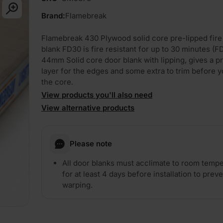
Brand:
Flamebreak
Flamebreak 430 Plywood solid core pre-lipped fire
blank FD30 is fire resistant for up to 30 minutes (F
44mm Solid core door blank with lipping, gives a p
layer for the edges and some extra to trim before y
the core.
View products you'll also need
View alternative products
PLAY
Please note
All door blanks must acclimate to room temp
for at least 4 days before installation to prev
warping.