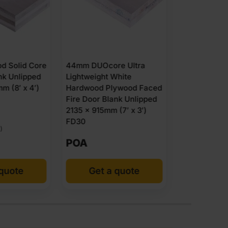
44mm DUOc
Lightweigh
Hardwood 
re Ultra
44mm Flamebreak FD30
Fire Door B
 White
Plywood Faced
2440 x 122
lywood Faced
Lightweight Solid Door
FD30
ank Unlipped
Blank Unlipped 2135 x
 (7′ x 3′)
915mm (7′ x 3′)
£
106.29
POA
Ex VAT
 quote
Add to cart
Get 