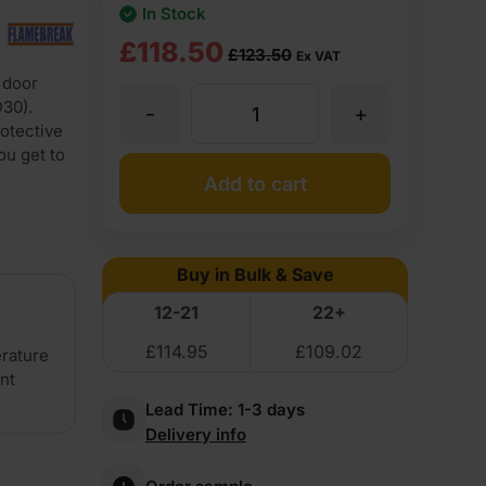
In Stock
Original
Current
£
118.50
£
123.50
Ex VAT
 door
price
price
D30).
-
+
44mm
was:
is:
rotective
ou get to
£123.50
£118.50
Flamebreak
Add to cart
Ex
Ex
FD30
VAT
VAT
Buy in Bulk & Save
(£148.20
(£142.20
Plywood
12-21
22+
Inc
Inc
£
114.95
£
109.02
erature
Faced
VAT).
VAT).
ent
Lead Time:
1-3 days
Lightweight
Delivery info
Solid