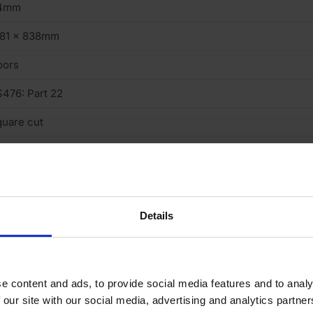
4mm
981 x 838mm
oors
476: Part 22
uare cut
intable, Cuttable
y Faced
 minute
Details
 (low)
D30
e content and ads, to provide social media features and to analy
o
 our site with our social media, advertising and analytics partn