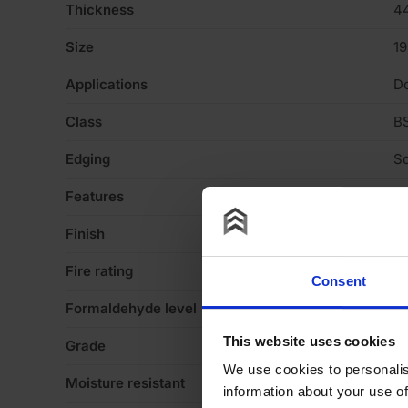
Thickness
4
Size
1
Applications
D
Class
BS
Edging
Sq
Features
Pa
Finish
Pl
Fire rating
30
Consent
Formaldehyde level
E1
This website uses cookies
Grade
F
We use cookies to personalis
Moisture resistant
N
information about your use of