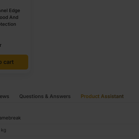
nel Edge
wood And
tection
T
o cart
iews
Questions & Answers
Product Assistant
lamebreak
 kg