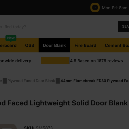
Mon-Fri:
8am
was:
is:
£123.50
£118.50
SE
Ex
Ex
New
VAT
VAT
terboard
OSB
Door Blank
Fire Board
Cement Bo
(£148.20
(£142.20
ionwide delivery
4.8
Based on
1678
reviews
Inc
Inc
VAT).
VAT).
pe
Plywood Faced Door Blank
44mm Flamebreak FD30 Plywood Faced
Faced Lightweight Solid Door Blank 
SKU:
SM5873