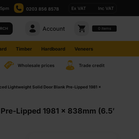
-5pm
Ex VAT
Inc VAT
0203 856 8578
Account
0
items
ARCH
ard
Timber
Hardboard
Veneers
Wholesale prices
Trade credit
 Lightweight Solid Door Blank Pre-Lipped 1981 x
Pre-Lipped 1981 x 838mm (6.5′