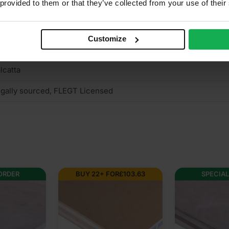
 provided to them or that they’ve collected from your use of their
n structural
mm Hardwood Plywood
Customize
terior (needs to be treated), Interior
lcatta
gally sourced, FLEGT Licensed
OR
£
103.63
SPECIAL ORDER
SPECI