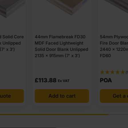
reak FD30
54mm Plywood Solid Core
44mm DUOco
ghtweight
Fire Door Blank Unlipped
Lightweight
ank Unlipped
2440 x 1220mm (8′ x 4′)
Hardwood P
(7′ x 3′)
FD60
Fire Door Bl
2135 x 915mm
FD30
(1)
POA
POA
 VAT
o cart
Get a quote
Get a