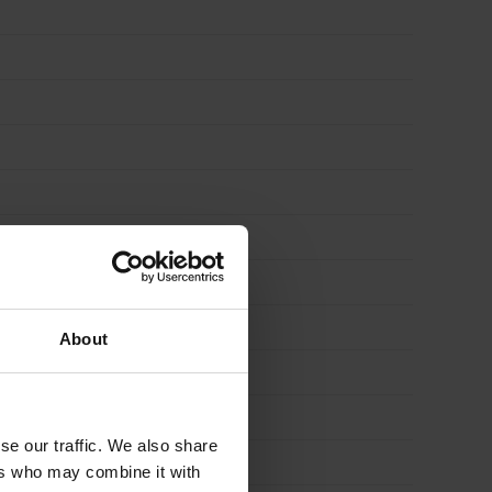
About
se our traffic. We also share
ers who may combine it with