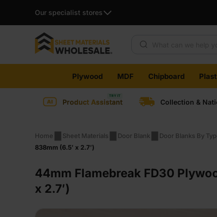
Our specialist stores
Products search
Skip
Plywood
MDF
Chipboard
Plas
to
content
Product Assistant
Collection & Nat
Home
Sheet Materials
Door Blank
Door Blanks By Ty
838mm (6.5′ x 2.7′)
44mm Flamebreak FD30 Plywood 
x 2.7′)