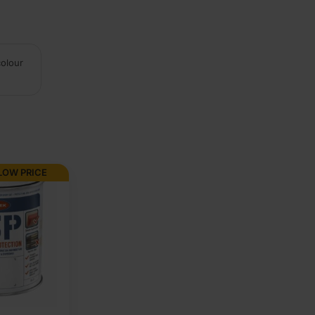
colour
LOW PRICE