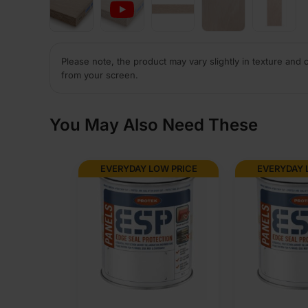
Please note, the product may vary slightly in texture and 
from your screen.
You May Also Need These
EVERYDAY LOW PRICE
EVERYDAY 