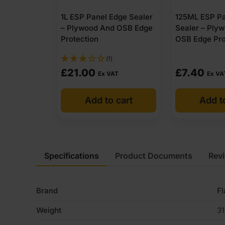
1L ESP Panel Edge Sealer
125ML ESP Pa
– Plywood And OSB Edge
Sealer – Ply
Protection
OSB Edge Pro
(1)
£
21.00
£
7.40
Ex VAT
Ex VA
Add to cart
Add t
Specifications
Product Documents
Rev
Brand
F
Weight
31