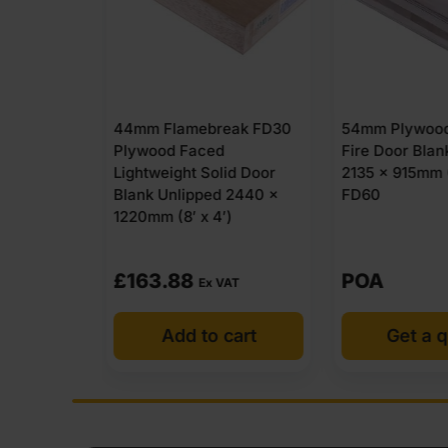
eak FD30
54mm Plywood Solid Core
44mm Flameb
d
Fire Door Blank Unlipped
MDF Faced Li
lid Door
2135 x 915mm (7′ x 3′)
Solid Door Bl
d 2440 x
FD60
2135 x 915mm 
′)
POA
£
113.88
VAT
Ex
 cart
Get a quote
Add t