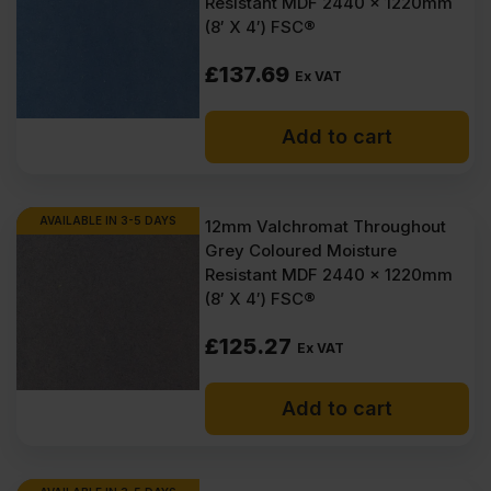
Resistant MDF 2440 x 1220mm
(8′ X 4′) FSC®
£
137.69
Ex VAT
Add to cart
AVAILABLE IN 3-5 DAYS
12mm Valchromat Throughout
Grey Coloured Moisture
Resistant MDF 2440 x 1220mm
(8′ X 4′) FSC®
£
125.27
Ex VAT
Add to cart