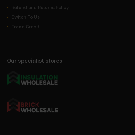
Refund and Returns Policy
Switch To Us
Trade Credit
Our specialist stores