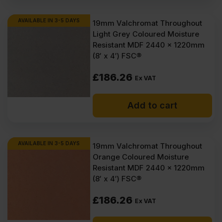
AVAILABLE IN 3-5 DAYS
19mm Valchromat Throughout
Light Grey Coloured Moisture
Resistant MDF 2440 x 1220mm
(8′ x 4′) FSC®
£
186.26
Ex VAT
Add to cart
AVAILABLE IN 3-5 DAYS
19mm Valchromat Throughout
Orange Coloured Moisture
Resistant MDF 2440 x 1220mm
(8′ x 4′) FSC®
£
186.26
Ex VAT