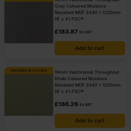
Grey Coloured Moisture
Resistant MDF 2440 x 1220mm
(8′ x 4′) FSC®
£
183.87
Ex VAT
Add to cart
AVAILABLE IN 3-5 DAYS
19mm Valchromat Throughout
Khaki Coloured Moisture
Resistant MDF 2440 x 1220mm
(8′ x 4′) FSC®
£
186.26
Ex VAT
Add to cart