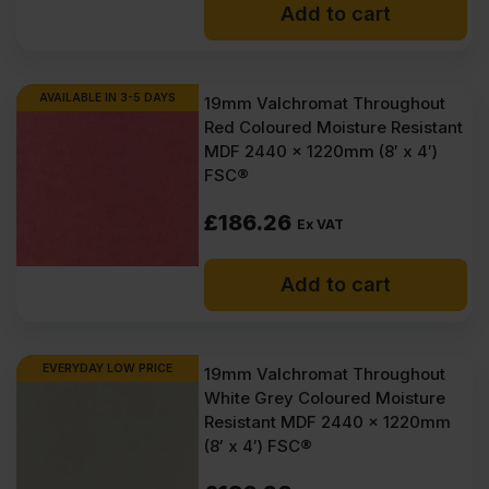
Add to cart
AVAILABLE IN 3-5 DAYS
19mm Valchromat Throughout
Red Coloured Moisture Resistant
MDF 2440 x 1220mm (8′ x 4′)
FSC®
£
186.26
Ex VAT
Add to cart
EVERYDAY LOW PRICE
19mm Valchromat Throughout
White Grey Coloured Moisture
Resistant MDF 2440 x 1220mm
(8′ x 4′) FSC®