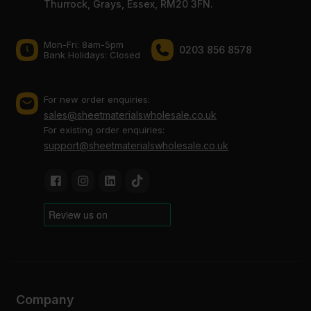
Thurrock, Grays, Essex, RM20 3FN.
Mon-Fri: 8am-5pm
0203 856 8578
Bank Holidays: Сlosed
For new order enquiries:
sales@sheetmaterialswholesale.co.uk
For existing order enquiries:
support@sheetmaterialswholesale.co.uk
Company