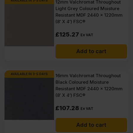
AVAILABLE IN 3-5 DAYS
12mm Valchromat Throughout
Light Grey Coloured Moisture
Resistant MDF 2440 x 1220mm
(8′ X 4′) FSC®
£
125.27
Ex VAT
Add to cart
AVAILABLE IN 3-5 DAYS
16mm Valchromat Throughout
Black Coloured Moisture
Resistant MDF 2440 x 1220mm
(8′ X 4′) FSC®
£
107.28
Ex VAT
Add to cart