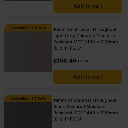
Add to cart
AVAILABLE IN 3-5 DAYS
16mm Valchromat Throughout
Light Grey Coloured Moisture
Resistant MDF 2440 x 1220mm
(8′ x 4′) FSC®
£
158.49
Ex VAT
Add to cart
AVAILABLE IN 5-7 DAYS
19mm Valchromat Throughout
Black Coloured Moisture
Resistant MDF 2440 x 1220mm
(8′ x 4′) FSC®