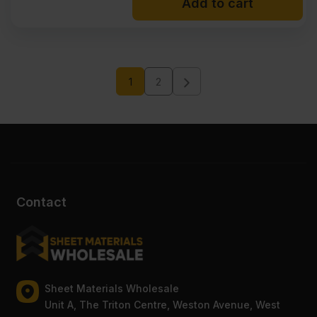
Add to cart
1
2
Contact
Sheet Materials Wholesale
Unit A, The Triton Centre, Weston Avenue, West