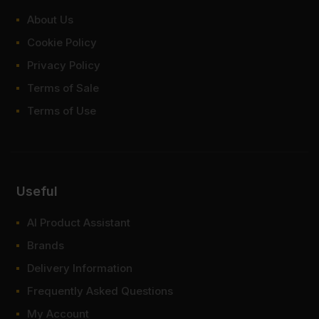
About Us
Cookie Policy
Privacy Policy
Terms of Sale
Terms of Use
Useful
AI Product Assistant
Brands
Delivery Information
Frequently Asked Questions
My Account