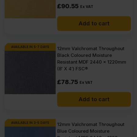
How to finish Valchromat?
£
90.55
Ex VAT
How to clean Valchromat?
Add to cart
Can you paint Valchromat?
AVAILABLE IN 5-7 DAYS
12mm Valchromat Throughout
Black Coloured Moisture
Resistant MDF 2440 x 1220mm
(8′ X 4′) FSC®
£
78.75
Ex VAT
Add to cart
AVAILABLE IN 3-5 DAYS
12mm Valchromat Throughout
Blue Coloured Moisture