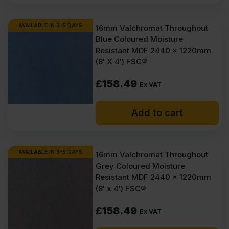
AVAILABLE IN 3-5 DAYS
16mm Valchromat Throughout
Blue Coloured Moisture
Resistant MDF 2440 x 1220mm
(8′ X 4′) FSC®
£
158.49
Ex VAT
Add to cart
AVAILABLE IN 3-5 DAYS
16mm Valchromat Throughout
Grey Coloured Moisture
Resistant MDF 2440 x 1220mm
(8′ x 4′) FSC®
£
158.49
Ex VAT