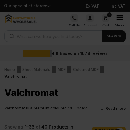
Our specialist stores
Ex VAT
Inc VAT
Skip
0
to
Call Us
Account
Cart
Menu
content
Products search
SEARCH
4.8
Based on
1678
reviews
Home
Sheet Materials
MDF
Coloured MDF
Valchromat
Valchromat
Valchromat is a premium coloured MDF board
... Read more
designed for the next generation of interior projects.
It looks solid, feels strong and comes in a wide range of shades.
Valchromat MDF is an improved, more advanced version of
Showing
1–36
of
40
Products in