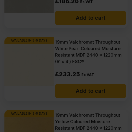
£
186.26
Ex VAT
Add to cart
AVAILABLE IN 3-5 DAYS
19mm Valchromat Throughout
White Pearl Coloured Moisture
Resistant MDF 2440 x 1220mm
(8′ x 4′) FSC®
£
233.25
Ex VAT
Add to cart
AVAILABLE IN 3-5 DAYS
19mm Valchromat Throughout
Yellow Coloured Moisture
Resistant MDF 2440 x 1220mm