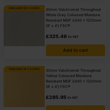
AVAILABLE IN 3-5 DAYS
30mm Valchromat Throughout
White Grey Coloured Moisture
Resistant MDF 2440 x 1220mm
(8′ x 4′) FSC®
£
325.46
Ex VAT
Add to cart
AVAILABLE IN 3-5 DAYS
30mm Valchromat Throughout
Yellow Coloured Moisture
Resistant MDF 2440 x 1220mm
(8′ x 4′) FSC®
£
285.95
Ex VAT