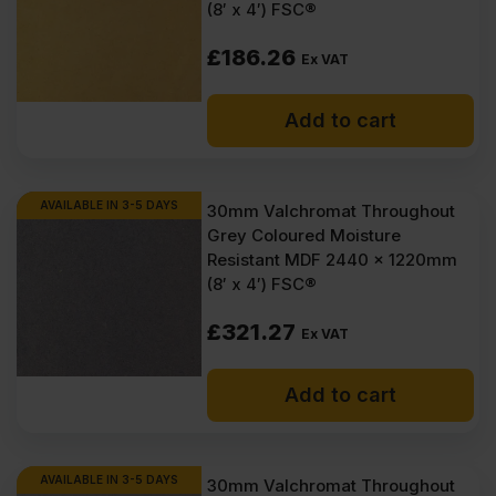
(8′ x 4′) FSC®
£
186.26
Ex VAT
Add to cart
AVAILABLE IN 3-5 DAYS
30mm Valchromat Throughout
Grey Coloured Moisture
Resistant MDF 2440 x 1220mm
(8′ x 4′) FSC®
£
321.27
Ex VAT
Add to cart
AVAILABLE IN 3-5 DAYS
30mm Valchromat Throughout