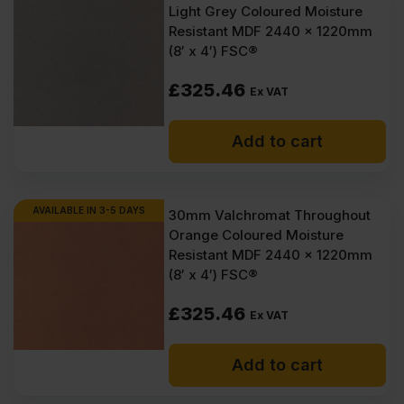
Light Grey Coloured Moisture
Resistant MDF 2440 x 1220mm
(8′ x 4′) FSC®
£
325.46
Ex VAT
Add to cart
AVAILABLE IN 3-5 DAYS
30mm Valchromat Throughout
Orange Coloured Moisture
Resistant MDF 2440 x 1220mm
(8′ x 4′) FSC®
£
325.46
Ex VAT
Add to cart