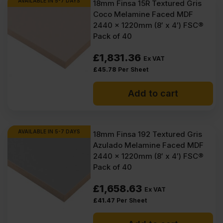
AVAILABLE IN 5-7 DAYS
18mm Finsa 15R Textured Gris
Coco Melamine Faced MDF
2440 x 1220mm (8′ x 4′) FSC®
Pack of 40
£
1,831.36
Ex VAT
£
45.78
Per Sheet
Add to cart
AVAILABLE IN 5-7 DAYS
18mm Finsa 192 Textured Gris
Azulado Melamine Faced MDF
2440 x 1220mm (8′ x 4′) FSC®
Pack of 40
£
1,658.63
Ex VAT
£
41.47
Per Sheet