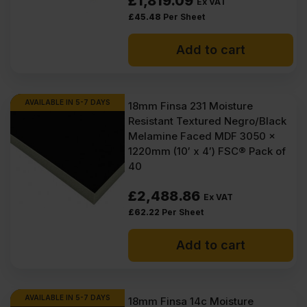
£
1,819.09
Ex VAT
£
45.48
Per Sheet
Add to cart
AVAILABLE IN 5-7 DAYS
18mm Finsa 231 Moisture
Resistant Textured Negro/Black
Melamine Faced MDF 3050 x
1220mm (10′ x 4′) FSC® Pack of
40
£
2,488.86
Ex VAT
£
62.22
Per Sheet
Add to cart
AVAILABLE IN 5-7 DAYS
18mm Finsa 14c Moisture