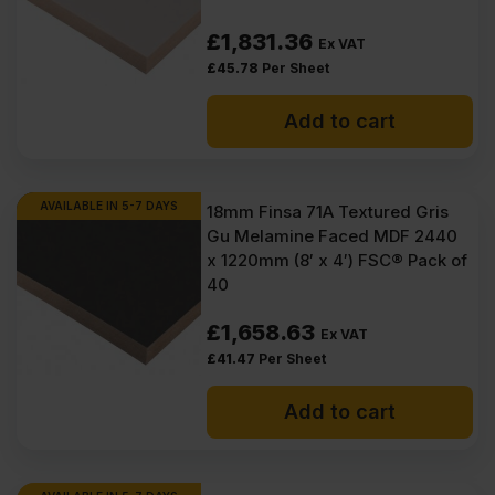
£
1,831.36
Ex VAT
£
45.78
Per Sheet
Add to cart
AVAILABLE IN 5-7 DAYS
18mm Finsa 71A Textured Gris
Gu Melamine Faced MDF 2440
x 1220mm (8′ x 4′) FSC® Pack of
40
£
1,658.63
Ex VAT
£
41.47
Per Sheet
Add to cart