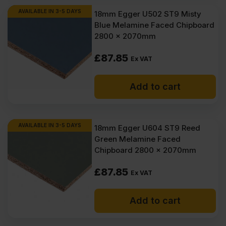
AVAILABLE IN 3-5 DAYS
18mm Egger U502 ST9 Misty
Blue Melamine Faced Chipboard
2800 x 2070mm
£
87.85
Ex VAT
Add to cart
AVAILABLE IN 3-5 DAYS
18mm Egger U604 ST9 Reed
Green Melamine Faced
Chipboard 2800 x 2070mm
£
87.85
Ex VAT
Add to cart