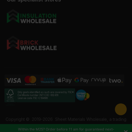
Only goods identified as such are covered by FSC®
Certificate number INT-COC-002456
License code FSC-C184606
Copyright ©
2019-2026
Sheet Materials Wholesale, a trading
name of Building Materials Wholesale Ltd. Reg No: 12207049.
Within the M25? Order before 11 am for guaranteed next-