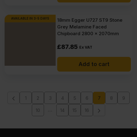
AVAILABLE IN 3-5 DAYS
18mm Egger U727 ST9 Stone
Grey Melamine Faced
Chipboard 2800 x 2070mm
£
87.85
Ex VAT
Add to cart
1
2
3
4
5
6
7
8
9
…
10
14
15
16