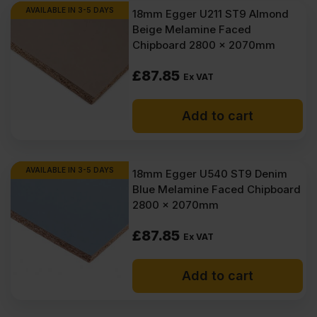
AVAILABLE IN 3-5 DAYS
18mm Egger U211 ST9 Almond
Beige Melamine Faced
Chipboard 2800 x 2070mm
£
87.85
Ex VAT
Add to cart
AVAILABLE IN 3-5 DAYS
18mm Egger U540 ST9 Denim
Blue Melamine Faced Chipboard
2800 x 2070mm
£
87.85
Ex VAT
Add to cart