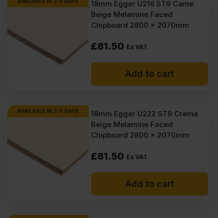
AVAILABLE IN 3-5 DAYS
18mm Egger U216 ST9 Came
Beige Melamine Faced
Chipboard 2800 x 2070mm
£
81.50
Ex VAT
Add to cart
AVAILABLE IN 3-5 DAYS
18mm Egger U222 ST9 Crema
Beige Melamine Faced
Chipboard 2800 x 2070mm
£
81.50
Ex VAT
Add to cart