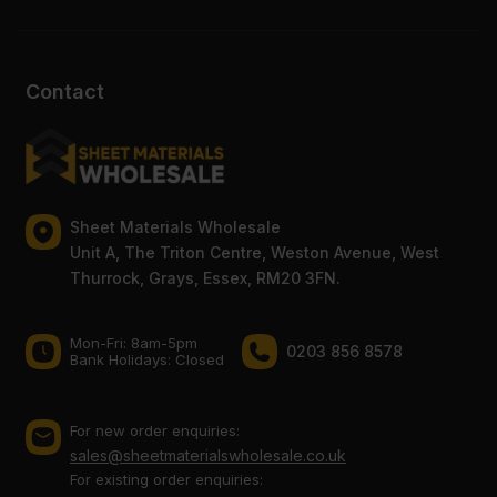
Contact
Sheet Materials Wholesale
Unit A, The Triton Centre, Weston Avenue, West
Thurrock, Grays, Essex, RM20 3FN.
Mon-Fri: 8am-5pm
0203 856 8578
Bank Holidays: Сlosed
For new order enquiries:
sales@sheetmaterialswholesale.co.uk
For existing order enquiries: