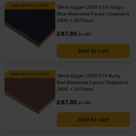
AVAILABLE IN 3-5 DAYS
18mm Egger U599 ST9 Indigo
Blue Melamine Faced Chipboard
2800 x 2070mm
£
87.85
Ex VAT
Add to cart
AVAILABLE IN 3-5 DAYS
18mm Egger U335 ST9 Rusty
Red Melamine Faced Chipboard
2800 x 2070mm
£
87.85
Ex VAT
Add to cart