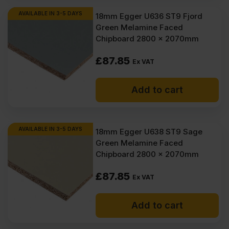
AVAILABLE IN 3-5 DAYS
18mm Egger U636 ST9 Fjord
Green Melamine Faced
Chipboard 2800 x 2070mm
£
87.85
Ex VAT
Add to cart
AVAILABLE IN 3-5 DAYS
18mm Egger U638 ST9 Sage
Green Melamine Faced
Chipboard 2800 x 2070mm
£
87.85
Ex VAT
Add to cart