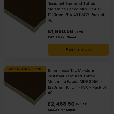
Resistant Textured Toffee
Melamine Faced MDF 2440 x
1220mm (8′ x 4′) FSC® Pack of
40
£
1,990.58
Ex VAT
£
49.76
Per Sheet
Add to cart
AVAILABLE IN 5-7 DAYS
18mm Finsa 14c Moisture
Resistant Textured Toffee
Melamine Faced MDF 3050 x
1220mm (10′ x 4′) FSC® Pack of
40
£
2,488.50
Ex VAT
£
62.21
Per Sheet