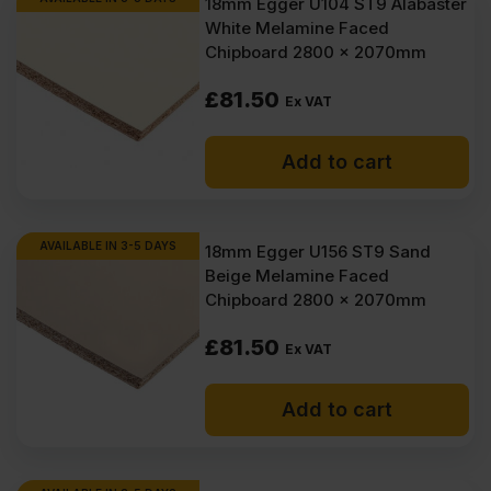
18mm Egger U104 ST9 Alabaster
White Melamine Faced
Chipboard 2800 x 2070mm
£
81.50
Ex VAT
Add to cart
AVAILABLE IN 3-5 DAYS
18mm Egger U156 ST9 Sand
Beige Melamine Faced
Chipboard 2800 x 2070mm
£
81.50
Ex VAT
Add to cart