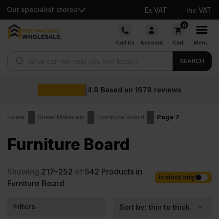
Our specialist stores
Ex VAT
Inc VAT
Skip
0
to
Call Us
Account
Cart
Menu
content
Products search
SEARCH
4.8
Based on
1678
reviews
Home
Sheet Materials
Furniture Board
Page 7
Furniture Board
Showing
217–252
of
542
Products in
In stock only
Furniture Board
Filters