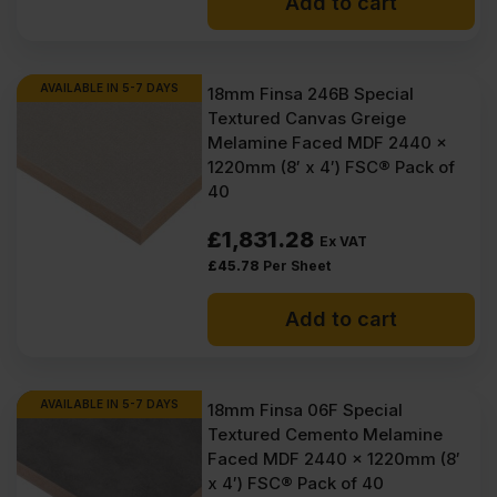
Add to cart
AVAILABLE IN 5-7 DAYS
18mm Finsa 246B Special
Textured Canvas Greige
Melamine Faced MDF 2440 x
1220mm (8′ x 4′) FSC® Pack of
40
£
1,831.28
Ex VAT
£
45.78
Per Sheet
Add to cart
AVAILABLE IN 5-7 DAYS
18mm Finsa 06F Special
Textured Cemento Melamine
Faced MDF 2440 x 1220mm (8′
x 4′) FSC® Pack of 40