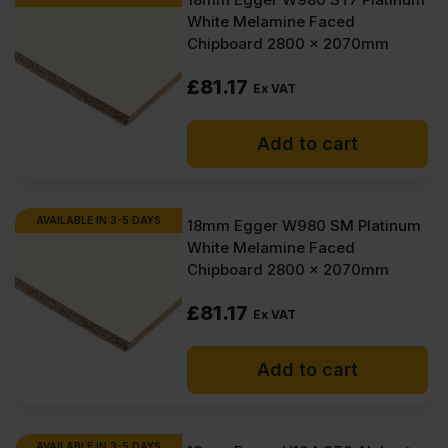
White Melamine Faced
Chipboard 2800 x 2070mm
£
81.17
Ex VAT
Add to cart
AVAILABLE IN 3-5 DAYS
18mm Egger W980 SM Platinum
White Melamine Faced
Chipboard 2800 x 2070mm
£
81.17
Ex VAT
Add to cart
AVAILABLE IN 3-5 DAYS