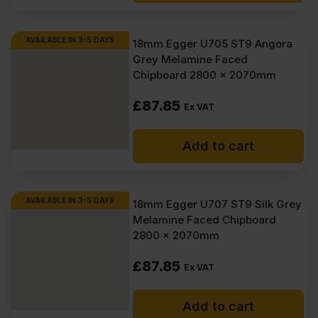
AVAILABLE IN 3-5 DAYS
18mm Egger U705 ST9 Angora
Grey Melamine Faced
Chipboard 2800 x 2070mm
£
87.85
Ex VAT
Add to cart
AVAILABLE IN 3-5 DAYS
18mm Egger U707 ST9 Silk Grey
Melamine Faced Chipboard
2800 x 2070mm
£
87.85
Ex VAT
Add to cart