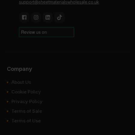
support@sheetmaterialswholesale.co.uk
Company
About Us
Cookie Policy
Privacy Policy
Terms of Sale
Terms of Use