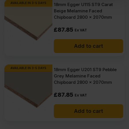
AVAILABLE IN 3-5 DAYS
18mm Egger U115 ST9 Carat
Beige Melamine Faced
Chipboard 2800 x 2070mm
£
87.85
Ex VAT
Add to cart
AVAILABLE IN 3-5 DAYS
18mm Egger U201 ST9 Pebble
Grey Melamine Faced
Chipboard 2800 x 2070mm
£
87.85
Ex VAT
Add to cart