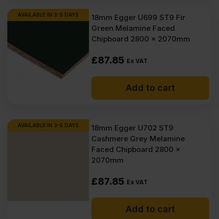
AVAILABLE IN 3-5 DAYS
18mm Egger U699 ST9 Fir
Green Melamine Faced
Chipboard 2800 x 2070mm
£
87.85
Ex VAT
Add to cart
AVAILABLE IN 3-5 DAYS
18mm Egger U702 ST9
Cashmere Grey Melamine
Faced Chipboard 2800 x
2070mm
£
87.85
Ex VAT
Add to cart