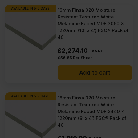
AVAILABLE IN 5-7 DAYS
18mm Finsa 020 Moisture
Resistant Textured White
Melamine Faced MDF 3050 x
1220mm (10′ x 4′) FSC® Pack of
40
£
2,274.10
Ex VAT
£
56.85
Per Sheet
Add to cart
AVAILABLE IN 5-7 DAYS
18mm Finsa 020 Moisture
Resistant Textured White
Melamine Faced MDF 2440 x
1220mm (8′ x 4′) FSC® Pack of
40