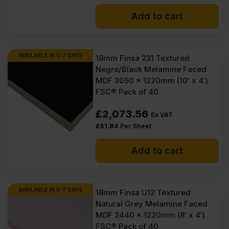
Add to cart
AVAILABLE IN 5-7 DAYS
18mm Finsa 231 Textured
Negro/Black Melamine Faced
MDF 3050 x 1220mm (10′ x 4′)
FSC® Pack of 40
£
2,073.56
Ex VAT
£
51.84
Per Sheet
Add to cart
AVAILABLE IN 5-7 DAYS
18mm Finsa U12 Textured
Natural Grey Melamine Faced
MDF 2440 x 1220mm (8′ x 4′)
FSC® Pack of 40