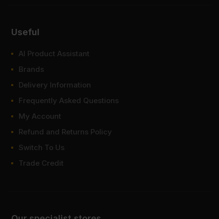
Useful
AI Product Assistant
Brands
Delivery Information
Frequently Asked Questions
My Account
Refund and Returns Policy
Switch To Us
Trade Credit
Our specialist stores