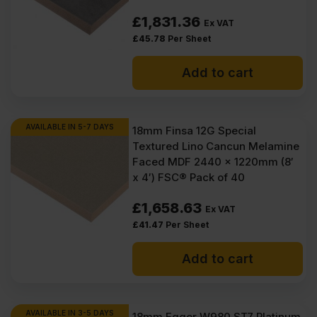
£
1,831.36
Ex VAT
£
45.78
Per Sheet
Add to cart
AVAILABLE IN 5-7 DAYS
18mm Finsa 12G Special
Textured Lino Cancun Melamine
Faced MDF 2440 x 1220mm (8′
x 4′) FSC® Pack of 40
£
1,658.63
Ex VAT
£
41.47
Per Sheet
Add to cart
AVAILABLE IN 3-5 DAYS
18mm Egger W980 ST7 Platinum