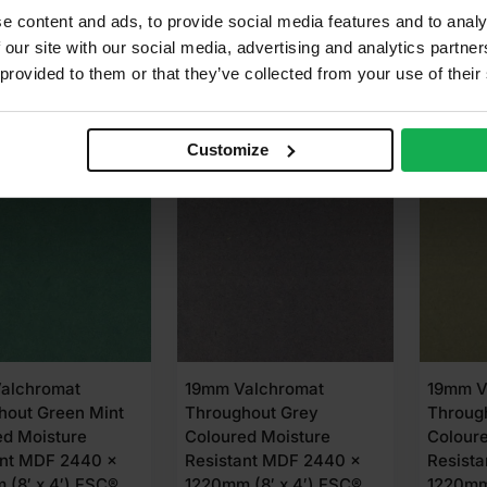
67
£
112.99
£
186
Ex VAT
Ex VAT
e content and ads, to provide social media features and to analy
 our site with our social media, advertising and analytics partn
 provided to them or that they’ve collected from your use of their
dd to cart
Add to cart
A
Customize
LABLE IN 3-5 DAYS
EVERYDAY LOW PRICE
AVAIL
alchromat
19mm Valchromat
19mm V
hout Green Mint
Throughout Grey
Throug
ed Moisture
Coloured Moisture
Colour
ant MDF 2440 x
Resistant MDF 2440 x
Resist
 (8′ x 4′) FSC®
1220mm (8′ x 4′) FSC®
1220mm 