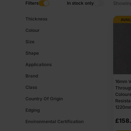
Filters
In stock only
Showin
Thickness
AVAI
Colour
Size
Shape
Applications
Brand
16mm V
Class
Throug
Colour
Country Of Origin
Resist
1220mm
Edging
£
158
Environmental Certification