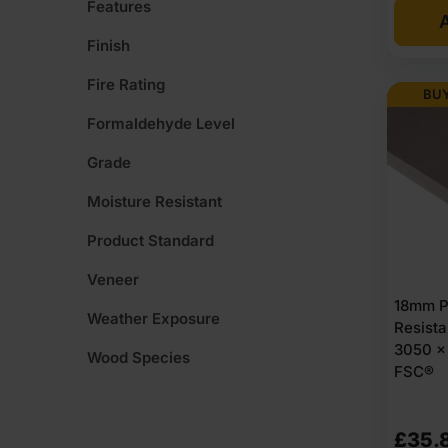
Features
A
Finish
Fire Rating
BUY
Formaldehyde Level
Grade
Moisture Resistant
Product Standard
Veneer
18mm P
Weather Exposure
Resist
3050 x 
Wood Species
FSC®
£
35.