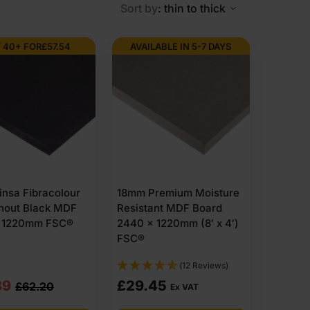
Sort by
: thin to thick
 40+ FOR
£
57.54
AVAILABLE IN 5-7 DAYS
nsa Fibracolour
18mm Premium Moisture
hout Black MDF
Resistant MDF Board
 1220mm FSC®
2440 x 1220mm (8′ x 4′)
FSC®
(12 Reviews)
nal
nt
89
£
29.45
£
62.20
Ex VAT