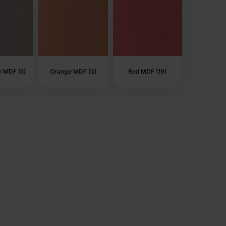
y MDF (5)
Orange MDF (3)
Red MDF (19)