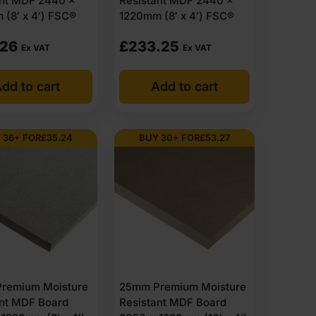
ant MDF 2440 x
Resistant MDF 2440 x
(8′ x 4′) FSC®
1220mm (8′ x 4′) FSC®
.26
£
233.25
Ex VAT
Ex VAT
dd to cart
Add to cart
 36+ FOR
£
35.24
BUY 30+ FOR
£
53.27
remium Moisture
25mm Premium Moisture
ant MDF Board
Resistant MDF Board