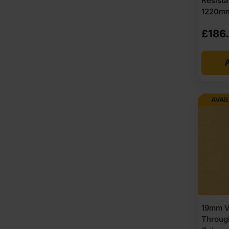
Resist
1220mm
£
186
A
AVAI
19mm V
Throug