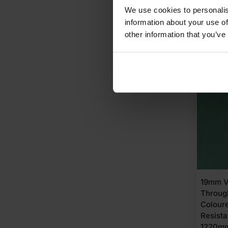
£
72.
We use cookies to personalis
information about your use of
other information that you’ve
A
AVAI
19mm V
Throug
Colour
Resist
1220mm