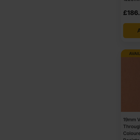
£
186
A
AVAI
19mm V
Throug
Colour