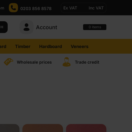
pm
Ex VAT
Inc VAT
0203 856 8578
Account
0
CH
items
ard
Timber
Hardboard
Veneers
Wholesale prices
Trade credit