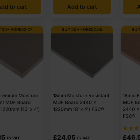
dd to cart
Add to cart
A
was:
is:
£62.
£60.
Ex
Ex
 32+ FOR
£
32.27
BUY 50+ FOR
£
22.85
BUY
VAT
VAT
(£74.
(£73.
Inc
Inc
VAT).
VAT).
remium Moisture
18mm Moisture Resistant
18mm Fi
ant MDF Board
MDF Board 2440 x
MDF Bo
1220mm (10′ x 4′)
1220mm (8′ x 4′) FSC®
2440 x 
FSC®
85
£
24.05
£
46.
Ex VAT
Ex VAT