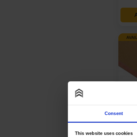
A
AVAI
18mm M
Fire R
Consent
Eurocl
1220mm
This website uses cookies