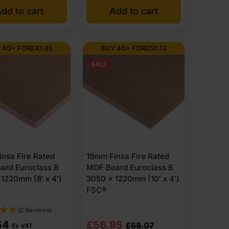
dd to cart
Add to cart
20
89
 40+ FOR
£
41.65
BUY 40+ FOR
£
50.12
SALE
64
07
nsa Fire Rated
18mm Finsa Fire Rated
ard Euroclass B
MDF Board Euroclass B
1220mm (8′ x 4′)
3050 x 1220mm (10′ x 4′)
FSC®
(2 Reviews)
Original
Current
54
£
56.95
£
58.07
Ex VAT