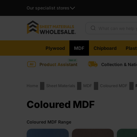
Our specialist stores
Products search
Skip
Plywood
MDF
Chipboard
Plas
to
content
Product Assistant
Collection & Nat
Home
Sheet Materials
MDF
Coloured MDF
Coloured MDF
Coloured MDF Range