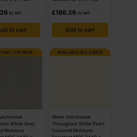
.26
£
186.26
Ex VAT
Ex VAT
dd to cart
Add to cart
YDAY LOW PRICE
AVAILABLE IN 3-5 DAYS
alchromat
19mm Valchromat
hout White Grey
Throughout White Pearl
ed Moisture
Coloured Moisture