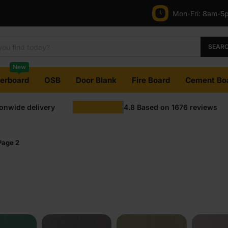
Mon-Fri:
8am-5
SEAR
New
terboard
OSB
Door Blank
Fire Board
Cement Bo
ionwide delivery
4.8
Based on
1676
reviews
Page 2