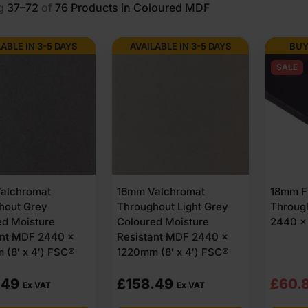
g
37–72
of
76
Products in Coloured MDF
LABLE IN 3-5 DAYS
AVAILABLE IN 3-5 DAYS
BUY
SALE
alchromat
16mm Valchromat
18mm Fi
hout Grey
Throughout Light Grey
Throug
ed Moisture
Coloured Moisture
2440 x
ant MDF 2440 x
Resistant MDF 2440 x
 (8′ x 4′) FSC®
1220mm (8′ x 4′) FSC®
Origi
Curre
.49
£
158.49
£
60.
Ex VAT
Ex VAT
price
price