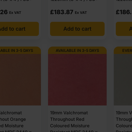
.26
£
183.87
£
186
Ex VAT
Ex VAT
dd to cart
Add to cart
A
LABLE IN 3-5 DAYS
AVAILABLE IN 3-5 DAYS
EVER
alchromat
19mm Valchromat
19mm V
hout Orange
Throughout Red
Throug
ed Moisture
Coloured Moisture
Colour