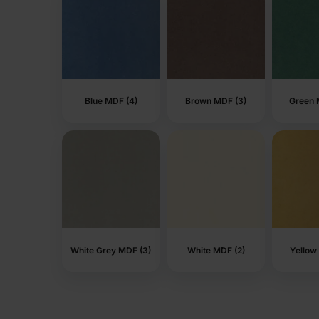
Blue MDF (4)
Brown MDF (3)
Green 
White Grey MDF (3)
White MDF (2)
Yellow