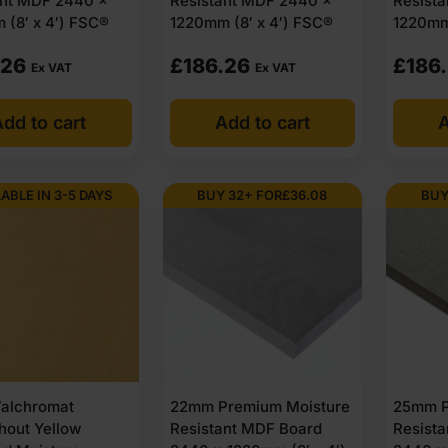
ant MDF 2440 x
Resistant MDF 2440 x
Resist
 (8′ x 4′) FSC®
1220mm (8′ x 4′) FSC®
1220mm 
.26
£
186.26
£
186
Ex VAT
Ex VAT
dd to cart
Add to cart
A
LABLE IN 3-5 DAYS
BUY 32+ FOR
£
36.08
BUY
alchromat
22mm Premium Moisture
25mm P
hout Yellow
Resistant MDF Board
Resist