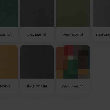
MDF (19)
Grey MDF (5)
Khaki MDF (2)
Light Gre
 MDF (3)
Black MDF (8)
Valchromat (40)